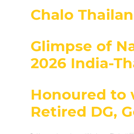
Chalo Thaila
Glimpse of N
2026 India-Th
Honoured to 
Retired DG, 