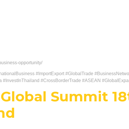
usiness-opportunity/
ationalBusiness #ImportExport #GlobalTrade #BusinessNetwor
ia #InvestInThailand #CrossBorderTrade #ASEAN #GlobalExpa
Global Summit 18
and