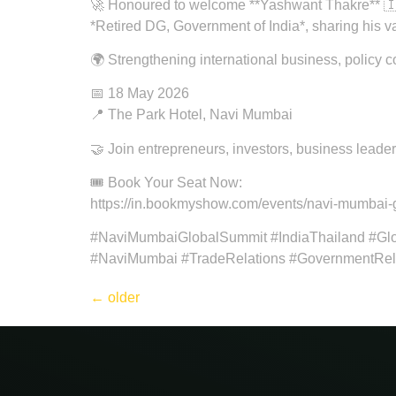
🚀 Honoured to welcome **Yashwant Thakre** 
*Retired DG, Government of India*, sharing his 
🌍 Strengthening international business, policy 
📅 18 May 2026
📍 The Park Hotel, Navi Mumbai
🤝 Join entrepreneurs, investors, business leade
🎟️ Book Your Seat Now:
https://in.bookmyshow.com/events/navi-mumbai-
#NaviMumbaiGlobalSummit #IndiaThailand #Glo
#NaviMumbai #TradeRelations #GovernmentRela
←
older