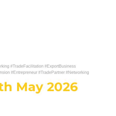
king #TradeFacilitation #ExportBusiness
nsion #Entrepreneur #TradePartner #Networking
th May 2026