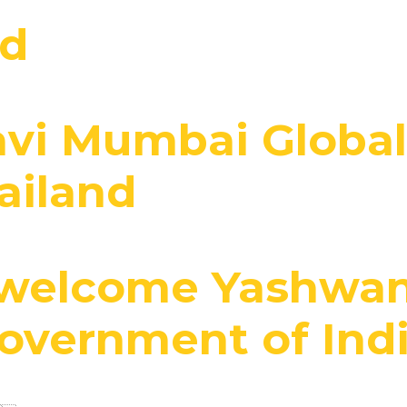
nd
avi Mumbai Globa
ailand
welcome Yashwant
Government of Ind