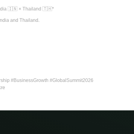
dia 🇮🇳 × Thailand 🇹🇭*
India and Thailand.
rship #BusinessGrowth #GlobalSummit2026
kre