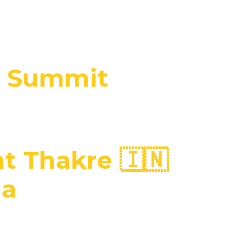
l Summit
 Thakre 🇮🇳
ia