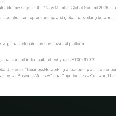
🇳
valuable message for the *Navi Mumbai Global Summit 2026 – In
collaboration, entrepreneurship, and global networking between 
rs & global delegates on one powerful platform.
global-summit-india-thailand-entrypass/ET00497979
balBusiness #BusinessNetworking #Leadership #Entrepreneu
tions #UBusinessMeets #GlobalOpportunities #YashwantTha