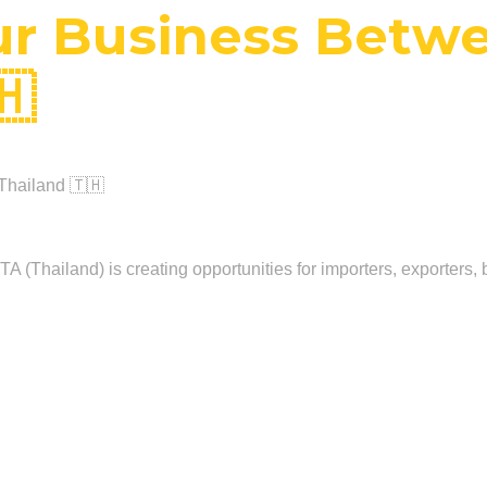
r Business Betwe
🇭
Thailand 🇹🇭
 (Thailand) is creating opportunities for importers, exporters, b