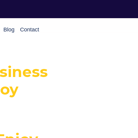
Blog
Contact
usiness
joy