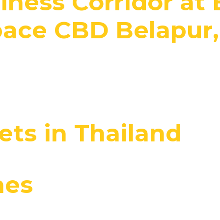
iness Corridor at 
ace CBD Belapur
ts in Thailand
nes