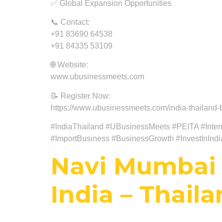
✅ Global Expansion Opportunities
📞 Contact:
+91 83690 64538
+91 84335 53109
🌐 Website:
www.ubusinessmeets.com
📝 Register Now:
https://www.ubusinessmeets.com/india-thailand-b
#IndiaThailand #UBusinessMeets #PEITA #Intern
#ImportBusiness #BusinessGrowth #InvestInInd
Navi Mumbai 
India – Thail