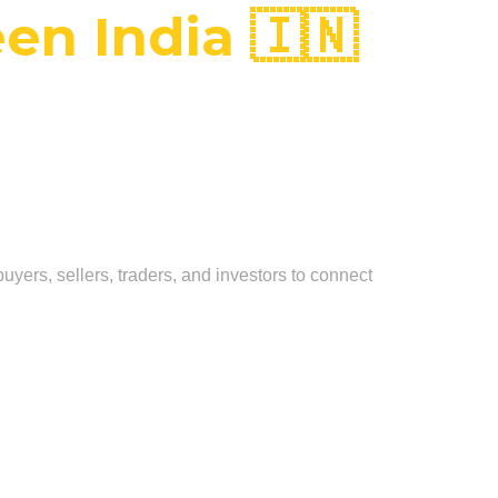
en India 🇮🇳
uyers, sellers, traders, and investors to connect