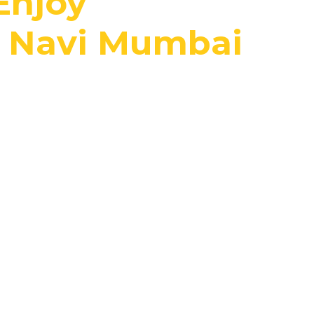
Enjoy
, Navi Mumbai