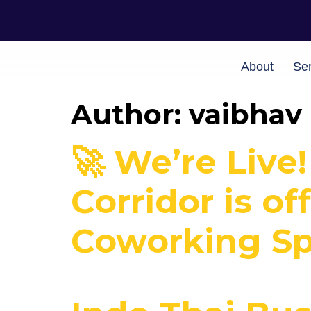
About
Ser
Author:
vaibhav
🚀 We’re Live
Corridor is of
Coworking Spa