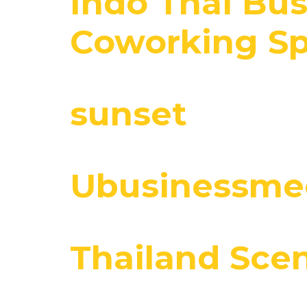
Indo Thai Bus
Coworking Sp
sunset
Ubusinessmee
Thailand Sce