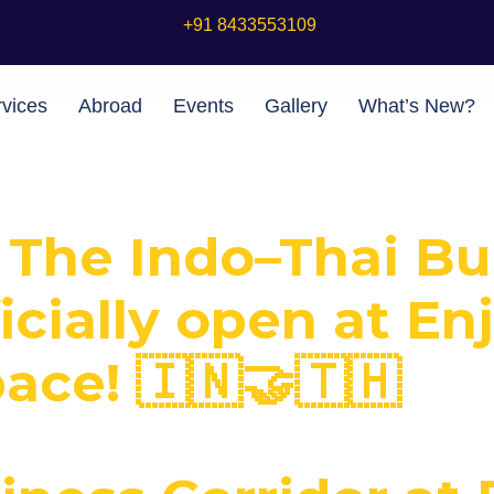
+91 8433553109
vices
Abroad
Events
Gallery
What’s New?
! The Indo–Thai B
ficially open at En
ce! 🇮🇳🤝🇹🇭