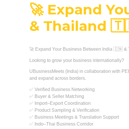
🚀 Expand You
& Thailand 🇹
🚀 Expand Your Business Between India 🇮🇳 & 
Looking to grow your business internationally?
UBusinessMeets (India) in collaboration with PEITA
and expand across borders.
✅ Verified Business Networking
✅ Buyer & Seller Matching
✅ Import–Export Coordination
✅ Product Sampling & Verification
✅ Business Meetings & Translation Support
✅ Indo–Thai Business Corridor