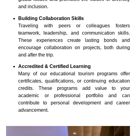
and inclusion.
Building Collaboration Skills
Traveling with peers or colleagues fosters
teamwork, leadership, and communication skills.
These experiences create lasting bonds and
encourage collaboration on projects, both during
and after the trip.
Accredited & Certified Learning
Many of our educational tourism programs offer
certificates, qualifications, or continuing education
credits. These programs add value to your
academic or professional portfolio and can
contribute to personal development and career
advancement.