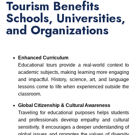
Tourism Benefits
Schools, Universities,
and Organizations
Enhanced Curriculum
Educational tours provide a real-world context to
academic subjects, making learning more engaging
and impactful. History, science, art, and language
lessons come to life when experienced outside the
classroom.
Global Citizenship & Cultural Awareness
Traveling for educational purposes helps students
and professionals develop empathy and cultural
sensitivity. It encourages a deeper understanding of
global issues and promotes the values of diversity