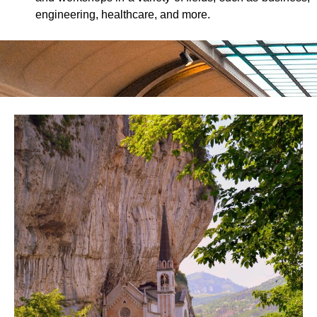
engineering, healthcare, and more.