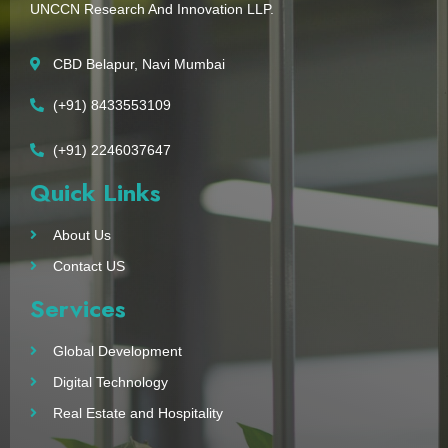
UNCCN Research And Innovation LLP.
CBD Belapur, Navi Mumbai
(+91) 8433553109
(+91) 2246037647
Quick Links
About Us
Contact US
Services
Global Development
Digital Technology
Real Estate and Hospitality