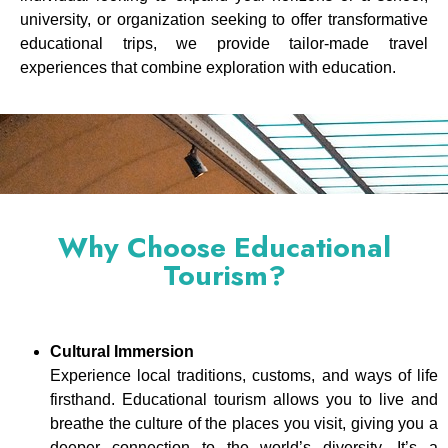
university, or organization seeking to offer transformative
educational trips, we provide tailor-made travel
experiences that combine exploration with education.
Why Choose Educational
Tourism?
Cultural Immersion
Experience local traditions, customs, and ways of life
firsthand. Educational tourism allows you to live and
breathe the culture of the places you visit, giving you a
deeper connection to the world’s diversity. It’s a