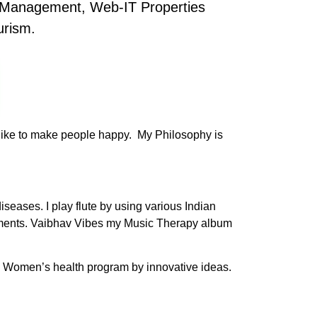
s Management, Web-IT Properties
urism.
s like to make people happy. My Philosophy is
seases. I play flute by using various Indian
ruments. Vaibhav Vibes my Music Therapy album
nd Women’s health program by innovative ideas.