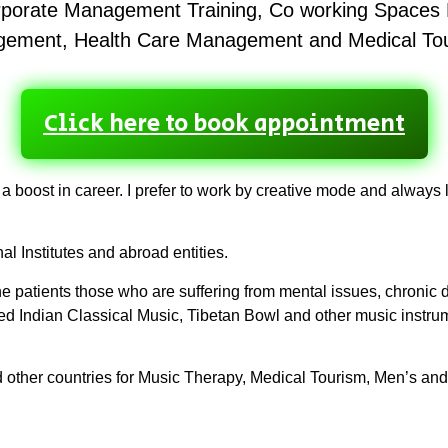
orporate Management Training, Co working Space
ement, Health Care Management and Medical To
Click here to book appointment
 a boost in career. I prefer to work by creative mode and alway
l Institutes and abroad entities.
 patients those who are suffering from mental issues, chronic di
ed Indian Classical Music, Tibetan Bowl and other music inst
d other countries for Music Therapy, Medical Tourism, Men’s a