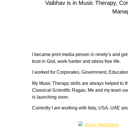
Vaibhav is in Music Therapy, C
Manag
I became print media person in ninety’s and got
trust in God, work harder and stress free life.
I worked for Corporates, Government, Educationa
My Music Therapy skills are always helped to the
Classical-Scientific Ragas. Me and my team us
is launching soon.
Currently I am working with Italy, USA, UAE an