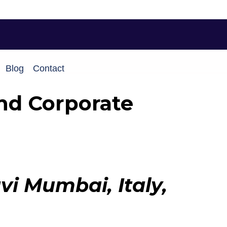
Blog
Contact
nd Corporate
i Mumbai, Italy,