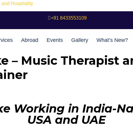
and Hospitality
+91 8433553109
vices
Abroad
Events
Gallery
What’s New?
e – Music Therapist a
iner
e Working in India-Nav
USA and UAE