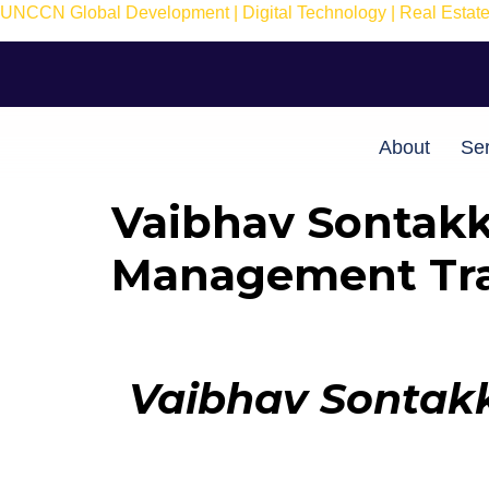
UNCCN Global Development | Digital Technology | Real Estate 
About
Ser
Vaibhav Sontakk
Management Tra
Vaibhav Sontakk