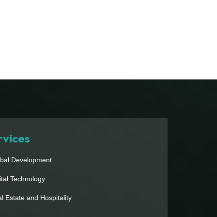
rvices
bal Development
ital Technology
l Estate and Hospitality