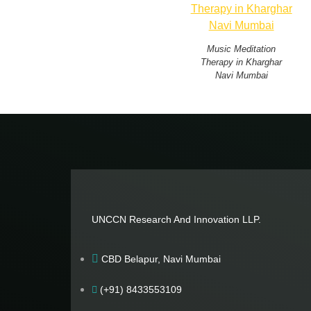
Music Meditation
Therapy in Kharghar
Navi Mumbai
UNCCN Research And Innovation LLP.
CBD Belapur, Navi Mumbai
(+91) 8433553109