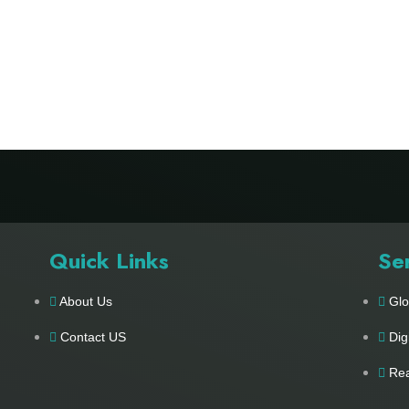
Quick Links
Se
About Us
Glo
Contact US
Dig
Rea