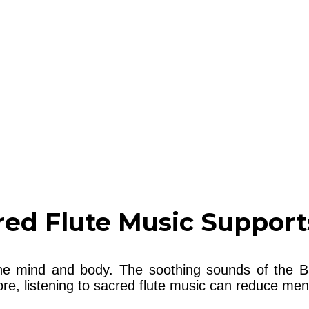
ed Flute Music Support
he mind and body. The soothing sounds of the B
e, listening to sacred flute music can reduce ment