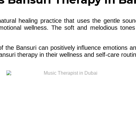
atural healing practice that uses the gentle sou
emotional wellness. The soft and melodious tones
 of the Bansuri can positively influence emotions 
suri therapy in their wellness and self-care routi