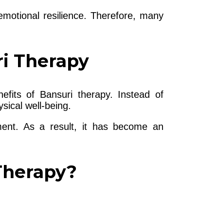
motional resilience. Therefore, many
ri Therapy
efits of Bansuri therapy. Instead of
sical well-being.
ent. As a result, it has become an
Therapy?