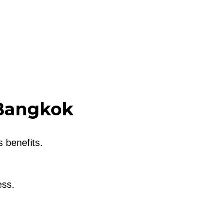
 Bangkok
 benefits.
ess.