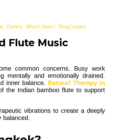
ts
Gallery
What’s New?
Blog
Contact
d Flute Music
become common concerns. Busy work
ng mentally and emotionally drained.
nd inner balance.
Bansuri Therapy in
f the Indian bamboo flute to support
rapeutic vibrations to create a deeply
ly balanced.
angkok?