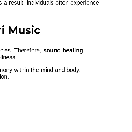
 a result, individuals often experience
i Music
ncies. Therefore,
sound healing
llness.
armony within the mind and body.
ion.