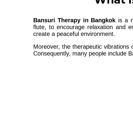
Bansuri Therapy in Bangkok
is a n
flute, to encourage relaxation and 
create a peaceful environment.
Moreover, the therapeutic vibrations
Consequently, many people include Ban