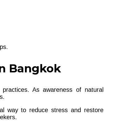
ps.
in Bangkok
 practices. As awareness of natural
s.
ral way to reduce stress and restore
eekers.