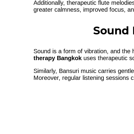
Additionally, therapeutic flute melodi
greater calmness, improved focus, an
Sound 
Sound is a form of vibration, and the
therapy Bangkok
uses therapeutic so
Similarly, Bansuri music carries gentl
Moreover, regular listening sessions 