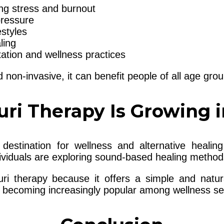
ng stress and burnout
pressure
styles
ling
xation and wellness practices
non-invasive, it can benefit people of all age grou
ri Therapy Is Growing 
stination for wellness and alternative healing
ividuals are exploring sound-based healing method
suri therapy because it offers a simple and natu
is becoming increasingly popular among wellness s