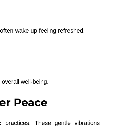
often wake up feeling refreshed.
overall well-being.
ner Peace
c
practices. These gentle vibrations