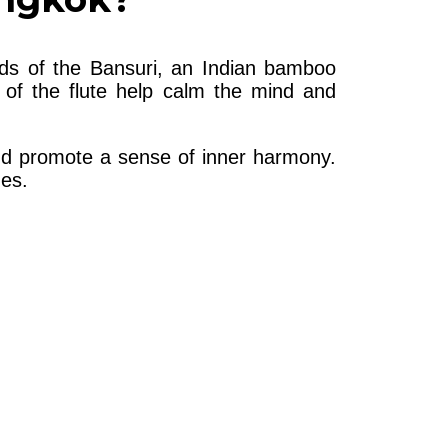
nds of the Bansuri, an Indian bamboo
 of the flute help calm the mind and
and promote a sense of inner harmony.
nes.