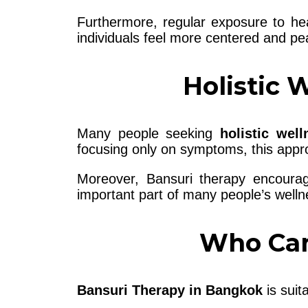
Furthermore, regular exposure to hea
individuals feel more centered and peac
Holistic 
Many people seeking
holistic wel
focusing only on symptoms, this appr
Moreover, Bansuri therapy encoura
important part of many people’s welln
Who Can
Bansuri Therapy in Bangkok
is suita