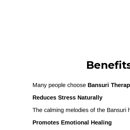
Benefit
Many people choose
Bansuri Therap
Reduces Stress Naturally
The calming melodies of the Bansuri h
Promotes Emotional Healing