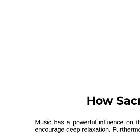
How Sacr
Music has a powerful influence on t
encourage deep relaxation. Furthermor