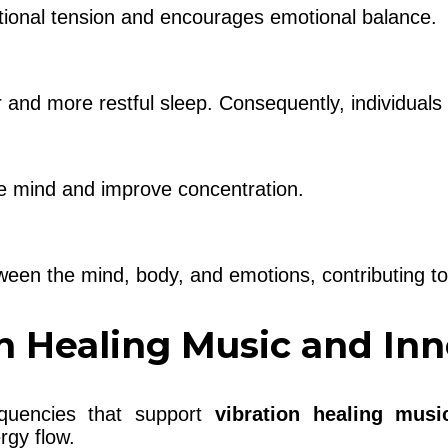
tional tension and encourages emotional balance.
and more restful sleep. Consequently, individuals 
he mind and improve concentration.
en the mind, body, and emotions, contributing to 
n Healing Music and In
equencies that support
vibration healing musi
rgy flow.