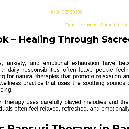
+91 8433553109
About
Services
Abroad
Even
k – Healing Through Sacre
ess, anxiety, and emotional exhaustion have 
 daily responsibilities often leave people feeli
ng for natural therapies that promote relaxation a
ellness practice that uses the soothing sounds o
eing.
ri therapy uses carefully played melodies and the
iduals often feel relaxed, refreshed, and emotional
s Bansuri Therapy in B