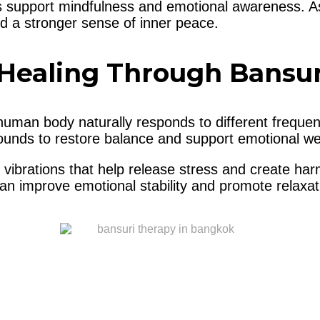
es support mindfulness and emotional awareness. As
d a stronger sense of inner peace.
Healing Through Bansur
 human body naturally responds to different freque
unds to restore balance and support emotional we
e vibrations that help release stress and create h
can improve emotional stability and promote relaxat