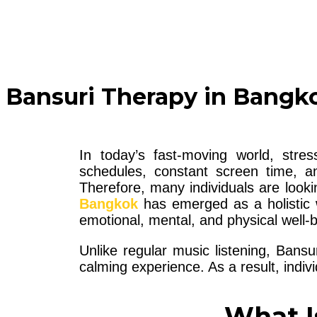
Bansuri Therapy in Bangko
In today’s fast-moving world, str
schedules, constant screen time, and
Therefore, many individuals are looki
Bangkok
has emerged as a holistic w
emotional, mental, and physical well-b
Unlike regular music listening, Bansu
calming experience. As a result, indiv
What I