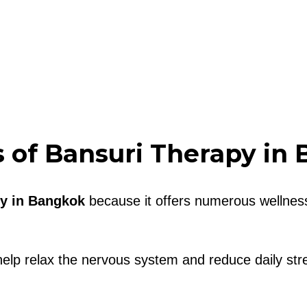
s of Bansuri Therapy in
y in Bangkok
because it offers numerous wellness
elp relax the nervous system and reduce daily str