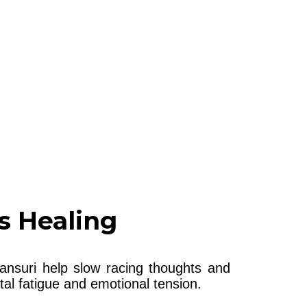
s Healing
ansuri help slow racing thoughts and
al fatigue and emotional tension.