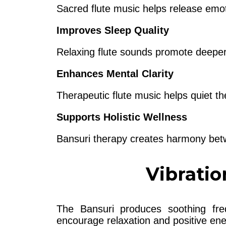
Sacred flute music helps release emo
Improves Sleep Quality
Relaxing flute sounds promote deeper 
Enhances Mental Clarity
Therapeutic flute music helps quiet t
Supports Holistic Wellness
Bansuri therapy creates harmony betwe
Vibratio
The Bansuri produces soothing fr
encourage relaxation and positive ene