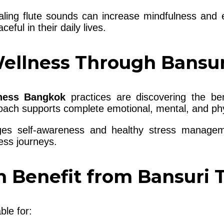
ling flute sounds can increase mindfulness and e
eful in their daily lives.
Wellness Through Bansu
lness Bangkok
practices are discovering the ben
oach supports complete emotional, mental, and phy
ges self-awareness and healthy stress managem
ess journeys.
 Benefit from Bansuri 
ble for: