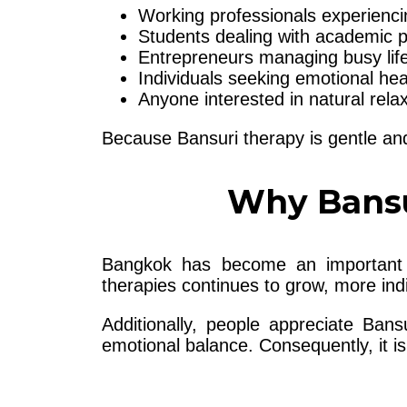
Working professionals experienci
Students dealing with academic 
Entrepreneurs managing busy life
Individuals seeking emotional hea
Anyone interested in natural rela
Because Bansuri therapy is gentle and 
Why Bansu
Bangkok has become an important de
therapies continues to grow, more ind
Additionally, people appreciate Ban
emotional balance. Consequently, it 