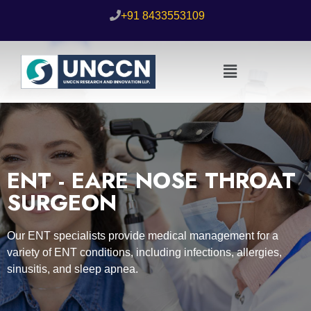
+91 8433553109
ENT - EARE NOSE THROAT
SURGEON
Our ENT specialists provide medical management for a
variety of ENT conditions, including infections, allergies,
sinusitis, and sleep apnea.