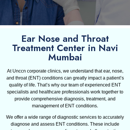
Ear Nose and Throat
Treatment Center in Navi
Mumbai
At Unccn corporate clinics, we understand that ear, nose,
and throat (ENT) conditions can greatly impact a patient’s
quality of life. That’s why our team of experienced ENT
specialists and healthcare professionals work together to
provide comprehensive diagnosis, treatment, and
management of ENT conditions.
We offer a wide range of diagnostic services to accurately
diagnose and assess ENT conditions. These include