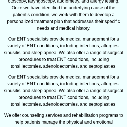
otoscopy, laryngoscopy, audiometry, and allergy testing.
Once we have identified the underlying cause of the
patient’s condition, we work with them to develop a
personalized treatment plan that addresses their specific
needs and medical history.
Our ENT specialists provide medical management for a
variety of ENT conditions, including infections, allergies,
sinusitis, and sleep apnea. We also offer a range of surgical
procedures to treat ENT conditions, including
tonsillectomies, adenoidectomies, and septoplasties.
Our ENT specialists provide medical management for a
variety of ENT conditions, including infections, allergies,
sinusitis, and sleep apnea. We also offer a range of surgical
procedures to treat ENT conditions, including
tonsillectomies, adenoidectomies, and septoplasties.
We offer counseling services and rehabilitation programs to
help patients manage the physical and emotional