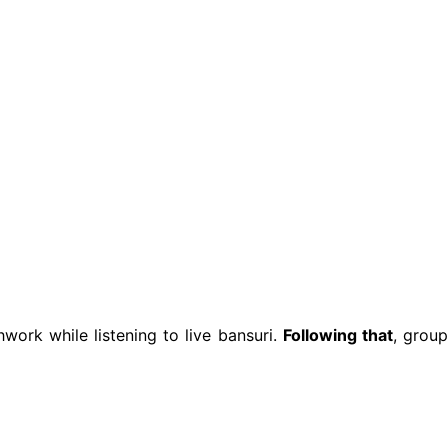
hwork while listening to live bansuri.
Following that
, grou