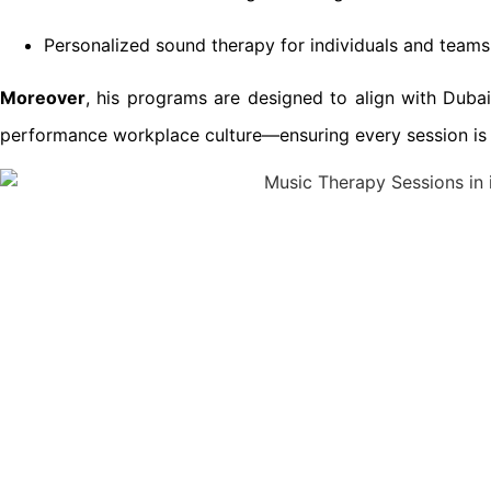
Personalized sound therapy for individuals and teams
Moreover
, his programs are designed to align with Dubai’
performance workplace culture—ensuring every session is i