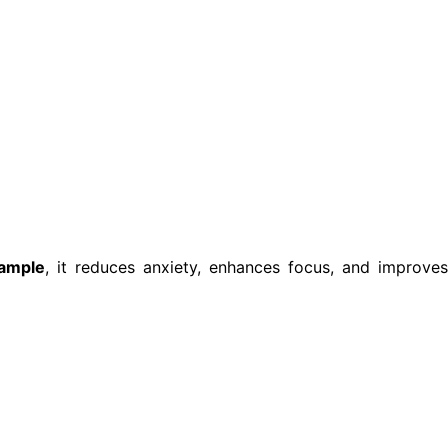
ample
, it reduces anxiety, enhances focus, and improve