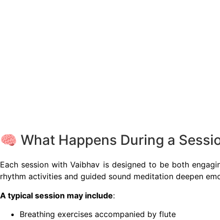
🧠 What Happens During a Sessi
Each session with Vaibhav is designed to be both engagi
rhythm activities and guided sound meditation deepen emo
A typical session may include
:
Breathing exercises accompanied by flute