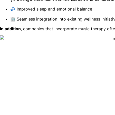
💤 Improved sleep and emotional balance
🏢 Seamless integration into existing wellness initiati
In addition
, companies that incorporate music therapy ofte