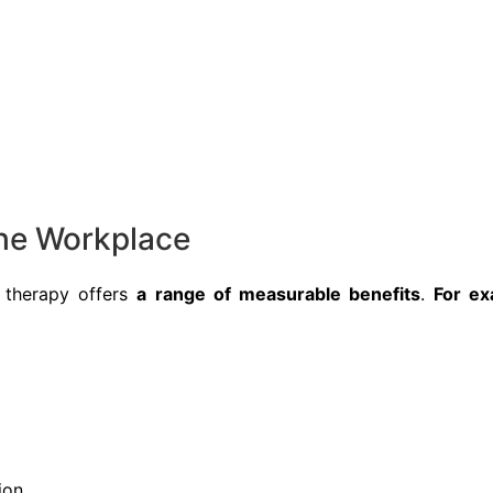
he Workplace
 therapy offers
a range of measurable benefits
.
For ex
ion