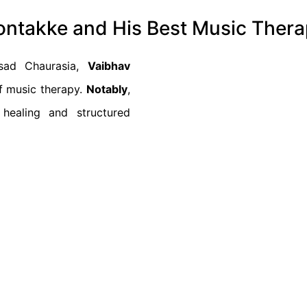
Sontakke and His Best Music Ther
asad Chaurasia,
Vaibhav
of music therapy.
Notably
,
 healing and structured