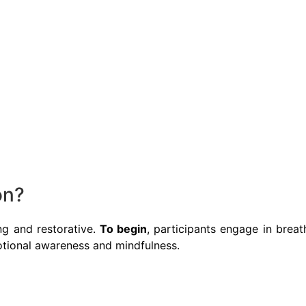
on?
ng and restorative.
To begin
, participants engage in breat
tional awareness and mindfulness.