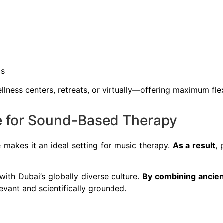
ls
ellness centers, retreats, or virtually—offering maximum fle
ge for Sound-Based Therapy
e makes it an ideal setting for music therapy.
As a result
, 
ith Dubai’s globally diverse culture.
By combining ancien
levant and scientifically grounded.