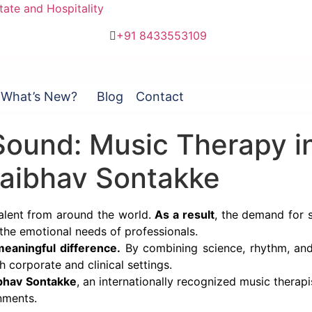
ate and Hospitality
+91 8433553109
What’s New?
Blog
Contact
ound: Music Therapy in
Vaibhav Sontakke
talent from around the world.
As a result
, the demand for s
 the emotional needs of professionals.
eaningful difference.
By combining science, rhythm, and
h corporate and clinical settings.
bhav Sontakke
, an internationally recognized music therapis
nments.