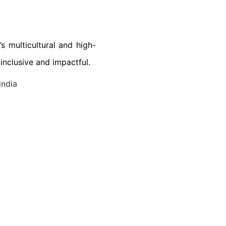
s multicultural and high-
nclusive and impactful.