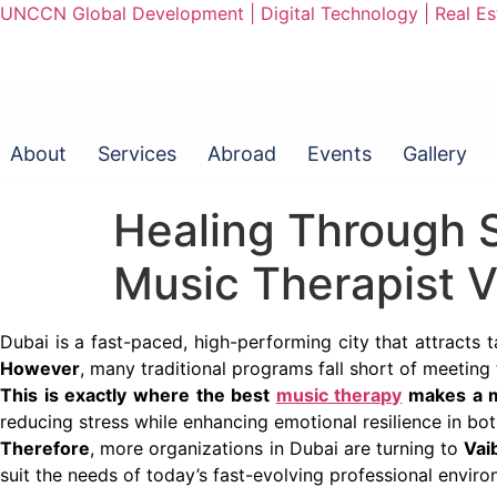
UNCCN Global Development | Digital Technology | Real Est
About
Services
Abroad
Events
Gallery
Healing Through S
Music Therapist 
Dubai is a fast-paced, high-performing city that attracts 
However
, many traditional programs fall short of meeting
This is exactly where the best
music therapy
makes a m
reducing stress while enhancing emotional resilience in bot
Therefore
, more organizations in Dubai are turning to
Vai
suit the needs of today’s fast-evolving professional enviro