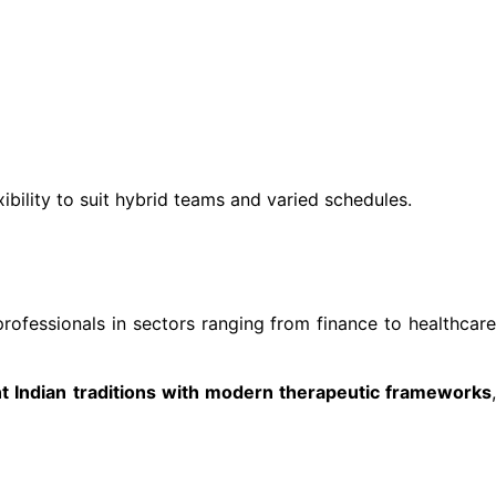
xibility to suit hybrid teams and varied schedules.
professionals in sectors ranging from finance to healthcar
t Indian traditions with modern therapeutic frameworks