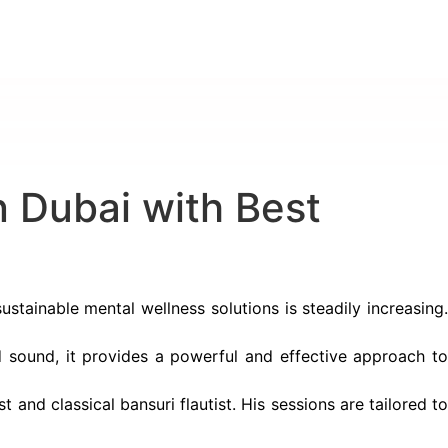
 Dubai with Best
ustainable mental wellness solutions is steadily increasing
 sound, it provides a powerful and effective approach t
t and classical bansuri flautist. His sessions are tailored t