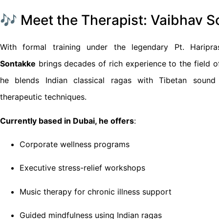
🎶 Meet the Therapist: Vaibhav 
With formal training under the legendary Pt. Haripr
Sontakke
brings decades of rich experience to the field 
he blends Indian classical ragas with Tibetan sound
therapeutic techniques.
Currently based in Dubai, he offers
:
Corporate wellness programs
Executive stress-relief workshops
Music therapy for chronic illness support
Guided mindfulness using Indian ragas