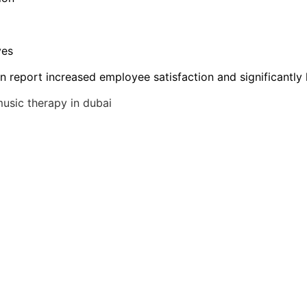
ves
n report increased employee satisfaction and significantly 