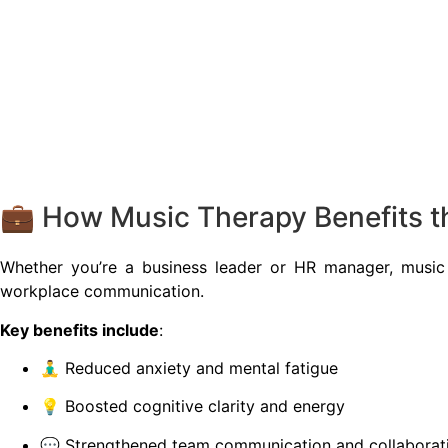
💼 How Music Therapy Benefits t
Whether you’re a business leader or HR manager, music
workplace communication.
Key benefits include
:
🧘‍♂️ Reduced anxiety and mental fatigue
💡 Boosted cognitive clarity and energy
💬 Strengthened team communication and collaborat