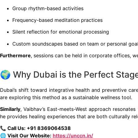
Group rhythm-based activities
Frequency-based meditation practices
Silent reflection for emotional processing
Custom soundscapes based on team or personal goa
Furthermore
, sessions can be held in corporate offices, w
🌍 Why Dubai is the Perfect Sta
Dubai’s shift toward integrative health and preventive car
are exploring this method as a sustainable wellness tool.
Similarly
, Vaibhav’s East-meets-West approach resonates w
he provides healing experiences that are both culturally re
📞 Call Us: ‪+91 8369064538‬
🌐 Visit Our Website:
https://unccn.in/