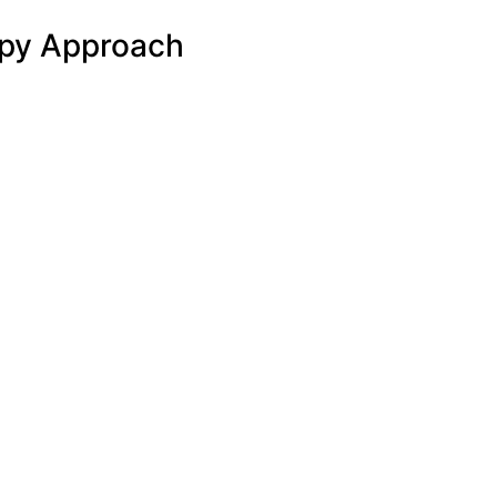
apy Approach