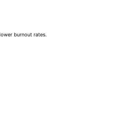
lower burnout rates.