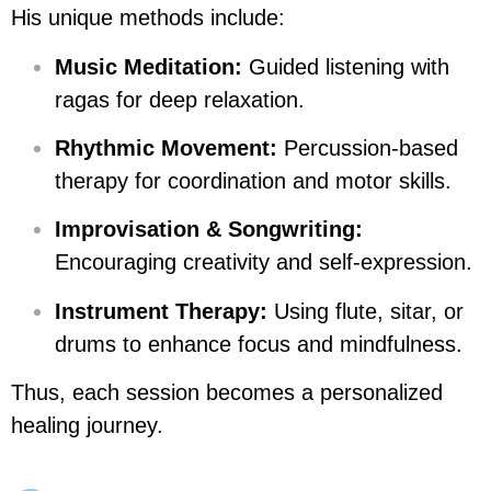
His unique methods include:
Music Meditation:
Guided listening with
ragas for deep relaxation.
Rhythmic Movement:
Percussion-based
therapy for coordination and motor skills.
Improvisation & Songwriting:
Encouraging creativity and self-expression.
Instrument Therapy:
Using flute, sitar, or
drums to enhance focus and mindfulness.
Thus, each session becomes a personalized
healing journey.