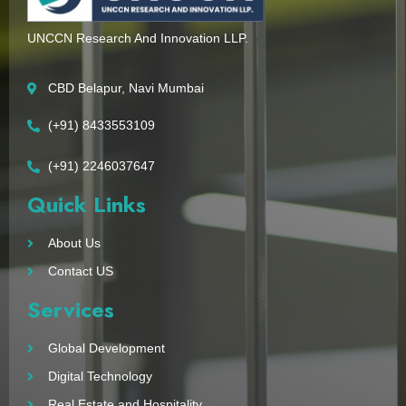
UNCCN Research And Innovation LLP.
CBD Belapur, Navi Mumbai
(+91) 8433553109
(+91) 2246037647
Quick Links
About Us
Contact US
Services
Global Development
Digital Technology
Real Estate and Hospitality