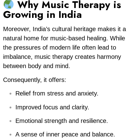
Why Music Therapy is
Growing in India
Moreover, India’s cultural heritage makes it a
natural home for music-based healing. While
the pressures of modern life often lead to
imbalance, music therapy creates harmony
between body and mind.
Consequently, it offers:
Relief from stress and anxiety.
Improved focus and clarity.
Emotional strength and resilience.
A sense of inner peace and balance.