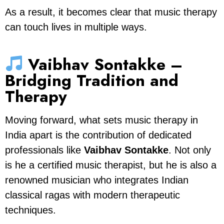
As a result, it becomes clear that music therapy
can touch lives in multiple ways.
Vaibhav Sontakke –
Bridging Tradition and
Therapy
Moving forward, what sets music therapy in
India apart is the contribution of dedicated
professionals like
Vaibhav Sontakke
. Not only
is he a certified music therapist, but he is also a
renowned musician who integrates Indian
classical ragas with modern therapeutic
techniques.