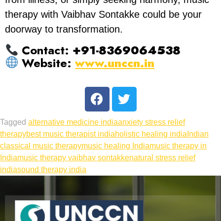
therapy with Vaibhav Sontakke could be your
doorway to transformation.
Contact:
+91-8369064538
Website:
www.unccn.in
Tagged
alternative medicine india
anxiety stress relief
therapy
best music therapist india
holistic healing india
Indian
classical music therapy
music healing India
music therapy in
India
music therapy vaibhav sontakke
natural stress relief
india
sound therapy india