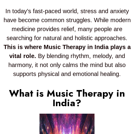
In today’s fast-paced world, stress and anxiety
have become common struggles. While modern
medicine provides relief, many people are
searching for natural and holistic approaches.
This is where Music Therapy in India plays a
vital role.
By blending rhythm, melody, and
harmony, it not only calms the mind but also
supports physical and emotional healing.
What is Music Therapy in
India?