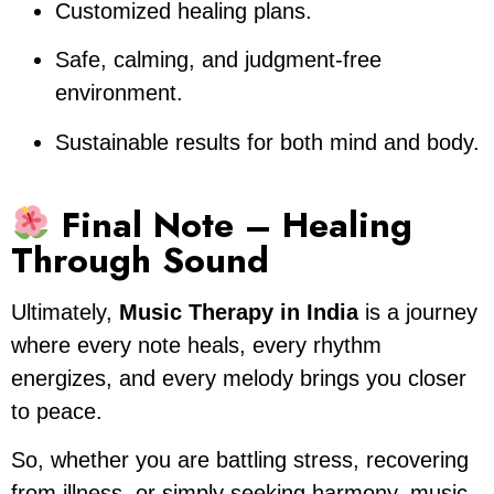
Customized healing plans.
Safe, calming, and judgment-free
environment.
Sustainable results for both mind and body.
Final Note – Healing
Through Sound
Ultimately,
Music Therapy in India
is a journey
where every note heals, every rhythm
energizes, and every melody brings you closer
to peace.
So, whether you are battling stress, recovering
from illness, or simply seeking harmony, music