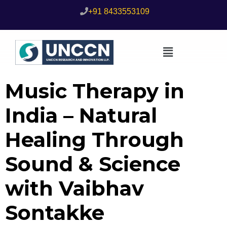
+91 8433553109
Music Therapy in
India – Natural
Healing Through
Sound & Science
with Vaibhav
Sontakke