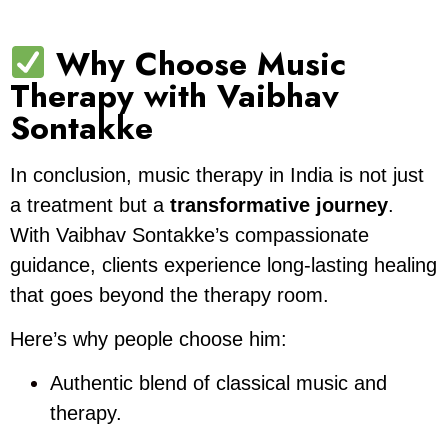
Why Choose Music
Therapy with Vaibhav
Sontakke
In conclusion, music therapy in India is not just
a treatment but a
transformative journey
.
With Vaibhav Sontakke’s compassionate
guidance, clients experience long-lasting healing
that goes beyond the therapy room.
Here’s why people choose him:
Authentic blend of classical music and
therapy.