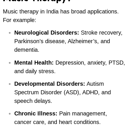
Music therapy in India has broad applications.
For example:
Neurological Disorders:
Stroke recovery,
Parkinson’s disease, Alzheimer’s, and
dementia.
Mental Health:
Depression, anxiety, PTSD,
and daily stress.
Developmental Disorders:
Autism
Spectrum Disorder (ASD), ADHD, and
speech delays.
Chronic Illness:
Pain management,
cancer care, and heart conditions.