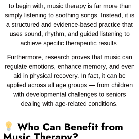
To begin with, music therapy is far more than
simply listening to soothing songs. Instead, it is
a structured and evidence-based practice that
uses sound, rhythm, and guided listening to
achieve specific therapeutic results.
Furthermore, research proves that music can
regulate emotions, enhance memory, and even
aid in physical recovery. In fact, it can be
applied across all age groups — from children
with developmental challenges to seniors
dealing with age-related conditions.
Who Can Benefit from
Music Therapy?