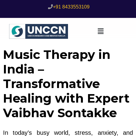
+91 8433553109
Music Therapy in
India –
Transformative
Healing with Expert
Vaibhav Sontakke
In today’s busy world, stress, anxiety, and