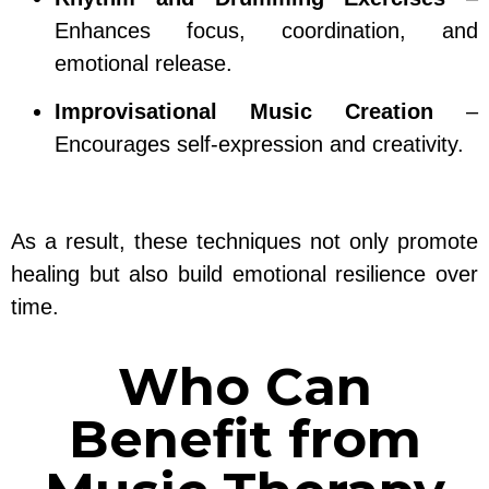
Enhances focus, coordination, and
emotional release.
Improvisational Music Creation
–
Encourages self-expression and creativity.
As a result, these techniques not only promote
healing but also build emotional resilience over
time.
Who Can
Benefit from