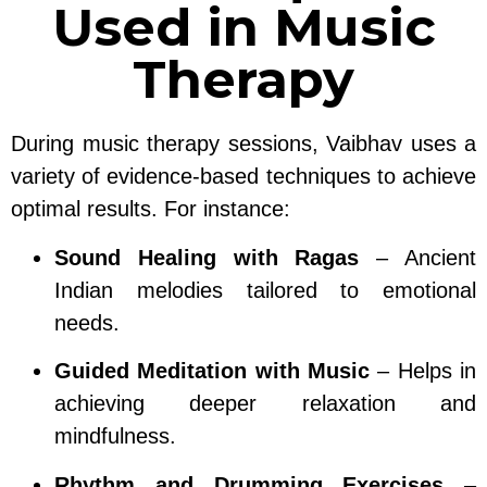
Used in Music
Therapy
During music therapy sessions, Vaibhav uses a
variety of evidence-based techniques to achieve
optimal results. For instance:
Sound Healing with Ragas
– Ancient
Indian melodies tailored to emotional
needs.
Guided Meditation with Music
– Helps in
achieving deeper relaxation and
mindfulness.
Rhythm and Drumming Exercises
–