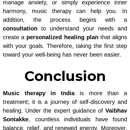
manage anxiety, or simply experience inner
harmony, music therapy can help you. In
addition, the process begins with a
consultation
to understand your needs and
create a
personalized healing plan
that aligns
with your goals. Therefore, taking the first step
toward your well-being has never been easier.
Conclusion
Music therapy in India
is more than a
treatment; it is a journey of self-discovery and
healing. Under the expert guidance of
Vaibhav
Sontakke
, countless individuals have found
balance, relief, and renewed energy. Moreover,