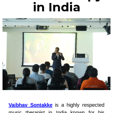
in India
Vaibhav Sontakke
is a highly respected
music therapist in India known for his