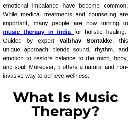
emotional imbalance have become common.
While medical treatments and counseling are
important, many people are now turning to
music therapy in India
for holistic healing.
Guided by expert
Vaibhav Sontakke
, this
unique approach blends sound, rhythm, and
emotion to restore balance to the mind, body,
and soul. Moreover, it offers a natural and non-
invasive way to achieve wellness.
What Is Music
Therapy?