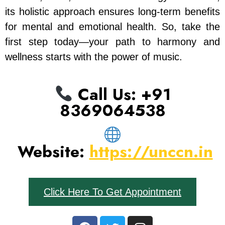
its holistic approach ensures long-term benefits
for mental and emotional health. So, take the
first step today—your path to harmony and
wellness starts with the power of music.
Call Us: ‪+91
8369064538‬
Website:
https://unccn.in
Click Here To Get Appointment