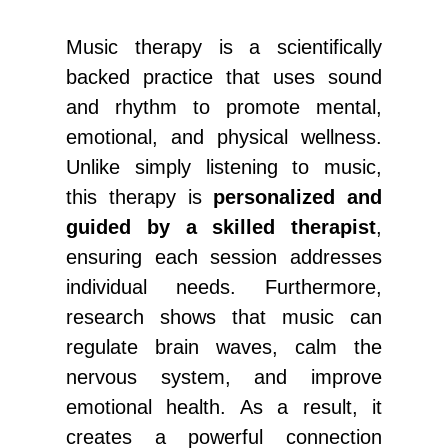
Music therapy is a scientifically
backed practice that uses sound
and rhythm to promote mental,
emotional, and physical wellness.
Unlike simply listening to music,
this therapy is
personalized and
guided by a skilled therapist
,
ensuring each session addresses
individual needs. Furthermore,
research shows that music can
regulate brain waves, calm the
nervous system, and improve
emotional health. As a result, it
creates a powerful connection