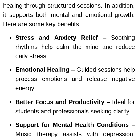
healing through structured sessions. In addition,
it supports both mental and emotional growth.
Here are some key benefits:
Stress and Anxiety Relief
– Soothing
rhythms help calm the mind and reduce
daily stress.
Emotional Healing
– Guided sessions help
process emotions and release negative
energy.
Better Focus and Productivity
– Ideal for
students and professionals seeking clarity.
Support for Mental Health Conditions
–
Music therapy assists with depression,