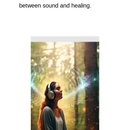
between sound and healing.