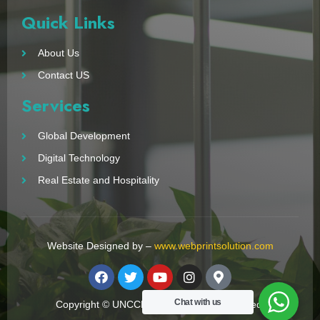
Quick Links
About Us
Contact US
Services
Global Development
Digital Technology
Real Estate and Hospitality
Website Designed by –
www.webprintsolution.com
Chat with us
Copyright © UNCCN 2023. All Right Reserved.