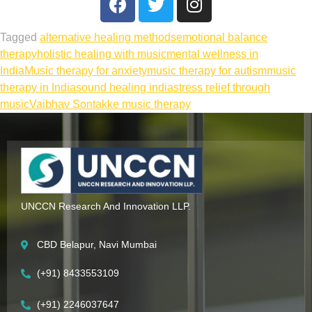
Tagged
alternative healing methods
emotional balance
therapy
holistic healing with music
mental wellness in
India
Music therapy for anxiety
music therapy for autism
music
therapy in India
sound healing india
stress relief through
music
Vaibhav Sontakke music therapy
UNCCN Research And Innovation LLP.
CBD Belapur, Navi Mumbai
(+91) 8433553109
(+91) 2246037647