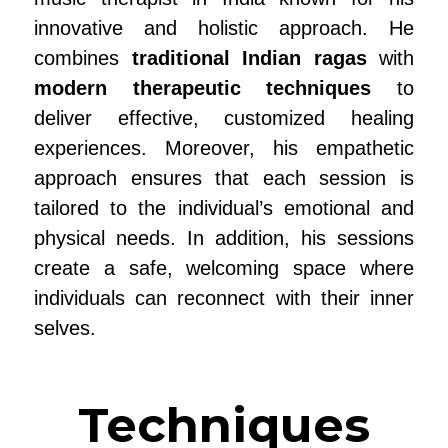
innovative and holistic approach. He
combines
traditional Indian ragas
with
modern therapeutic techniques
to
deliver effective, customized healing
experiences. Moreover, his empathetic
approach ensures that each session is
tailored to the individual’s emotional and
physical needs. In addition, his sessions
create a safe, welcoming space where
individuals can reconnect with their inner
selves.
Techniques