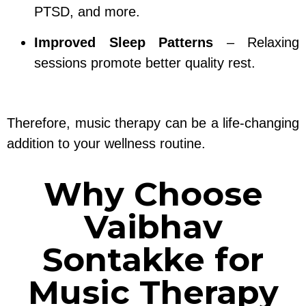
PTSD, and more.
Improved Sleep Patterns
– Relaxing
sessions promote better quality rest.
Therefore, music therapy can be a life-changing
addition to your wellness routine.
Why Choose
Vaibhav
Sontakke for
Music Therapy