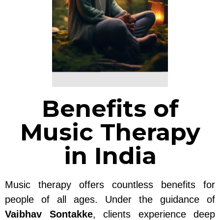
Benefits of
Music Therapy
in India
Music therapy offers countless benefits for
people of all ages. Under the guidance of
Vaibhav Sontakke
, clients experience deep