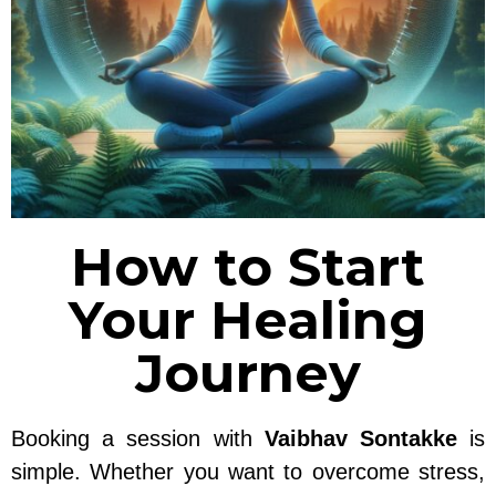
How to Start
Your Healing
Journey
Booking a session with
Vaibhav Sontakke
is
simple. Whether you want to overcome stress,