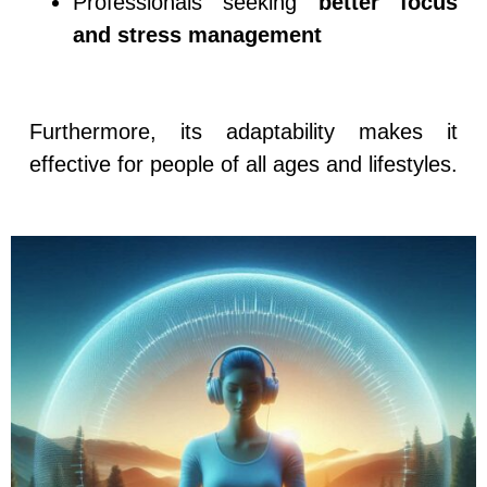
Professionals seeking
better focus
and stress management
Furthermore, its adaptability makes it
effective for people of all ages and lifestyles.