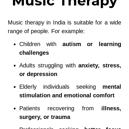
Music Therapy
Music therapy in India is suitable for a wide
range of people. For example:
Children with
autism or learning
challenges
Adults struggling with
anxiety, stress,
or depression
Elderly individuals seeking
mental
stimulation and emotional comfort
Patients recovering from
illness,
surgery, or trauma