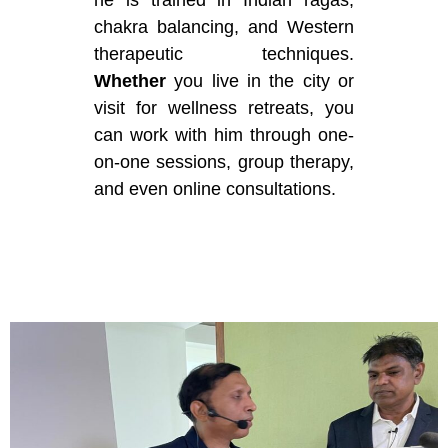
he is trained in Indian ragas,
chakra balancing, and Western
therapeutic techniques.
Whether
you live in the city or
visit for wellness retreats, you
can work with him through one-
on-one sessions, group therapy,
and even online consultations.