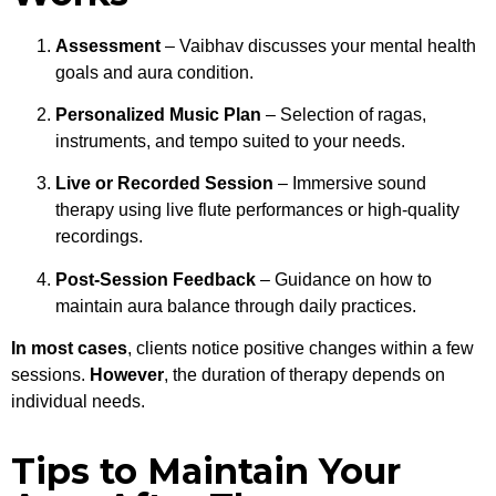
Assessment
– Vaibhav discusses your mental health
goals and aura condition.
Personalized Music Plan
– Selection of ragas,
instruments, and tempo suited to your needs.
Live or Recorded Session
– Immersive sound
therapy using live flute performances or high-quality
recordings.
Post-Session Feedback
– Guidance on how to
maintain aura balance through daily practices.
In most cases
, clients notice positive changes within a few
sessions.
However
, the duration of therapy depends on
individual needs.
Tips to Maintain Your