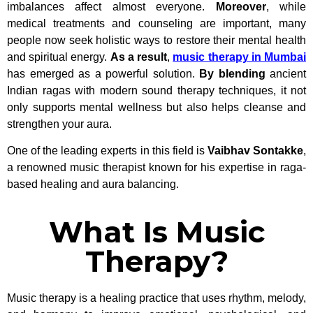
imbalances affect almost everyone.
Moreover
, while
medical treatments and counseling are important, many
people now seek holistic ways to restore their mental health
and spiritual energy.
As a result
,
music therapy in Mumbai
has emerged as a powerful solution.
By blending
ancient
Indian ragas with modern sound therapy techniques, it not
only supports mental wellness but also helps cleanse and
strengthen your aura.
One of the leading experts in this field is
Vaibhav Sontakke
,
a renowned music therapist known for his expertise in raga-
based healing and aura balancing.
What Is Music
Therapy?
Music therapy is a healing practice that uses rhythm, melody,