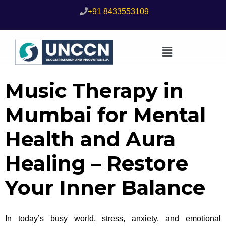
+91 8433553109
Music Therapy in
Mumbai for Mental
Health and Aura
Healing – Restore
Your Inner Balance
In today’s busy world, stress, anxiety, and emotional