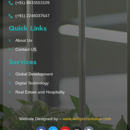
(+91) 8433553109
(+91) 2246037647
Quick Links
About Us
Contact US
Services
Global Development
Digital Technology
Real Estate and Hospitality
Website Designed by –
www.webprintsolution.com