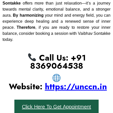
Sontakke
offers more than just relaxation—it’s a journey
towards mental clarity, emotional balance, and a stronger
aura.
By harmonizing
your mind and energy field, you can
experience deep healing and a renewed sense of inner
peace.
Therefore
, if you are ready to restore your inner
balance, consider booking a session with Vaibhav Sontakke
today.
Call Us: ‪+91
8369064538‬
Website:
https://unccn.in
Click Here To Get Appointment