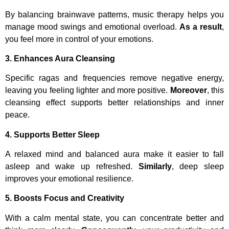
By balancing brainwave patterns, music therapy helps you
manage mood swings and emotional overload.
As a result
,
you feel more in control of your emotions.
3. Enhances Aura Cleansing
Specific ragas and frequencies remove negative energy,
leaving you feeling lighter and more positive.
Moreover
, this
cleansing effect supports better relationships and inner
peace.
4. Supports Better Sleep
A relaxed mind and balanced aura make it easier to fall
asleep and wake up refreshed.
Similarly
, deep sleep
improves your emotional resilience.
5. Boosts Focus and Creativity
With a calm mental state, you can concentrate better and