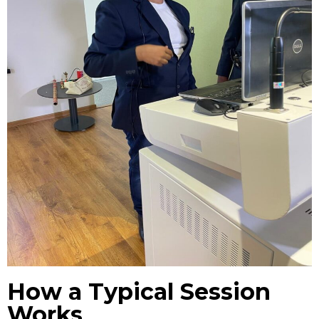
How a Typical Session
Works