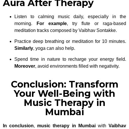
Aura After Therapy
Listen to calming music daily, especially in the
morning.
For example
, try flute or raga-based
meditation tracks composed by Vaibhav Sontakke.
Practice deep breathing or meditation for 10 minutes.
Similarly
, yoga can also help.
Spend time in nature to recharge your energy field.
Moreover
, avoid environments filled with negativity.
Conclusion: Transform
Your Well-Being with
Music Therapy in
Mumbai
In conclusion
,
music therapy in Mumbai
with
Vaibhav