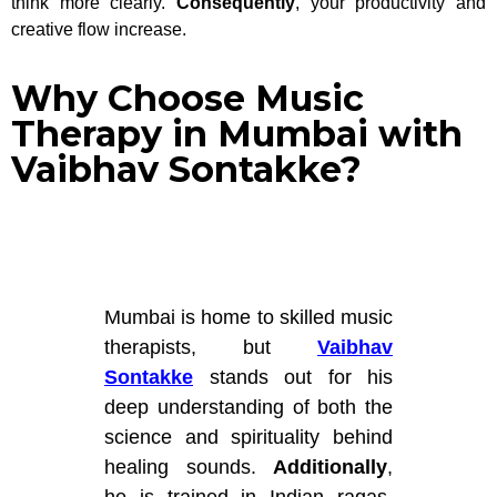
think more clearly.
Consequently
, your productivity and
creative flow increase.
Why Choose Music
Therapy in Mumbai with
Vaibhav Sontakke?
Mumbai is home to skilled music
therapists, but
Vaibhav
Sontakke
stands out for his
deep understanding of both the
science and spirituality behind
healing sounds.
Additionally
,