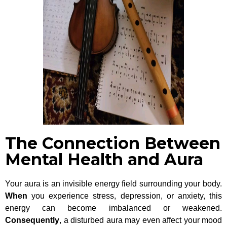
The Connection Between
Mental Health and Aura
Your aura is an invisible energy field surrounding your body.
When
you experience stress, depression, or anxiety, this
energy can become imbalanced or weakened.
Consequently
, a disturbed aura may even affect your mood