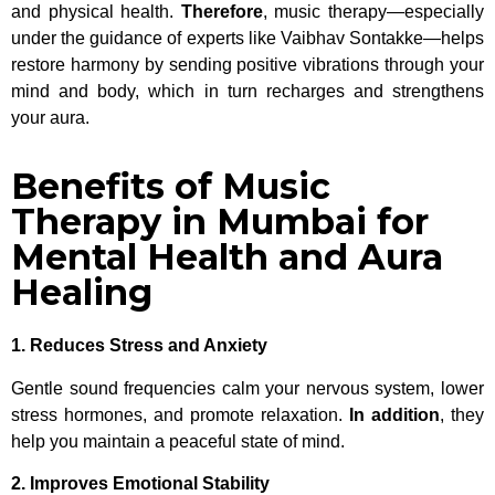
and physical health.
Therefore
, music therapy—especially
under the guidance of experts like Vaibhav Sontakke—helps
restore harmony by sending positive vibrations through your
mind and body, which in turn recharges and strengthens
your aura.
Benefits of Music
Therapy in Mumbai for
Mental Health and Aura
Healing
1. Reduces Stress and Anxiety
Gentle sound frequencies calm your nervous system, lower
stress hormones, and promote relaxation.
In addition
, they
help you maintain a peaceful state of mind.
2. Improves Emotional Stability