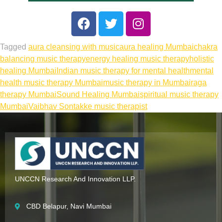
Tagged
aura cleansing with music
aura healing Mumbai
chakra
balancing music therapy
energy healing music therapy
holistic
healing Mumbai
Indian music therapy for mental health
mental
health music therapy Mumbai
music therapy in Mumbai
raga
therapy Mumbai
Sound Healing Mumbai
spiritual music therapy
Mumbai
Vaibhav Sontakke music therapist
UNCCN Research And Innovation LLP.
CBD Belapur, Navi Mumbai