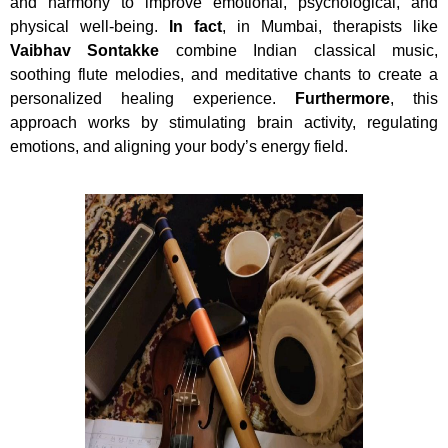
and harmony to improve emotional, psychological, and
physical well-being.
In fact
, in Mumbai, therapists like
Vaibhav Sontakke
combine Indian classical music,
soothing flute melodies, and meditative chants to create a
personalized healing experience.
Furthermore
, this
approach works by stimulating brain activity, regulating
emotions, and aligning your body’s energy field.