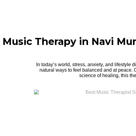
Music Therapy in Navi M
In today’s world, stress, anxiety, and lifestyle
natural ways to feel balanced and at peace.
science of healing, this th