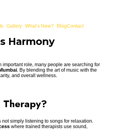
ts
Gallery
What’s New?
Blog
Contact
ts Harmony
 an important role, many people are searching for
 Mumbai
. By blending the art of music with the
arity, and overall wellness.
c Therapy?
 not simply listening to songs for relaxation.
cess
where trained therapists use sound,