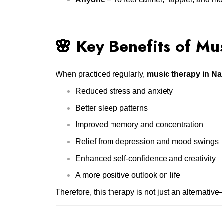
🌸 Key Benefits of Mu
When practiced regularly,
music therapy in N
Reduced stress and anxiety
Better sleep patterns
Improved memory and concentration
Relief from depression and mood swings
Enhanced self-confidence and creativity
A more positive outlook on life
Therefore, this therapy is not just an alternative