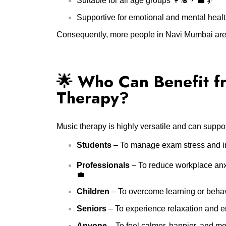
Suitable for all age groups 👩‍🎓👨‍💼👵
Supportive for emotional and mental healt
Consequently, more people in Navi Mumbai are di
🌟 Who Can Benefit f
Therapy?
Music therapy is highly versatile and can suppor
Students
– To manage exam stress and i
Professionals
– To reduce workplace anx
💼
Children
– To overcome learning or behavio
Seniors
– To experience relaxation and em
Anyone
– To feel calmer, happier, and m