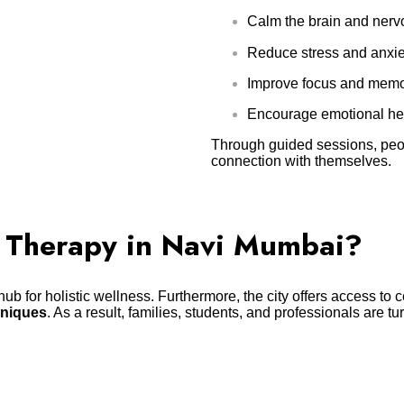
Calm the brain and nervo
Reduce stress and anxie
Improve focus and memo
Encourage emotional he
Through guided sessions, peop
connection with themselves.
 Therapy in Navi Mumbai?
ub for holistic wellness. Furthermore, the city offers access to 
hniques
. As a result, families, students, and professionals are tu