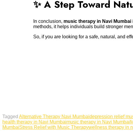
✨ A Step Toward Natu
In conclusion,
music therapy in Navi Mumbai
methods, it helps individuals build stronger me
So, if you are looking for a safe, natural, and 
Tagged
Alternative Therapy Navi Mumbai
depression relief mu
health therapy in Navi Mumbai
music therapy in Navi Mumbai
M
Mumbai
Stress Relief with Music Therapy
wellness therapy in 