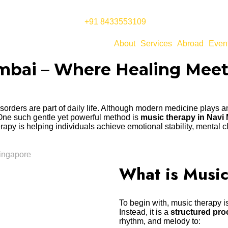
+91 8433553109
About
Services
Abroad
Even
umbai – Where Healing Mee
 disorders are part of daily life. Although modern medicine plays
 One such gentle yet powerful method is
music therapy in Navi
erapy is helping individuals achieve emotional stability, mental cl
What is Musi
To begin with, music therapy is
Instead, it is a
structured pro
rhythm, and melody to: