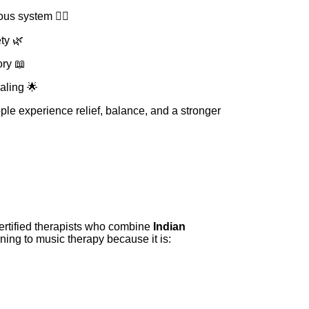
us system 🧘‍♀️
ty 🌿
ry 📖
aling 🌟
le experience relief, balance, and a stronger
certified therapists who combine
Indian
rning to music therapy because it is: