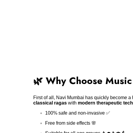
🌿 Why Choose Music
First of all, Navi Mumbai has quickly become a h
classical ragas
with
modern therapeutic tec
100% safe and non-invasive ✅
Free from side effects 🌸