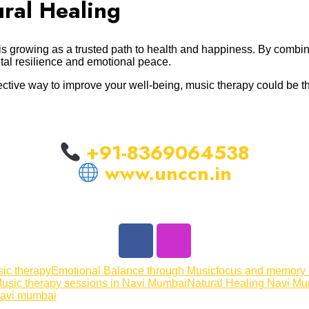
ral Healing
is growing as a trusted path to health and happiness. By combi
ntal resilience and emotional peace.
effective way to improve your well-being, music therapy could be 
+91-8369064538
www.unccn.in
sic therapy
Emotional Balance through Music
focus and memory
usic therapy sessions in Navi Mumbai
Natural Healing Navi M
navi mumbai