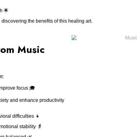
h 🌟
scovering the benefits of this healing art.
rom Music
t:
mprove focus 🎓
iety and enhance productivity
ral difficulties 👧
otional stability 👵
ore balanced 🌿