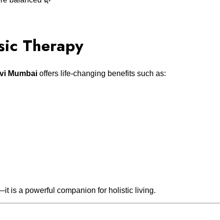
sic Therapy
avi Mumbai
offers life-changing benefits such as:
—it is a powerful companion for holistic living.