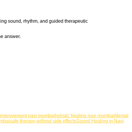
ning sound, rhythm, and guided therapeutic
the answer.
 improvement navi mumbai
holistic healing navi mumbai
Mental
umbai
safe therapy without side effects
Sound Healing in Navi