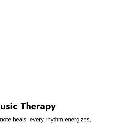
usic Therapy
 note heals, every rhythm energizes,