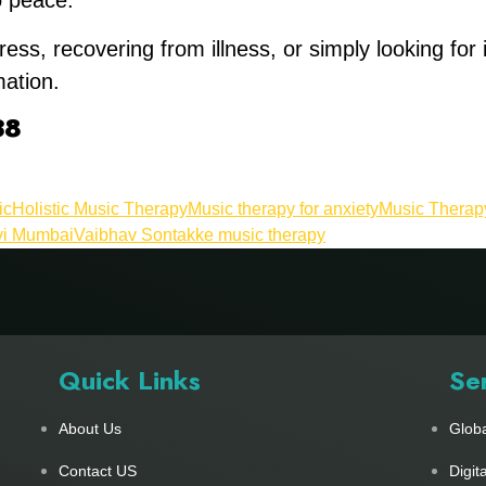
o peace.
ress, recovering from illness, or simply looking for
ation.
38
ic
Holistic Music Therapy
Music therapy for anxiety
Music Therapy
vi Mumbai
Vaibhav Sontakke music therapy
Quick Links
Se
About Us
Glob
Contact US
Digit