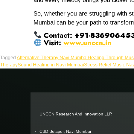
and every melody brings you closer t
So, whether you are struggling with st
Mumbai can be your path to transform
Contact:
+91-83690645
Visit:
www.unccn.in
Tagged
Alternative Therapy Navi Mumbai
Healing Through Mus
Therapy
Sound Healing in Navi Mumbai
Stress Relief Music Na
UNCCN Research And Innovation LLP.
CBD Belapur, Navi Mumbai