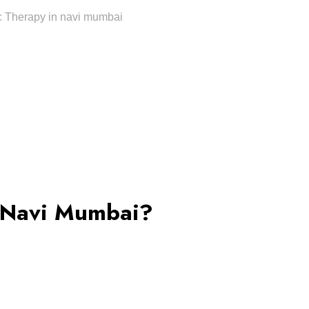
 Navi Mumbai?