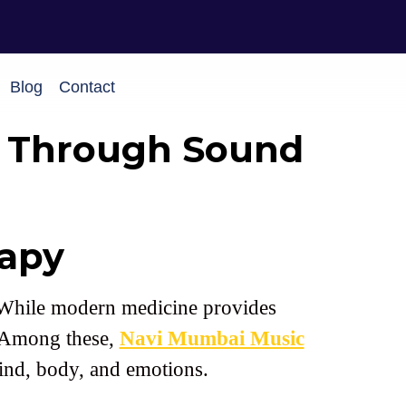
Blog
Contact
g Through Sound
apy
e. While modern medicine provides
. Among these,
Navi Mumbai Music
mind, body, and emotions.