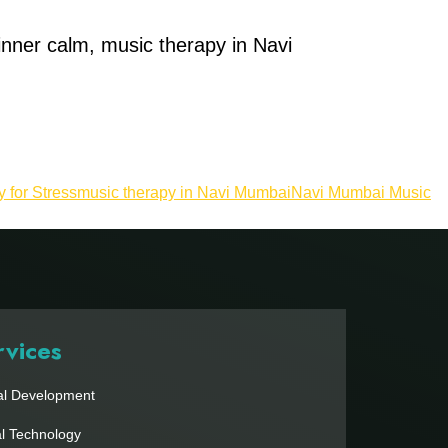
 inner calm, music therapy in Navi
 for Stress
music therapy in Navi Mumbai
Navi Mumbai Music
rvices
al Development
al Technology