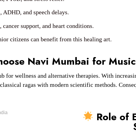
, ADHD, and speech delays.
cancer support, and heart conditions.
ior citizens can benefit from this healing art.
hoose Navi Mumbai for Music
or wellness and alternative therapies. With increasin
 classical ragas with modern scientific methods. Conseq
Role of 