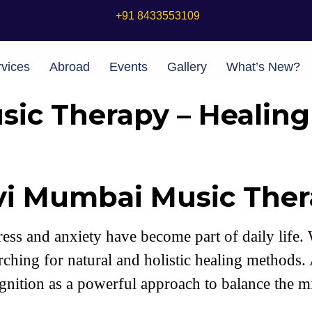
+91 8433553109
vices
Abroad
Events
Gallery
What’s New?
ic Therapy – Healin
vi Mumbai Music Ther
 stress and anxiety have become part of daily lif
rching for natural and holistic healing methods
gnition as a powerful approach to balance the 