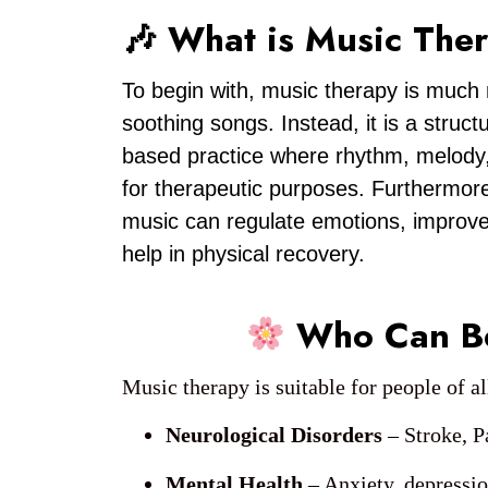
🎶 What is Music The
To begin with, music therapy is much 
soothing songs. Instead, it is a struc
based practice where rhythm, melody
for therapeutic purposes. Furthermore
music can regulate emotions, impro
help in physical recovery.
Who Can Be
Music therapy is suitable for people of a
Neurological Disorders
– Stroke, P
Mental Health
– Anxiety, depressio