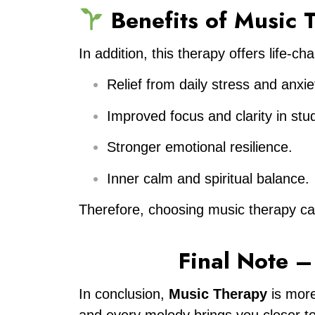
Benefits of Music
In addition, this therapy offers life-
Relief from daily stress and anxie
Improved focus and clarity in stu
Stronger emotional resilience.
Inner calm and spiritual balance.
Therefore, choosing music therapy can 
Final Note 
In conclusion,
Music Therapy
is more