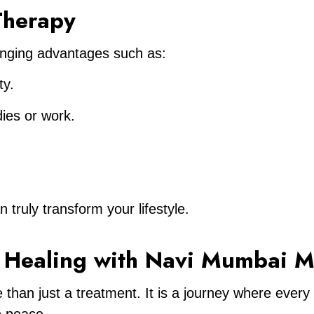
 Therapy
changing advantages such as:
ty.
dies or work.
truly transform your lifestyle.
– Healing with Navi Mumbai M
 than just a treatment. It is a journey where every