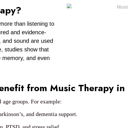
rapy?
more than listening to
tured and evidence-
, and sound are used
, studies show that
ve memory, and even
nefit from Music Therapy in
ll age groups. For example:
arkinson’s, and dementia support.
n, PTSD, and stress relief.