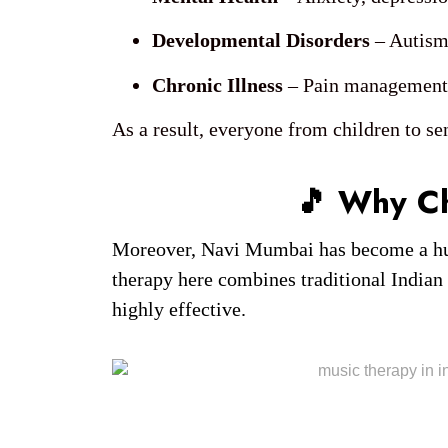
Developmental Disorders
– Autism
Chronic Illness
– Pain management, 
As a result, everyone from children to sen
🎵 Why C
Moreover, Navi Mumbai has become a hub f
therapy here combines traditional Indian
highly effective.