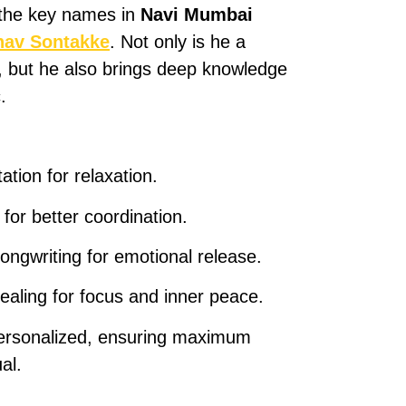
 the key names in
Navi Mumbai
hav Sontakke
. Not only is he a
t, but he also brings deep knowledge
.
tion for relaxation.
for better coordination.
ongwriting for emotional release.
aling for focus and inner peace.
personalized, ensuring maximum
al.