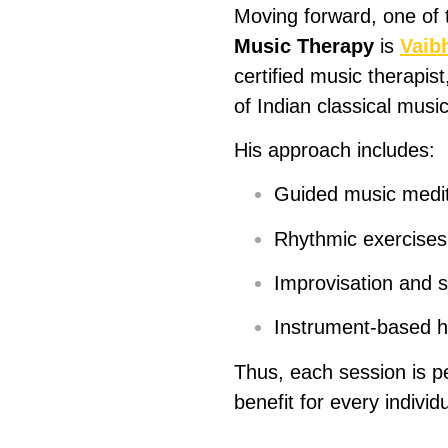
Moving forward, one of
Music Therapy
is
Vaib
certified music therapis
of Indian classical music
His approach includes:
Guided music medita
Rhythmic exercises 
Improvisation and s
Instrument-based he
Thus, each session is 
benefit for every individu