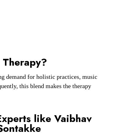
 Therapy?
g demand for holistic practices, music
uently, this blend makes the therapy
Experts like Vaibhav
Sontakke