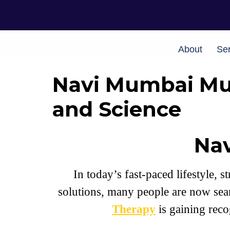
About
Ser
Navi Mumbai Mus
and Science
Na
In today’s fast-paced lifestyle,
solutions, many people are now sea
Therapy
is gaining reco