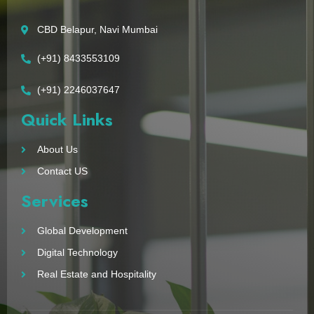
CBD Belapur, Navi Mumbai
(+91) 8433553109
(+91) 2246037647
Quick Links
About Us
Contact US
Services
Global Development
Digital Technology
Real Estate and Hospitality