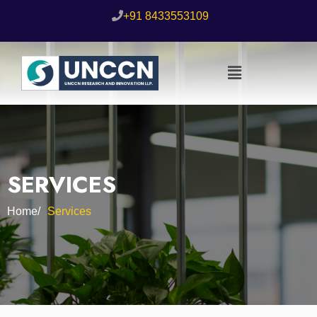
+91 8433553109
SERVICES
Home/
Services