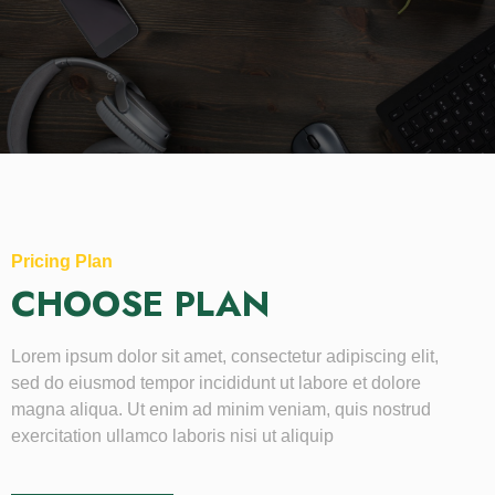
Pricing Plan
CHOOSE PLAN
Lorem ipsum dolor sit amet, consectetur adipiscing elit,
sed do eiusmod tempor incididunt ut labore et dolore
magna aliqua. Ut enim ad minim veniam, quis nostrud
exercitation ullamco laboris nisi ut aliquip