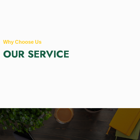
Why Choose Us
OUR SERVICE