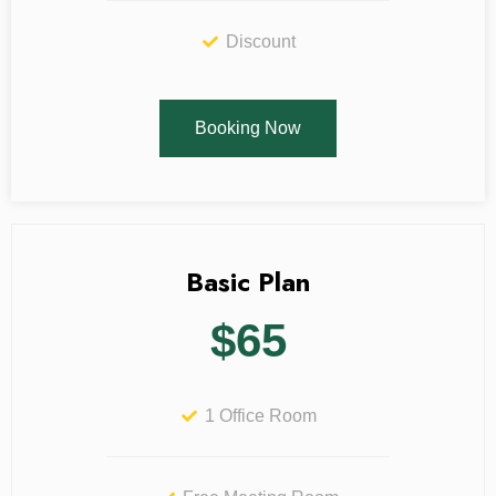
Discount
Booking Now
Basic Plan
$65
1 Office Room