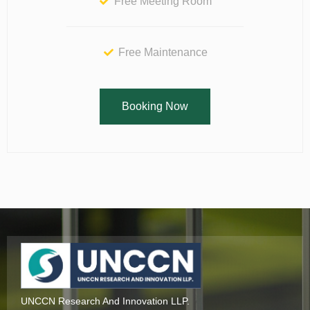
Free Meeting Room
Free Maintenance
Booking Now
UNCCN Research And Innovation LLP.