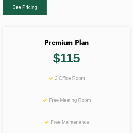
See Pricing
Premium Plan
$115
2 Office Room
Free Meeting Room
Free Maintenance