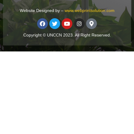
Website Designed by –
www.webprintsolution.com
Copyright © UNCCN 2023. All Right Reserved.