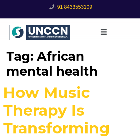
+91 8433553109
Tag:
African
mental health
How Music
Therapy Is
Transforming