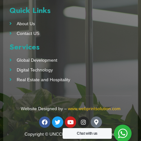
Quick Links
About Us
Contact US
Services
Global Development
Digital Technology
Real Estate and Hospitality
Website Designed by –
www.webprintsolution.com
Chat with us
Copyright © UNCCN 2023. All Right Reserved.