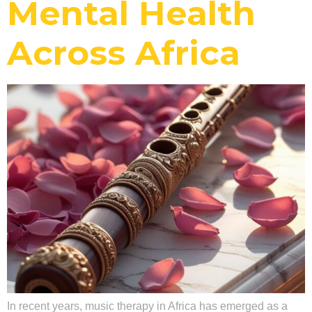
Mental Health
Across Africa
In recent years, music therapy in Africa has emerged as a