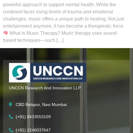
powerful approach to support mental health. While the
continent faces rising levels of trauma and emotional
challenges, music offers a unique path to healing. Not just
entertainment anymore, it has become a therapeutic force.
What Is Music Therapy? Music therapy uses sound-
based techniques—such […]
UNCCN Research And Innovation LLP.
CBD Belapur, Navi Mumbai
(+91) 8433553109
(+91) 2246037647