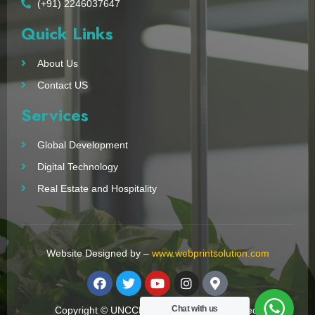
(+91) 2246037647
Quick Links
About Us
Contact US
Services
Global Development
Digital Technology
Real Estate and Hospitality
Website Designed by –
www.webprintsolution.com
Chat with us
Copyright © UNCCN 2023. All Right Reserved.