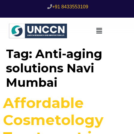
+91 8433553109
Tag:
Anti-aging
solutions Navi
Mumbai
Affordable
Cosmetology