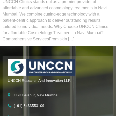
UNCCN Clinics stands out as a premier provider of
affordable and advanced cosmetology treatments in Navi
Mumbai. We combine cutting-edge technology with a
patient-centric approach to deliver outstanding results
tailored to individual needs. Why Choose UNCCN Clinics
for affordable Cosmetology Treatment in Navi Mumbai?
Comprehensive ServicesFrom skin […]
UNCCN Research And Innovation LLP.
CBD Belapur, Navi Mumbai
(+91) 8433553109