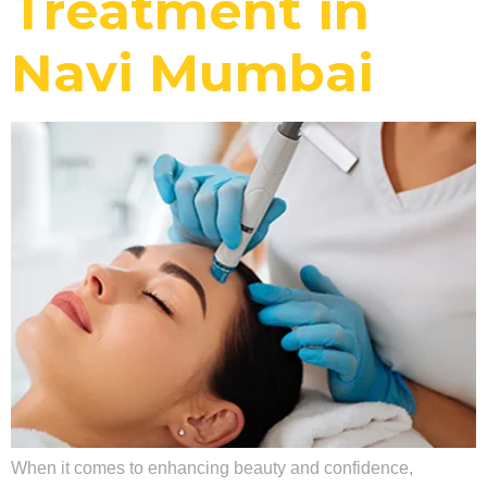
Treatment in
Navi Mumbai
When it comes to enhancing beauty and confidence,