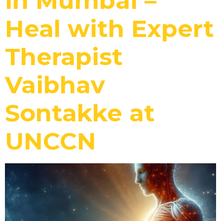
in Mumbai –
Heal with Expert
Therapist
Vaibhav
Sontakke at
UNCCN