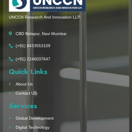
UNCCN Research And Innovation LLP.
CBD Belapur, Navi Mumbai
(+91) 8433553109
(+91) 2246037647
Quick Links
About Us
Contact US
Services
Global Development
Digital Technology