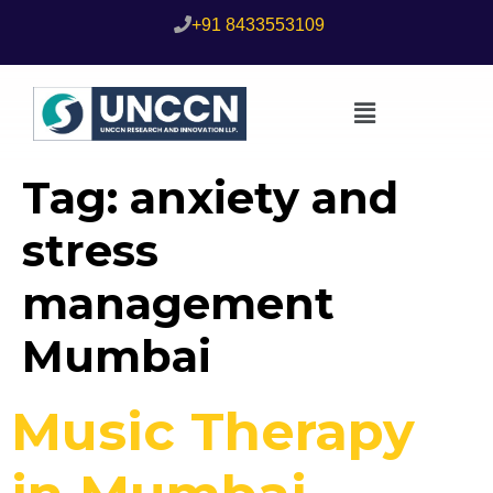
+91 8433553109
Tag:
anxiety and
stress
management
Mumbai
Music Therapy