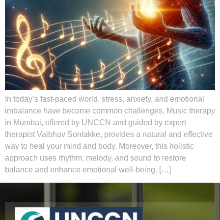
In today’s fast-paced world, stress, anxiety, and emotional
imbalance have become common challenges. Music therapy
in Mumbai, offered by UNCCN and guided by expert
therapist Vaibhav Sontakke, provides a natural and effective
way to heal your mind and body. Moreover, this holistic
approach uses rhythm, melody, and sound to restore
balance and enhance emotional well-being. […]