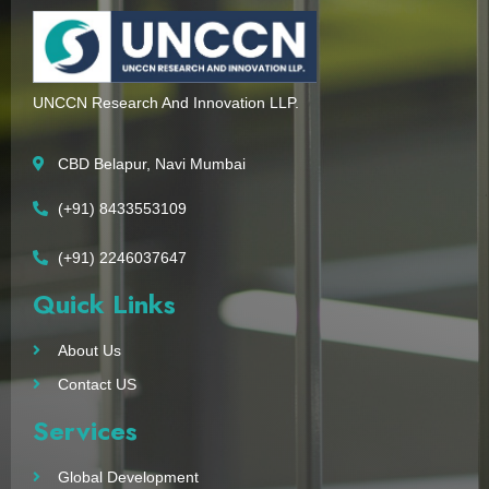
UNCCN Research And Innovation LLP.
CBD Belapur, Navi Mumbai
(+91) 8433553109
(+91) 2246037647
Quick Links
About Us
Contact US
Services
Global Development