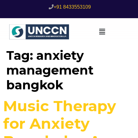
+91 8433553109
Tag:
anxiety
management
bangkok
Music Therapy
for Anxiety