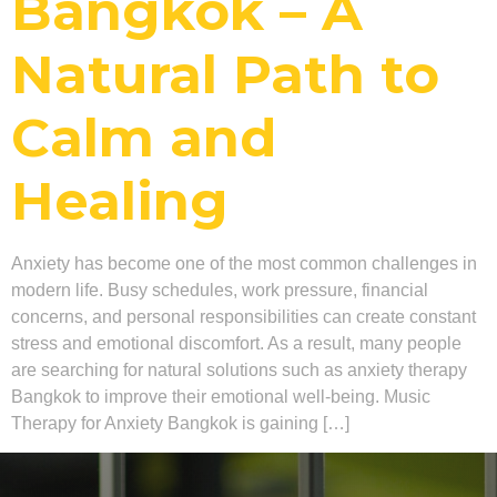
Bangkok – A
Natural Path to
Calm and
Healing
Anxiety has become one of the most common challenges in
modern life. Busy schedules, work pressure, financial
concerns, and personal responsibilities can create constant
stress and emotional discomfort. As a result, many people
are searching for natural solutions such as anxiety therapy
Bangkok to improve their emotional well-being. Music
Therapy for Anxiety Bangkok is gaining […]