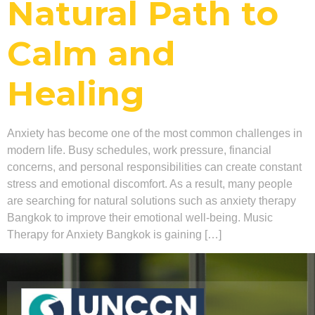
Natural Path to
Calm and
Healing
Anxiety has become one of the most common challenges in
modern life. Busy schedules, work pressure, financial
concerns, and personal responsibilities can create constant
stress and emotional discomfort. As a result, many people
are searching for natural solutions such as anxiety therapy
Bangkok to improve their emotional well-being. Music
Therapy for Anxiety Bangkok is gaining […]