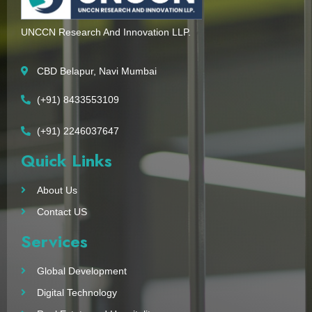
UNCCN Research And Innovation LLP.
CBD Belapur, Navi Mumbai
(+91) 8433553109
(+91) 2246037647
Quick Links
About Us
Contact US
Services
Global Development
Digital Technology