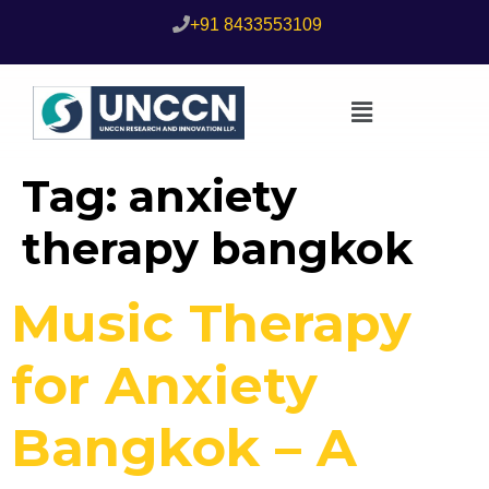
+91 8433553109
Tag:
anxiety
therapy bangkok
Music Therapy
for Anxiety
Bangkok – A