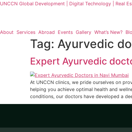
UNCCN Global Development | Digital Technology | Real Est
About
Services
Abroad
Events
Gallery
What’s New?
Bl
Tag:
Ayurvedic do
Expert Ayurvedic doct
At UNCCN clinics, we pride ourselves on pro
helping you achieve optimal health and welln
conditions, our doctors have developed a dee