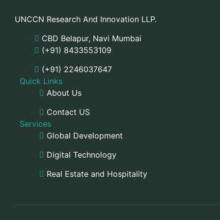
UNCCN Research And Innovation LLP.
CBD Belapur, Navi Mumbai
(+91) 8433553109
(+91) 2246037647
Quick Links
About Us
Contact US
Services
Global Development
Digital Technology
Real Estate and Hospitality