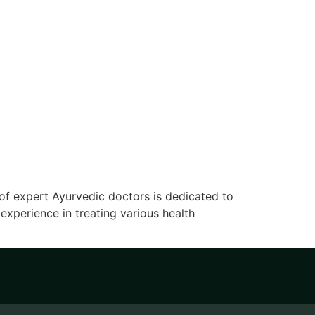
of expert Ayurvedic doctors is dedicated to
xperience in treating various health