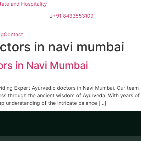
ate and Hospitality
+91 8433553109
og
Contact
ctors in navi mumbai
ors in Navi Mumbai
viding Expert Ayurvedic doctors in Navi Mumbai. Our team 
ess through the ancient wisdom of Ayurveda. With years of e
p understanding of the intricate balance […]