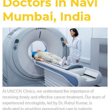
Doctors in Navi
Mumbai, India
At UNCCN Clinics, we understand the importance of
receiving timely and effective cancer treatment. Our team of
experienced oncologists, led by Dr. Rahul Kumar, is
dedicated to providing personalized care to patients