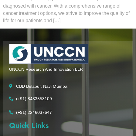
diagnosed with cancer. With a comprehensive range of
cancer treatment options, we strive to improve the quality of
life for our patients and […]
UNCCN Research And Innovation LLP.
CBD Belapur, Navi Mumbai
(+91) 8433553109
(+91) 2246037647
Quick Links