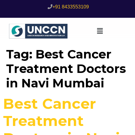
+91 8433553109
Tag:
Best Cancer
Treatment Doctors
in Navi Mumbai
Best Cancer
Treatment