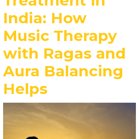
Treatment in
India: How
Music Therapy
with Ragas and
Aura Balancing
Helps