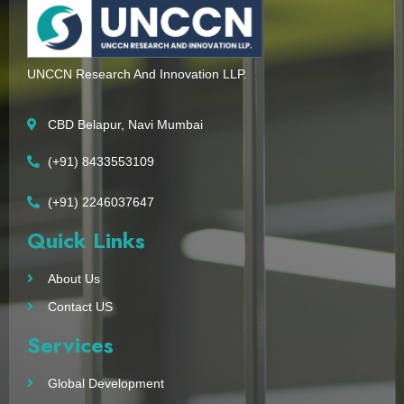
UNCCN Research And Innovation LLP.
CBD Belapur, Navi Mumbai
(+91) 8433553109
(+91) 2246037647
Quick Links
About Us
Contact US
Services
Global Development