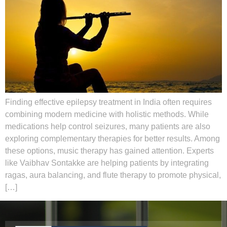
Finding effective epilepsy treatment in India often requires
combining modern medicine with holistic methods. While
medications help control seizures, many patients are also
exploring complementary therapies for better results. Among
these options, music therapy has gained attention. Experts
like Vaibhav Sontakke are helping patients by integrating
ragas, aura balancing, and flute therapy to promote physical,
[…]