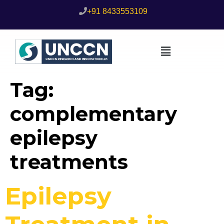
+91 8433553109
Tag:
complementary
epilepsy
treatments
Epilepsy