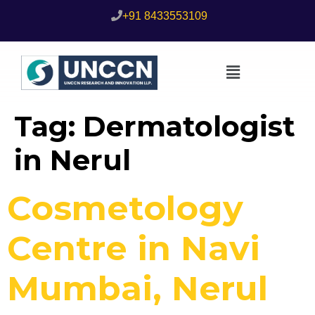
+91 8433553109
Tag:
Dermatologist
in Nerul
Cosmetology
Centre in Navi
Mumbai, Nerul