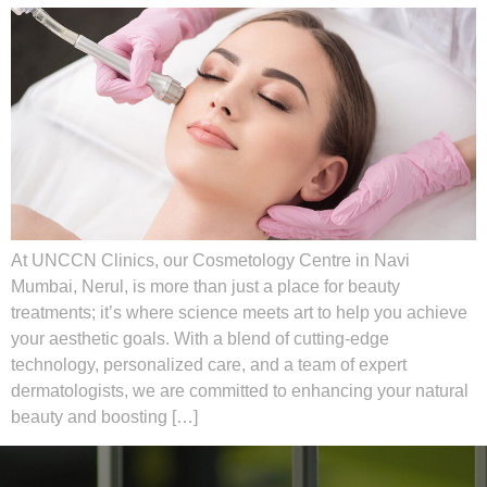
At UNCCN Clinics, our Cosmetology Centre in Navi
Mumbai, Nerul, is more than just a place for beauty
treatments; it’s where science meets art to help you achieve
your aesthetic goals. With a blend of cutting-edge
technology, personalized care, and a team of expert
dermatologists, we are committed to enhancing your natural
beauty and boosting […]