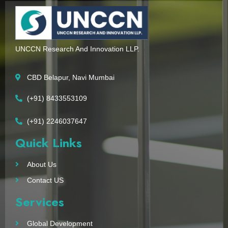
UNCCN Research And Innovation LLP.
CBD Belapur, Navi Mumbai
(+91) 8433553109
(+91) 2246037647
Quick Links
About Us
Contact US
Services
Global Development