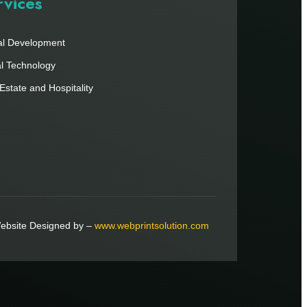
rvices
al Development
al Technology
Estate and Hospitality
ebsite Designed by –
www.webprintsolution.com