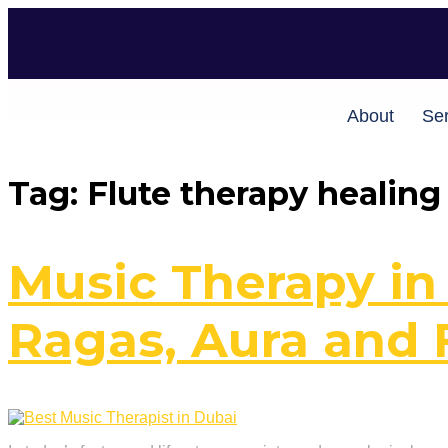
About
Ser
Tag:
Flute therapy healing
Music Therapy in
Ragas, Aura and 