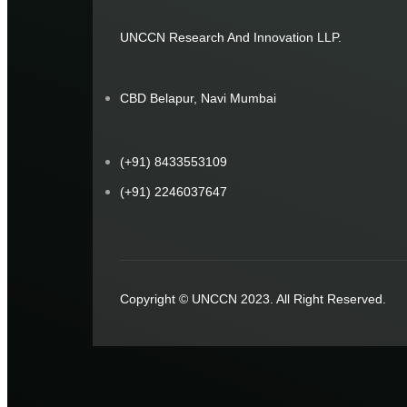
UNCCN Research And Innovation LLP.
CBD Belapur, Navi Mumbai
(+91) 8433553109
(+91) 2246037647
Copyright © UNCCN 2023. All Right Reserved.