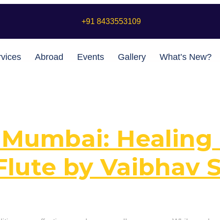
+91 8433553109
vices
Abroad
Events
Gallery
What’s New?
 Mumbai: Healing 
Flute by Vaibhav 