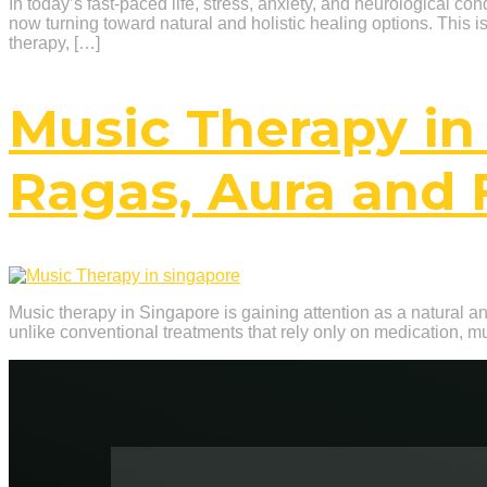
In today’s fast-paced life, stress, anxiety, and neurological c
now turning toward natural and holistic healing options. This 
therapy, […]
Music Therapy in
Ragas, Aura and 
Music therapy in Singapore is gaining attention as a natural and
unlike conventional treatments that rely only on medication, m