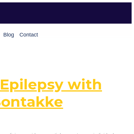
Blog
Contact
Epilepsy with
Sontakke