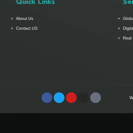
Quick Links
Se
About Us
Glob
Contact US
Digit
Real 
W