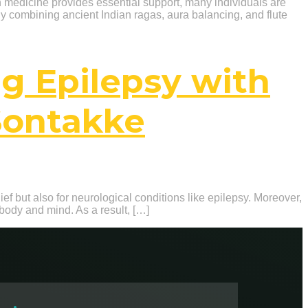
rn medicine provides essential support, many individuals are
By combining ancient Indian ragas, aura balancing, and flute
ng Epilepsy with
Sontakke
ief but also for neurological conditions like epilepsy. Moreover,
body and mind. As a result, […]