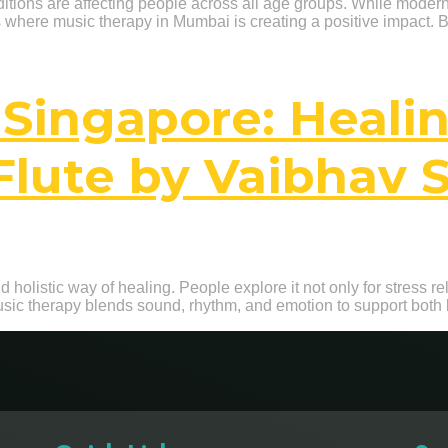
onditions are affecting people across all age groups. While mode
is where music therapy in Mumbai is creating a positive impact. 
 Singapore: Heali
Flute by Vaibhav 
 holistic way of healing. People explore it not only for stress rel
usic therapy blends sound, rhythm, and emotion to support both 