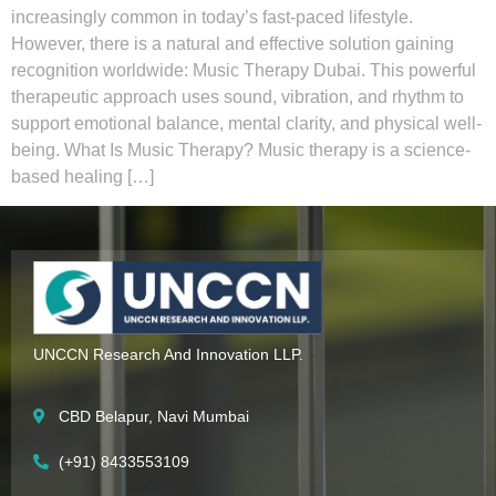
increasingly common in today’s fast-paced lifestyle.
However, there is a natural and effective solution gaining
recognition worldwide: Music Therapy Dubai. This powerful
therapeutic approach uses sound, vibration, and rhythm to
support emotional balance, mental clarity, and physical well-
being. What Is Music Therapy? Music therapy is a science-
based healing […]
UNCCN Research And Innovation LLP.
CBD Belapur, Navi Mumbai
(+91) 8433553109