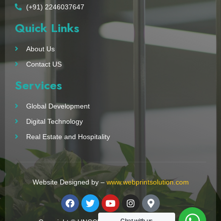
(+91) 2246037647
Quick Links
About Us
Contact US
Services
Global Development
Digital Technology
Real Estate and Hospitality
Website Designed by –
www.webprintsolution.com