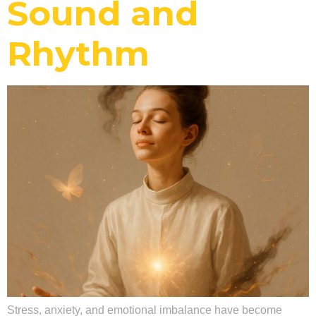
Sound and
Rhythm
Stress, anxiety, and emotional imbalance have become