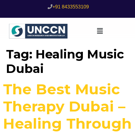
+91 8433553109
Tag:
Healing Music
Dubai
The Best Music
Therapy Dubai –
Healing Through