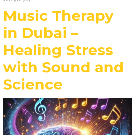
Music Therapy
in Dubai –
Healing Stress
with Sound and
Science