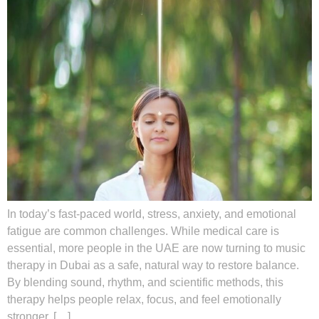
In today’s fast-paced world, stress, anxiety, and emotional
fatigue are common challenges. While medical care is
essential, more people in the UAE are now turning to music
therapy in Dubai as a safe, natural way to restore balance.
By blending sound, rhythm, and scientific methods, this
therapy helps people relax, focus, and feel emotionally
stronger. […]