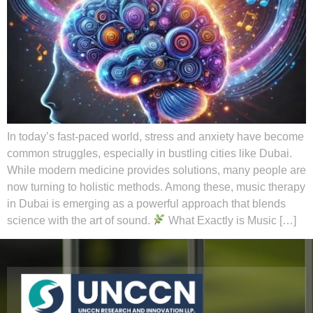
In today’s fast-paced world, stress and anxiety have become
common struggles, especially in bustling cities like Dubai.
While modern medicine provides solutions, many people are
now turning to holistic methods. Among these, music therapy
in Dubai is emerging as a powerful approach that blends
science with the art of sound.
What Exactly is Music […]