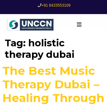
+91 8433553109
Tag:
holistic
therapy dubai
The Best Music
Therapy Dubai –
Healing Through