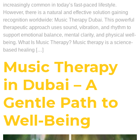
increasingly common in today’s fast-paced lifestyle.
However, there is a natural and effective solution gaining
recognition worldwide: Music Therapy Dubai. This powerful
therapeutic approach uses sound, vibration, and rhythm to
support emotional balance, mental clarity, and physical well-
being. What Is Music Therapy? Music therapy is a science-
based healing […]
Music Therapy
in Dubai – A
Gentle Path to
Well-Being