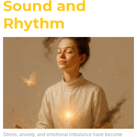
Sound and
Rhythm
Stress, anxiety, and emotional imbalance have become