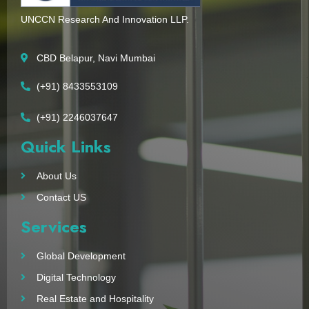
UNCCN Research And Innovation LLP.
CBD Belapur, Navi Mumbai
(+91) 8433553109
(+91) 2246037647
Quick Links
About Us
Contact US
Services
Global Development
Digital Technology
Real Estate and Hospitality