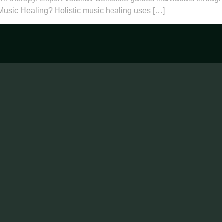
 Music Healing? Holistic music healing uses […]