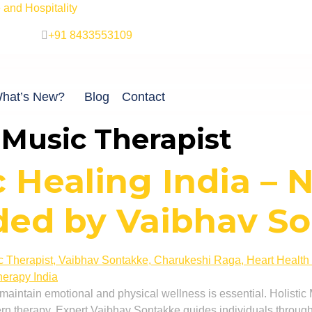
and Hospitality
+91 8433553109
hat’s New?
Blog
Contact
t Music Therapist
c Healing India – 
ded by Vaibhav S
o maintain emotional and physical wellness is essential. Holisti
n therapy. Expert Vaibhav Sontakke guides individuals through 