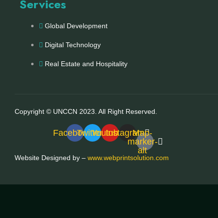
Services
Global Development
Digital Technology
Real Estate and Hospitality
Copyright © UNCCN 2023. All Right Reserved.
Facebook
Twitter
Youtube
Instagram
Map-
marker-
alt
Website Designed by –
www.webprintsolution.com