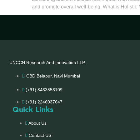
and promote overall well-being. What is Holistic
UNCCN Research And Innovation LLP.
CBD Belapur, Navi Mumbai
(+91) 8433553109
(+91) 2246037647
Quick Links
About Us
Contact US