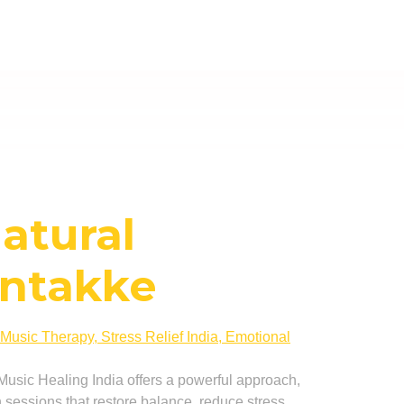
Natural
ontakke
c Music Healing India offers a powerful approach,
sessions that restore balance, reduce stress,