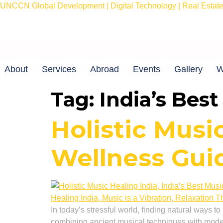
UNCCN Global Development | Digital Technology | Real Estate 
About
Services
Abroad
Events
Gallery
W
Tag:
India’s Bes
Holistic Musi
Wellness Gui
In today’s stressful world, finding natural ways t
combining ancient musical techniques with moder