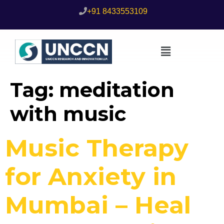
+91 8433553109
Tag:
meditation
with music
Music Therapy
for Anxiety in
Mumbai – Heal