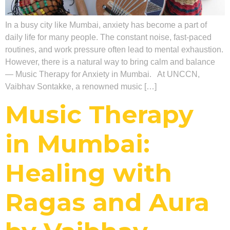
In a busy city like Mumbai, anxiety has become a part of
daily life for many people. The constant noise, fast-paced
routines, and work pressure often lead to mental exhaustion.
However, there is a natural way to bring calm and balance
— Music Therapy for Anxiety in Mumbai. At UNCCN,
Vaibhav Sontakke, a renowned music […]
Music Therapy
in Mumbai:
Healing with
Ragas and Aura