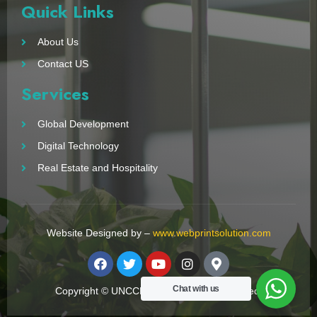
Quick Links
About Us
Contact US
Services
Global Development
Digital Technology
Real Estate and Hospitality
Website Designed by –
www.webprintsolution.com
Chat with us
Copyright © UNCCN 2023. All Right Reserved.