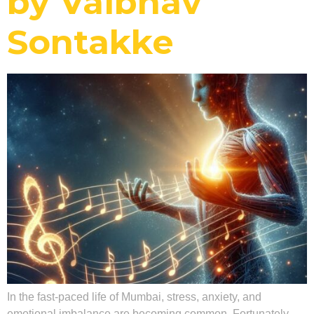
by Vaibhav
Sontakke
In the fast-paced life of Mumbai, stress, anxiety, and
emotional imbalance are becoming common. Fortunately,