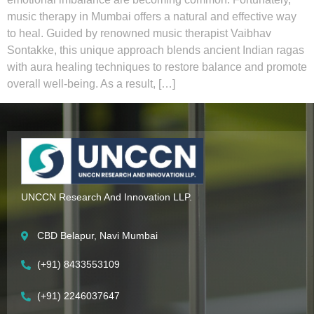
music therapy in Mumbai offers a natural and effective way
to heal. Guided by renowned music therapist Vaibhav
Sontakke, this unique approach blends ancient Indian ragas
with aura healing techniques to restore balance and promote
overall well-being. As a result, […]
UNCCN Research And Innovation LLP.
CBD Belapur, Navi Mumbai
(+91) 8433553109
(+91) 2246037647