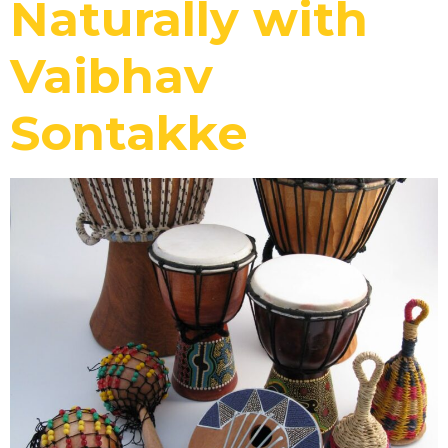
Naturally with
Vaibhav
Sontakke