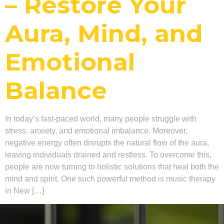
– Restore Your
Aura, Mind, and
Emotional
Balance
In today’s fast-paced world, many people struggle with
stress, anxiety, and emotional imbalance. Moreover,
negative energy often disrupts the natural flow of the aura,
leaving individuals drained and restless. To overcome this,
people are now turning to holistic solutions that heal both the
mind and spirit. One such powerful method is music therapy
in New […]