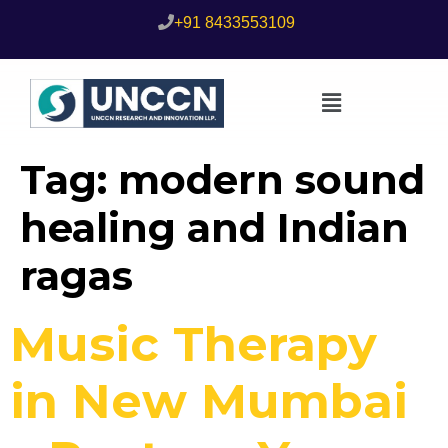
+91 8433553109
Tag:
modern sound
healing and Indian
ragas
Music Therapy
in New Mumbai