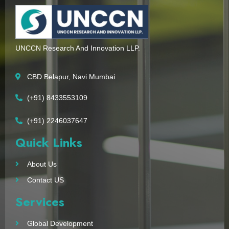
UNCCN Research And Innovation LLP.
CBD Belapur, Navi Mumbai
(+91) 8433553109
(+91) 2246037647
Quick Links
About Us
Contact US
Services
Global Development