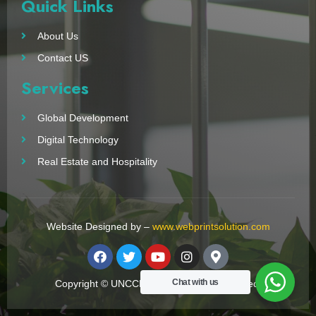
Quick Links
About Us
Contact US
Services
Global Development
Digital Technology
Real Estate and Hospitality
Website Designed by –
www.webprintsolution.com
Chat with us
Copyright © UNCCN 2023. All Right Reserved.