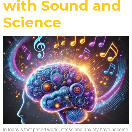
with Sound and
Science
In today’s fast-paced world, stress and anxiety have become