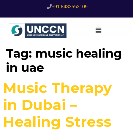
+91 8433553109
Tag:
music healing
in uae
Music Therapy
in Dubai –
Healing Stress