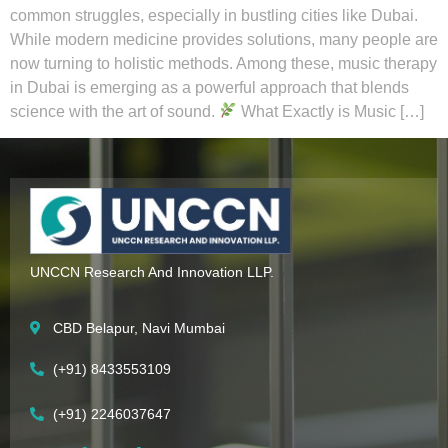
common struggles, especially in bustling cities like Dubai.
While modern medicine provides solutions, many people are
now turning to holistic methods. Among these, music therapy
in Dubai is emerging as a powerful approach that blends
science with the art of sound.
What Exactly is Music […]
UNCCN Research And Innovation LLP.
CBD Belapur, Navi Mumbai
(+91) 8433553109
(+91) 2246037647