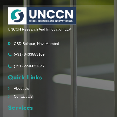
UNCCN Research And Innovation LLP.
CBD Belapur, Navi Mumbai
(+91) 8433553109
(+91) 2246037647
Quick Links
About Us
Contact US
Services