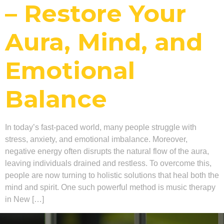
– Restore Your
Aura, Mind, and
Emotional
Balance
In today’s fast-paced world, many people struggle with
stress, anxiety, and emotional imbalance. Moreover,
negative energy often disrupts the natural flow of the aura,
leaving individuals drained and restless. To overcome this,
people are now turning to holistic solutions that heal both the
mind and spirit. One such powerful method is music therapy
in New […]