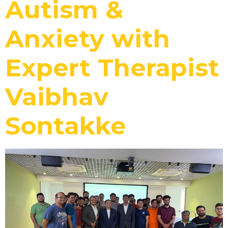
Autism &
Anxiety with
Expert Therapist
Vaibhav
Sontakke