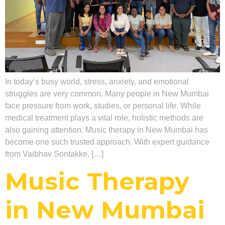
In today’s busy world, stress, anxiety, and emotional
struggles are very common. Many people in New Mumbai
face pressure from work, studies, or personal life. While
medical treatment plays a vital role, holistic methods are
also gaining attention. Music therapy in New Mumbai has
become one such trusted approach. With expert guidance
from Vaibhav Sontakke, […]
Music Therapy
in New Mumbai