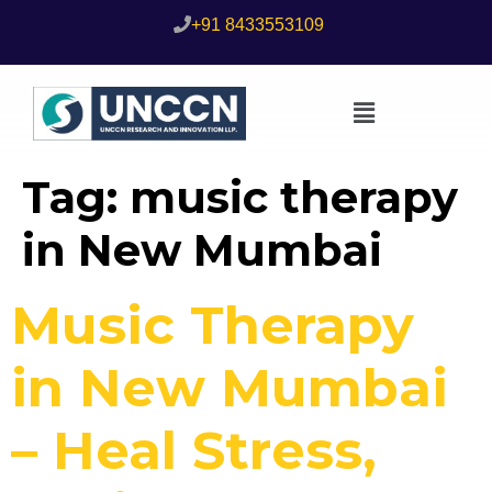
+91 8433553109
Tag:
music therapy
in New Mumbai
Music Therapy
in New Mumbai
– Heal Stress,