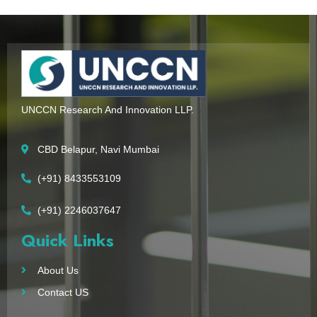
UNCCN Research And Innovation LLP.
CBD Belapur, Navi Mumbai
(+91) 8433553109
(+91) 2246037647
Quick Links
About Us
Contact US