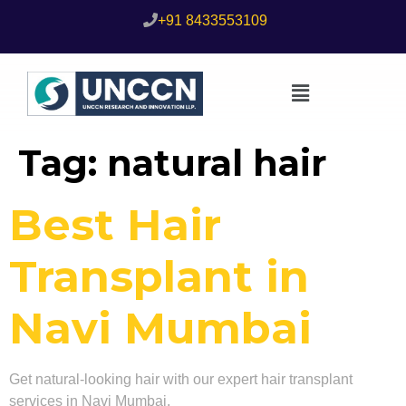
+91 8433553109
Tag:
natural hair
Best Hair
Transplant in
Navi Mumbai
Get natural-looking hair with our expert hair transplant
services in Navi Mumbai.