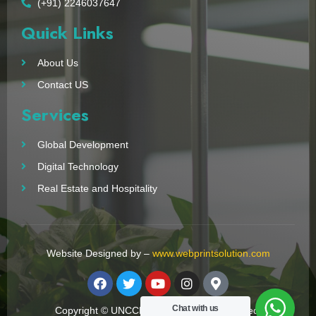
(+91) 2246037647
Quick Links
About Us
Contact US
Services
Global Development
Digital Technology
Real Estate and Hospitality
Website Designed by –
www.webprintsolution.com
Chat with us
Copyright © UNCCN 2023. All Right Reserved.