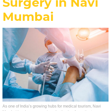
Surgery in Navi
Mumbai
As one of India’s growing hubs for medical tourism, Navi