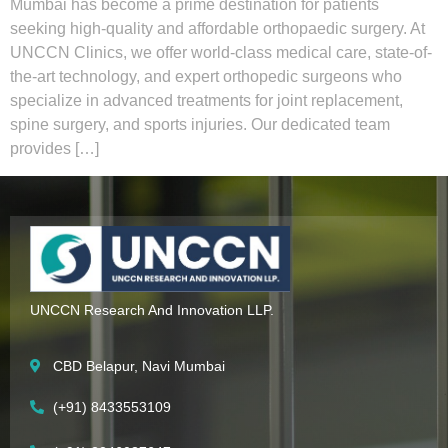
Mumbai has become a prime destination for patients
seeking high-quality and affordable orthopaedic surgery. At
UNCCN Clinics, we offer world-class medical care, state-of-
the-art technology, and expert orthopedic surgeons who
specialize in advanced treatments for joint replacement,
spine surgery, and sports injuries. Our dedicated team
provides […]
UNCCN Research And Innovation LLP.
CBD Belapur, Navi Mumbai
(+91) 8433553109