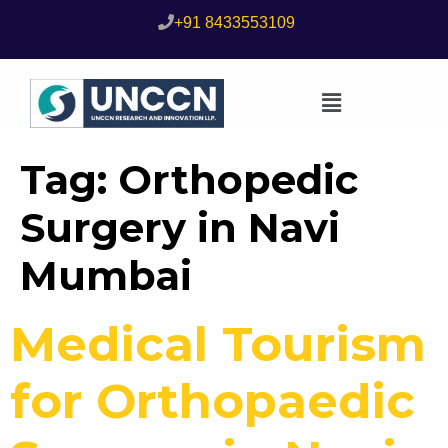
+91 8433553109
Tag:
Orthopedic
Surgery in Navi
Mumbai
Medical Tourism
for Orthopaedic