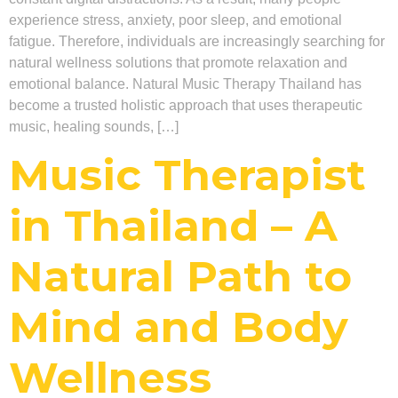
experience stress, anxiety, poor sleep, and emotional
fatigue. Therefore, individuals are increasingly searching for
natural wellness solutions that promote relaxation and
emotional balance. Natural Music Therapy Thailand has
become a trusted holistic approach that uses therapeutic
music, healing sounds, […]
Music Therapist
in Thailand – A
Natural Path to
Mind and Body
Wellness