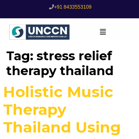
+91 8433553109
Tag:
stress relief
therapy thailand
Holistic Music
Therapy
Thailand Using