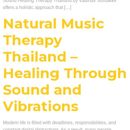
Sound Healing Therapy Thailand by Vaibhav Sontakke
offers a holistic approach that […]
Natural Music
Therapy
Thailand –
Healing Through
Sound and
Vibrations
Modern life is filled with deadlines, responsibilities, and
constant digital distractions. As a result, many people