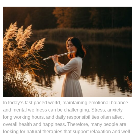
In today’s fast-paced world, maintaining emotional balance
and mental wellness can be challenging. Stress, anxiety,
long working hours, and daily responsibilities often affect
overall health and happiness. Therefore, many people are
looking for natural therapies that support relaxation and well-