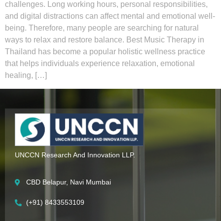
challenges. Long working hours, personal responsibilities,
and digital distractions can affect mental and emotional well-
being. Therefore, many people are searching for natural
ways to relax and restore balance. Best Music Therapy in
Thailand has become a popular holistic wellness practice
that helps individuals experience relaxation, emotional
healing, […]
UNCCN Research And Innovation LLP.
CBD Belapur, Navi Mumbai
(+91) 8433553109