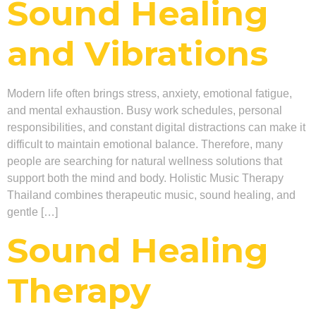
Sound Healing
and Vibrations
Modern life often brings stress, anxiety, emotional fatigue,
and mental exhaustion. Busy work schedules, personal
responsibilities, and constant digital distractions can make it
difficult to maintain emotional balance. Therefore, many
people are searching for natural wellness solutions that
support both the mind and body. Holistic Music Therapy
Thailand combines therapeutic music, sound healing, and
gentle […]
Sound Healing
Therapy