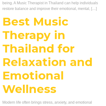
being. A Music Therapist in Thailand can help individuals
restore balance and improve their emotional, mental, […]
Best Music
Therapy in
Thailand for
Relaxation and
Emotional
Wellness
Modern life often brings stress, anxiety, and emotional