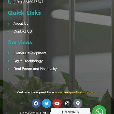
(+91) 2246037647
Quick Links
About Us
Contact US
Services
Global Development
Digital Technology
Real Estate and Hospitality
Website Designed by –
www.webprintsolution.com
Chat with us
Copyright © UNCCN 2023. All Right Reserved.