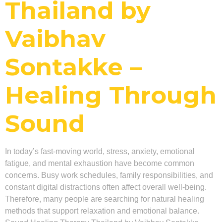
Thailand by
Vaibhav
Sontakke –
Healing Through
Sound
In today’s fast-moving world, stress, anxiety, emotional
fatigue, and mental exhaustion have become common
concerns. Busy work schedules, family responsibilities, and
constant digital distractions often affect overall well-being.
Therefore, many people are searching for natural healing
methods that support relaxation and emotional balance.