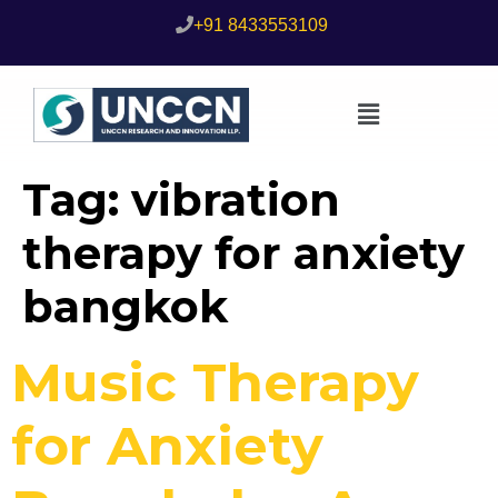
+91 8433553109
Tag:
vibration
therapy for anxiety
bangkok
Music Therapy
for Anxiety