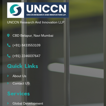
UNCCN Research And Innovation LLP.
CBD Belapur, Navi Mumbai
(+91) 8433553109
(+91) 2246037647
Quick Links
About Us
Contact US
Services
Global Development