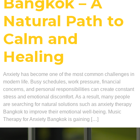
Bangkok – A
Natural Path to
Calm and
Healing
Anxiety has become one of the most common challenges in
modern life. Busy schedules, work pressure, financial
concerns, and personal responsibilities can create constant
stress and emotional discomfort. As a result, many people
are searching for natural solutions such as anxiety therapy
Bangkok to improve their emotional well-being. Music
Therapy for Anxiety Bangkok is gaining […]