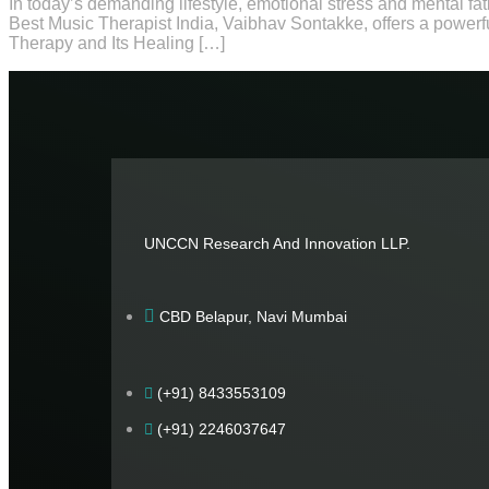
In today’s demanding lifestyle, emotional stress and mental fa
Best Music Therapist India, Vaibhav Sontakke, offers a powerf
Therapy and Its Healing […]
UNCCN Research And Innovation LLP.
CBD Belapur, Navi Mumbai
(+91) 8433553109
(+91) 2246037647