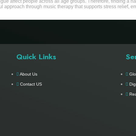
tigue affect people across all age groups. Therefore, finding a 
ul approach through music therapy that supports stress relief, e
Quick Links
Se
About Us
Glo
Contact US
Dig
Rea