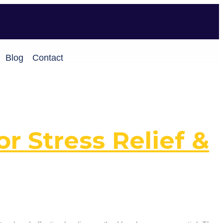
Blog
Contact
or Stress Relief &