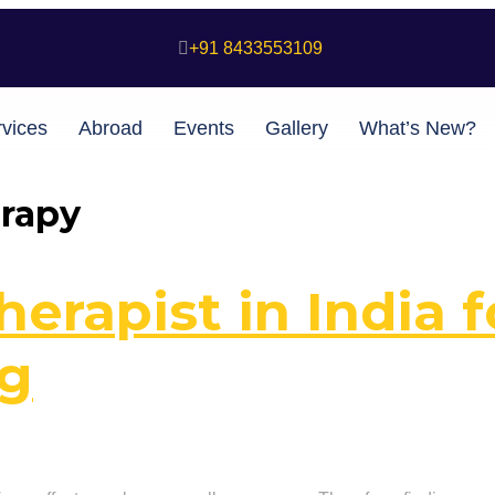
+91 8433553109
vices
Abroad
Events
Gallery
What’s New?
erapy
erapist in India f
ng