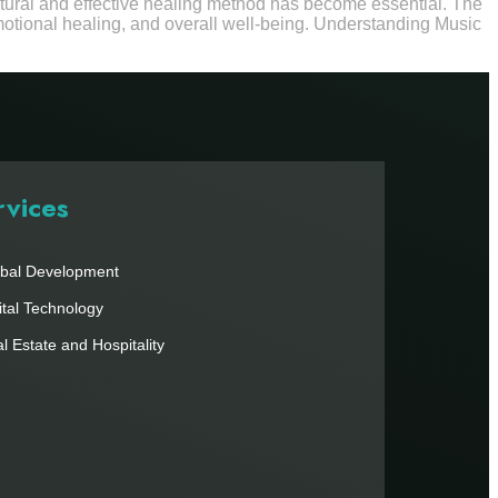
natural and effective healing method has become essential. The
motional healing, and overall well-being. Understanding Music
rvices
bal Development
ital Technology
l Estate and Hospitality