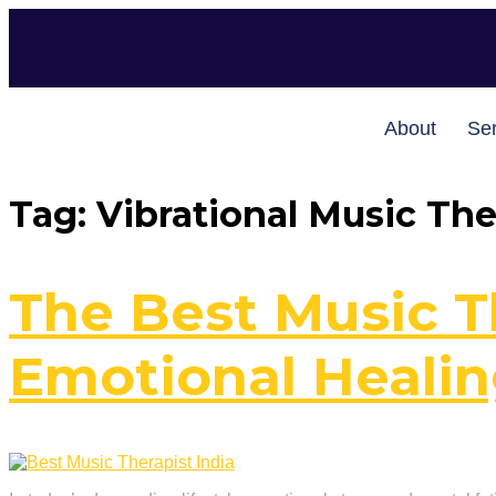
About
Ser
Tag:
Vibrational Music Th
The Best Music Th
Emotional Heali