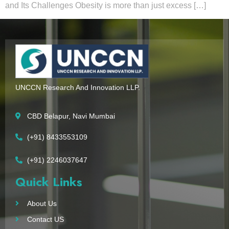
and Its Challenges Obesity is more than just excess […]
UNCCN Research And Innovation LLP.
CBD Belapur, Navi Mumbai
(+91) 8433553109
(+91) 2246037647
Quick Links
About Us
Contact US