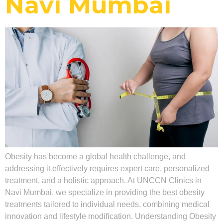
Navi Mumbai
Obesity has become a global health challenge, and
addressing it effectively requires expert care, personalized
treatment, and a holistic approach. At UNCCN Clinics in
Navi Mumbai, we specialize in providing the best obesity
treatments tailored to individual needs, combining medical
innovation and lifestyle modification. Understanding Obesity