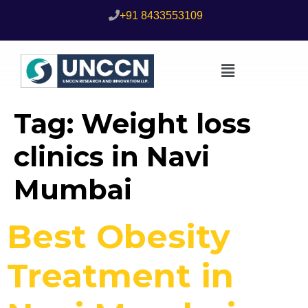
+91 8433553109
Tag:
Weight loss
clinics in Navi
Mumbai
Best Obesity
Treatment in