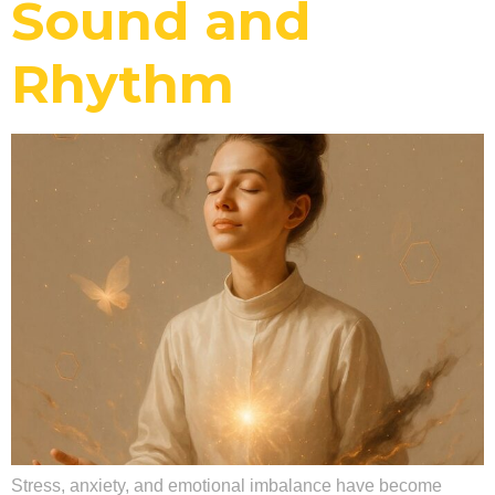
Sound and
Rhythm
Stress, anxiety, and emotional imbalance have become