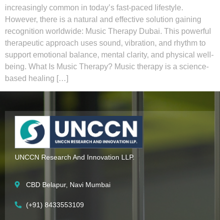
increasingly common in today’s fast-paced lifestyle.
However, there is a natural and effective solution gaining
recognition worldwide: Music Therapy Dubai. This powerful
therapeutic approach uses sound, vibration, and rhythm to
support emotional balance, mental clarity, and physical well-
being. What Is Music Therapy? Music therapy is a science-
based healing […]
UNCCN Research And Innovation LLP.
CBD Belapur, Navi Mumbai
(+91) 8433553109