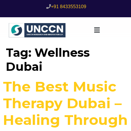
+91 8433553109
Tag:
Wellness
Dubai
The Best Music
Therapy Dubai –
Healing Through