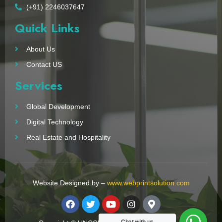
(+91) 2246037647
Quick Links
About Us
Contact US
Services
Global Development
Digital Technology
Real Estate and Hospitality
Website Designed by –
www.webprintsolution.com