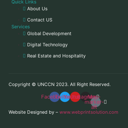
Quick Links
About Us
Contact US
Services
Global Development
Digital Technology
Real Estate and Hospitality
Copyright © UNCCN 2023. All Right Reserved.
Facebook
Twitter
Youtube
Instagram
Map-
marker-
alt
Website Designed by –
www.webprintsolution.com