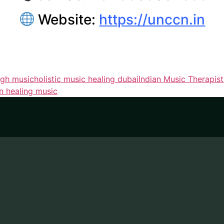
Website:
https://unccn.in
ugh music
holistic music healing dubai
Indian Music Therapis
on healing music