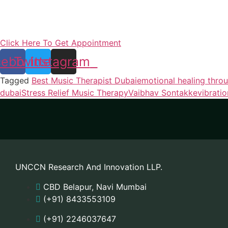
Click Here To Get Appointment
cebook
Twitter
Instagram
Tagged
Best Music Therapist Dubai
emotional healing thro
dubai
Stress Relief Music Therapy
Vaibhav Sontakke
vibrati
UNCCN Research And Innovation LLP.
CBD Belapur, Navi Mumbai
(+91) 8433553109
(+91) 2246037647