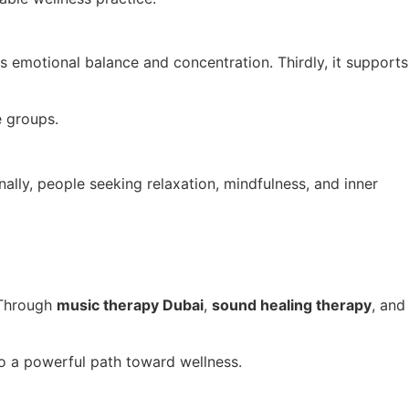
ves emotional balance and concentration. Thirdly, it supports
e groups.
ally, people seeking relaxation, mindfulness, and inner
. Through
music therapy Dubai
,
sound healing therapy
, and
o a powerful path toward wellness.