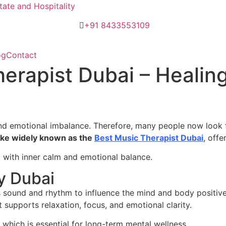
ate and Hospitality
+91 8433553109
og
Contact
herapist Dubai – Heali
 and emotional imbalance. Therefore, many people now look f
ke widely known as the
Best Music Therapist Dubai
, off
t with inner calm and emotional balance.
y Dubai
s sound and rhythm to influence the mind and body positivel
 supports relaxation, focus, and emotional clarity.
 which is essential for long-term mental wellness.