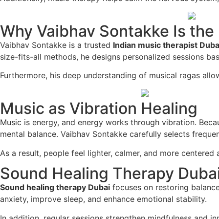
Why Vaibhav Sontakke Is the 
Vaibhav Sontakke is a trusted
Indian music therapist Duba
size-fits-all methods, he designs personalized sessions ba
Furthermore, his deep understanding of musical ragas allow
Music as Vibration Healing
Music is energy, and energy works through vibration. Becau
mental balance. Vaibhav Sontakke carefully selects frequen
As a result, people feel lighter, calmer, and more centered 
Sound Healing Therapy Dubai 
Sound healing therapy Dubai
focuses on restoring balance
anxiety, improve sleep, and enhance emotional stability.
In addition, regular sessions strengthen mindfulness and i