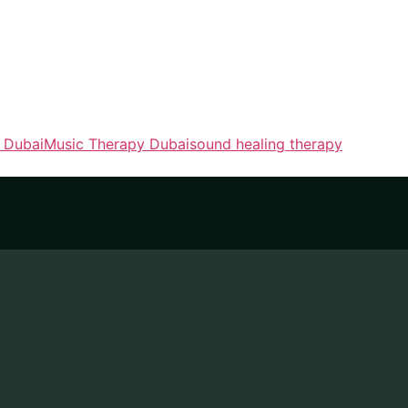
t Dubai
Music Therapy Dubai
sound healing therapy