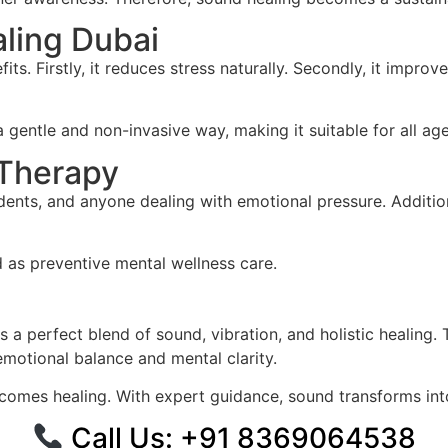
aling Dubai
fits. Firstly, it reduces stress naturally. Secondly, it impro
gentle and non-invasive way, making it suitable for all ag
 Therapy
udents, and anyone dealing with emotional pressure. Addition
d as preventive mental wellness care.
 a perfect blend of sound, vibration, and holistic healing
 emotional balance and mental clarity.
omes healing. With expert guidance, sound transforms int
Call Us: ‪+91 8369064538‬