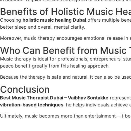
Benefits of Holistic Music He
Choosing
holistic music healing Dubai
offers multiple bene
better sleep and overall mental clarity.
Moreover, music therapy encourages emotional release in a 
Who Can Benefit from Music
Music therapy is ideal for professionals, entrepreneurs, st
peace benefit greatly from this healing approach.
Because the therapy is safe and natural, it can also be use
Conclusion
Best Music Therapist Dubai – Vaibhav Sontakke
represents
vibration-based techniques
, he helps individuals achieve
Ultimately, music becomes more than entertainment—it bec