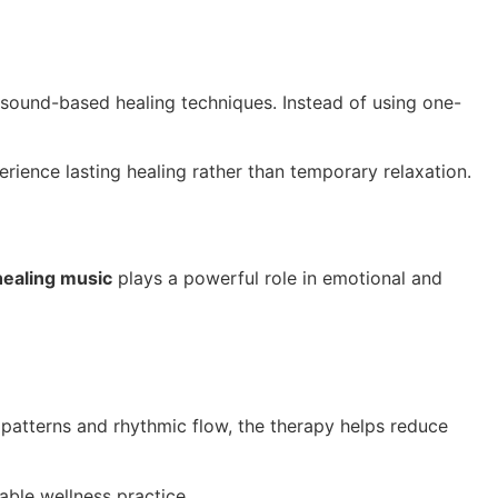
 sound-based healing techniques. Instead of using one-
rience lasting healing rather than temporary relaxation.
healing music
plays a powerful role in emotional and
patterns and rhythmic flow, the therapy helps reduce
able wellness practice.