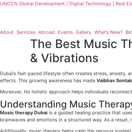
UNCCN Global Development | Digital Technology | Real Est
About
Services
Abroad
Events
Gallery
What’s New?
Bl
The Best Music T
& Vibrations
Dubai’s fast-paced lifestyle often creates stress, anxiety,
effects. This growing awareness has made
Vaibhav Sontak
Moreover, his holistic approach helps individuals reconnec
Understanding Music Therap
Music therapy Dubai
is a guided healing practice that use
brainwaves and emotions in a structured way. As a result, it
Additionally, music therapy helps calm the nervous system,