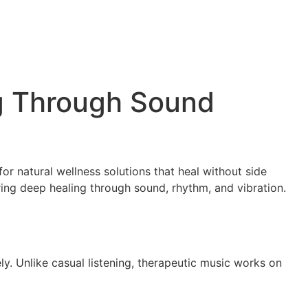
ng Through Sound
or natural wellness solutions that heal without side
ering deep healing through sound, rhythm, and vibration.
y. Unlike casual listening, therapeutic music works on