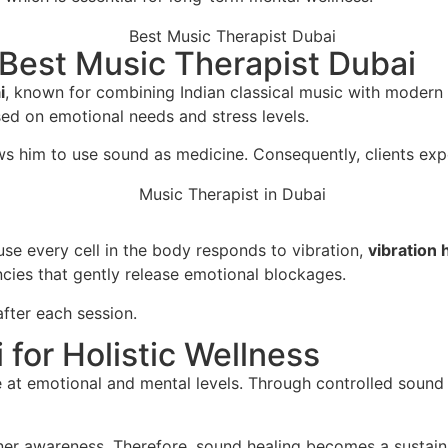
Best Music Therapist Dubai
i
, known for combining Indian classical music with modern
sed on emotional needs and stress levels.
s him to use sound as medicine. Consequently, clients expe
se every cell in the body responds to vibration,
vibration 
cies that gently release emotional blockages.
after each session.
for Holistic Wellness
 at emotional and mental levels. Through controlled sound 
nner awareness. Therefore, sound healing becomes a sustain