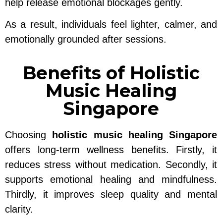
help release emotional blockages gently.
As a result, individuals feel lighter, calmer, and
emotionally grounded after sessions.
Benefits of Holistic
Music Healing
Singapore
Choosing
holistic music healing Singapore
offers long-term wellness benefits. Firstly, it
reduces stress without medication. Secondly, it
supports emotional healing and mindfulness.
Thirdly, it improves sleep quality and mental
clarity.