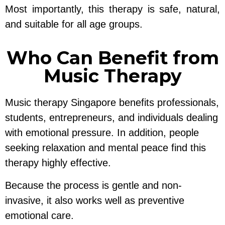
Most importantly, this therapy is safe, natural,
and suitable for all age groups.
Who Can Benefit from
Music Therapy
Music therapy Singapore benefits professionals,
students, entrepreneurs, and individuals dealing
with emotional pressure. In addition, people
seeking relaxation and mental peace find this
therapy highly effective.
Because the process is gentle and non-
invasive, it also works well as preventive
emotional care.