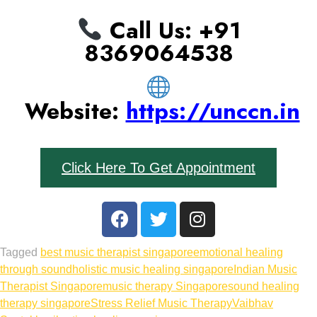
Call Us: ‪+91
8369064538‬
Website:
https://unccn.in
Click Here To Get Appointment
Tagged
best music therapist singapore
emotional healing
through sound
holistic music healing singapore
Indian Music
Therapist Singapore
music therapy Singapore
sound healing
therapy singapore
Stress Relief Music Therapy
Vaibhav