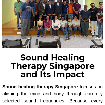
Sound Healing
Therapy Singapore
and Its Impact
Sound healing therapy Singapore
focuses on
aligning the mind and body through carefully
selected sound frequencies. Because every