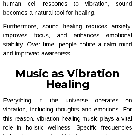
human cell responds to vibration, sound
becomes a natural tool for healing.
Furthermore, sound healing reduces anxiety,
improves focus, and enhances emotional
stability. Over time, people notice a calm mind
and improved awareness.
Music as Vibration
Healing
Everything in the universe operates on
vibration, including thoughts and emotions. For
this reason, vibration healing music plays a vital
role in holistic wellness. Specific frequencies