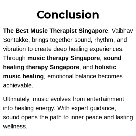
Conclusion
The Best Music Therapist Singapore
, Vaibhav
Sontakke, brings together sound, rhythm, and
vibration to create deep healing experiences.
Through
music therapy Singapore
,
sound
healing therapy Singapore
, and
holistic
music healing
, emotional balance becomes
achievable.
Ultimately, music evolves from entertainment
into healing energy. With expert guidance,
sound opens the path to inner peace and lasting
wellness.