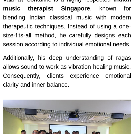
music therapist Singapore
, known for
blending Indian classical music with modern
therapeutic techniques. Instead of using a one-
size-fits-all method, he carefully designs each
session according to individual emotional needs.
Additionally, his deep understanding of ragas
allows sound to work as vibration healing music.
Consequently, clients experience emotional
clarity and inner balance.