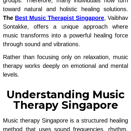
groups. Therefore, many individuals now turn
toward natural and holistic healing solutions.
The
Best Music Therapist Singapore
, Vaibhav
Sontakke, offers a unique approach where
music transforms into a powerful healing force
through sound and vibrations.
Rather than focusing only on relaxation, music
therapy works deeply on emotional and mental
levels.
Understanding Music
Therapy Singapore
Music therapy Singapore is a structured healing
method that uses sound frequencies, rhythm,