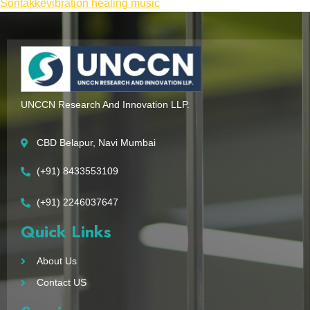
Sontakke
vibration healing music
UNCCN Research And Innovation LLP.
CBD Belapur, Navi Mumbai
(+91) 8433553109
(+91) 2246037647
Quick Links
About Us
Contact US