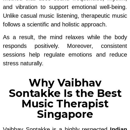
and vibration to support emotional well-being.
Unlike casual music listening, therapeutic music
follows a scientific and holistic approach.
As a result, the mind relaxes while the body
responds positively. Moreover, consistent
sessions help regulate emotions and reduce
stress naturally.
Why Vaibhav
Sontakke Is the Best
Music Therapist
Singapore
Vaibhav Sontakke is a highly respected
Indian