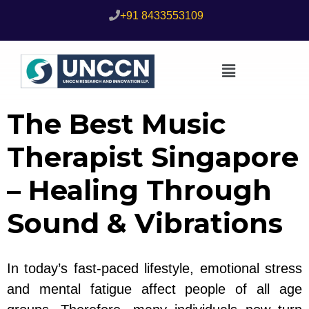
+91 8433553109
The Best Music
Therapist Singapore
– Healing Through
Sound & Vibrations
In today’s fast-paced lifestyle, emotional stress
and mental fatigue affect people of all age