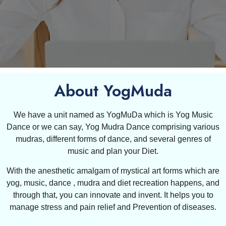
About YogMuda
We have a unit named as YogMuDa which is Yog Music
Dance or we can say, Yog Mudra Dance comprising various
mudras, different forms of dance, and several genres of
music and plan your Diet.
With the anesthetic amalgam of mystical art forms which are
yog, music, dance , mudra and diet recreation happens, and
through that, you can innovate and invent. It helps you to
manage stress and pain relief and Prevention of diseases.