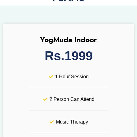
YogMuda Indoor
Rs.1999
1 Hour Session
2 Person Can Attend
Music Therapy