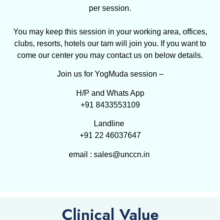
per session.
You may keep this session in your working area, offices,
clubs, resorts, hotels our tam will join you. If you want to
come our center you may contact us on below details.
Join us for YogMuda session –
H/P and Whats App
+91 8433553109
Landline
+91 22 46037647
email : sales@unccn.in
Clinical Value