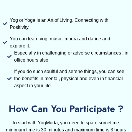
Yog or Yoga is an Art of Living, Connecting with
Positivity.
You can learn yog, music, mudra and dance and
explore it.
Especially in challenging or adverse circumstances , in
office hours also.
If you do such soulful and serene things, you can see
the benefits in mental, physical and even in financial
aspect in your life.
How Can You Participate ?
To start with YogMuda, you need to spare sometime,
minimum time is 30 minutes and maximum time is 3 hours