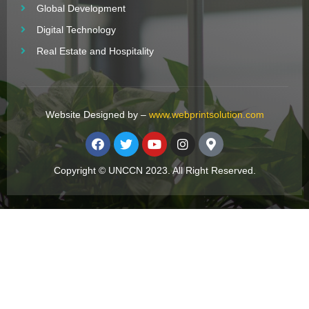
Global Development
Digital Technology
Real Estate and Hospitality
Website Designed by –
www.webprintsolution.com
Copyright © UNCCN 2023. All Right Reserved.