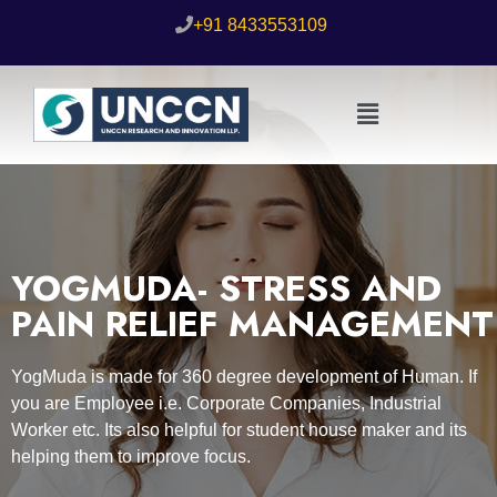
+91 8433553109
YOGMUDA- STRESS AND
PAIN RELIEF MANAGEMENT
YogMuda is made for 360 degree development of Human. If
you are Employee i.e. Corporate Companies, Industrial
Worker etc. Its also helpful for student house maker and its
helping them to improve focus.