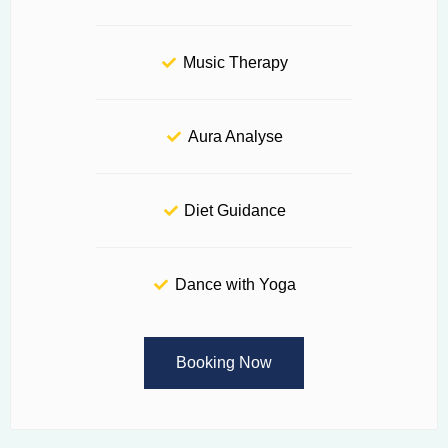
Music Therapy
Aura Analyse
Diet Guidance
Dance with Yoga
Booking Now