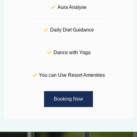
Aura Analyse
Daily Diet Guidance
Dance with Yoga
You can Use Resort Amenities
Booking Now