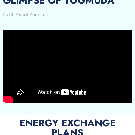
GLIMPSE OF YOGMUDA
Its All About Your Life…
ENERGY EXCHANGE
PLANS