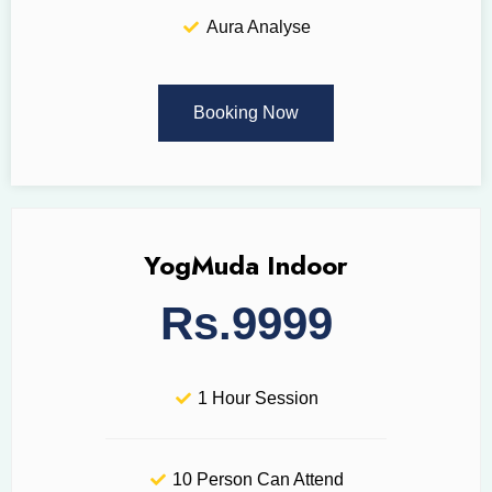
Aura Analyse
Booking Now
YogMuda Indoor
Rs.9999
1 Hour Session
10 Person Can Attend