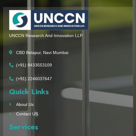
UNCCN Research And Innovation LLP.
CBD Belapur, Navi Mumbai
(+91) 8433553109
(+91) 2246037647
Quick Links
About Us
Contact US
Services