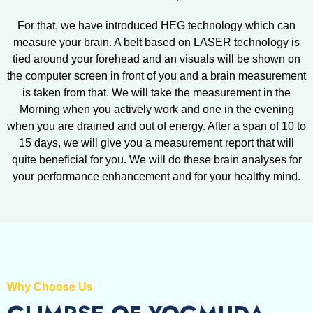
For that, we have introduced HEG technology which can
measure your brain. A belt based on LASER technology is
tied around your forehead and an visuals will be shown on
the computer screen in front of you and a brain measurement
is taken from that. We will take the measurement in the
Morning when you actively work and one in the evening
when you are drained and out of energy. After a span of 10 to
15 days, we will give you a measurement report that will
quite beneficial for you. We will do these brain analyses for
your performance enhancement and for your healthy mind.
Why Choose Us