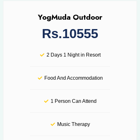
YogMuda Outdoor
Rs.10555
2 Days 1 Night in Resort
Food And Accommodation
1 Person Can Attend
Music Therapy