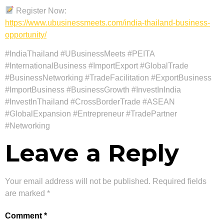
Register Now:
https://www.ubusinessmeets.com/india-thailand-business-
opportunity/
#IndiaThailand #UBusinessMeets #PEITA
#InternationalBusiness #ImportExport #GlobalTrade
#BusinessNetworking #TradeFacilitation #ExportBusiness
#ImportBusiness #BusinessGrowth #InvestInIndia
#InvestInThailand #CrossBorderTrade #ASEAN
#GlobalExpansion #Entrepreneur #TradePartner
#Networking
Leave a Reply
Your email address will not be published.
Required fields
are marked
*
Comment
*