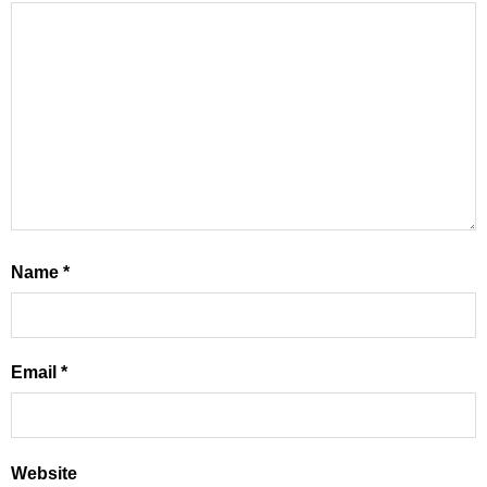
Name
*
Email
*
Website