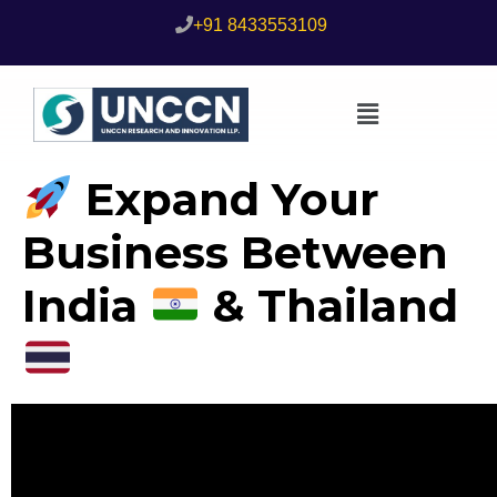
+91 8433553109
Expand Your
Business Between
India
& Thailand