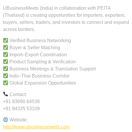
UBusinessMeets (India) in collaboration with PEITA
(Thailand) is creating opportunities for importers, exporters,
buyers, sellers, traders, and investors to connect and expand
across borders.
Verified Business Networking
Buyer & Seller Matching
Import–Export Coordination
Product Sampling & Verification
Business Meetings & Translation Support
Indo–Thai Business Corridor
Global Expansion Opportunities
Contact:
+91 83690 64538
+91 84335 53109
Website:
http://www.ubusinessmeets.com