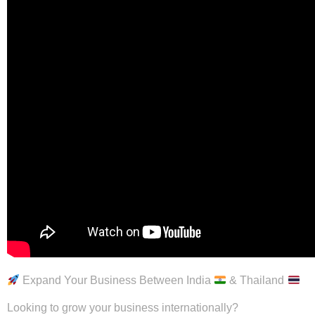
Expand Your Business Between India
& Thailand
Looking to grow your business internationally?