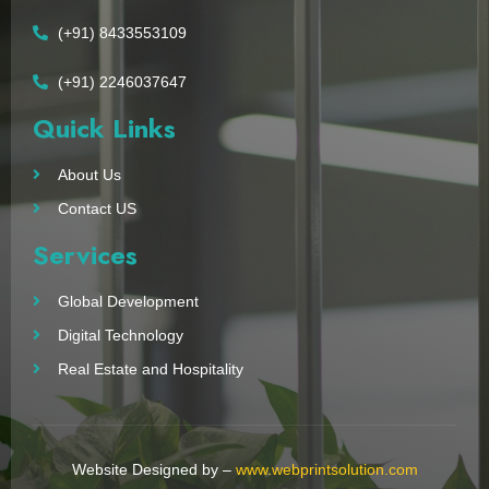
(+91) 8433553109
(+91) 2246037647
Quick Links
About Us
Contact US
Services
Global Development
Digital Technology
Real Estate and Hospitality
Website Designed by –
www.webprintsolution.com