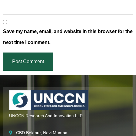
Save my name, email, and website in this browser for the
next time I comment.
UNCCN Research And Innovation LLP.
CBD Belapur, Navi Mumbai