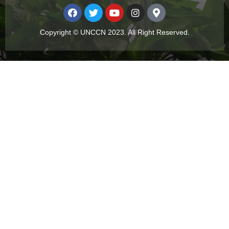
Copyright © UNCCN 2023. All Right Reserved.