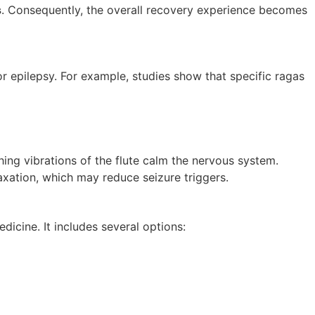
s
. Consequently, the overall recovery experience becomes
r epilepsy. For example, studies show that specific ragas
hing vibrations of the flute calm the nervous system.
xation, which may reduce seizure triggers.
icine. It includes several options: