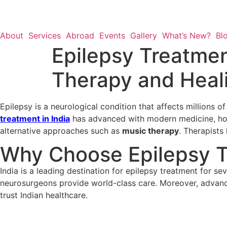
About
Services
Abroad
Events
Gallery
What’s New?
Bl
Epilepsy Treatmen
Therapy and Heal
Epilepsy is a neurological condition that affects millions o
treatment in India
has advanced with modern medicine, holis
alternative approaches such as
music therapy
. Therapists 
Why Choose Epilepsy Tr
India is a leading destination for epilepsy treatment for se
neurosurgeons provide world-class care. Moreover, advance
trust Indian healthcare.