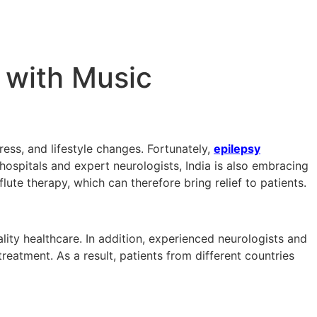
 with Music
ress, and lifestyle changes. Fortunately,
epilepsy
ospitals and expert neurologists, India is also embracing
ute therapy, which can therefore bring relief to patients.
ality healthcare. In addition, experienced neurologists and
atment. As a result, patients from different countries