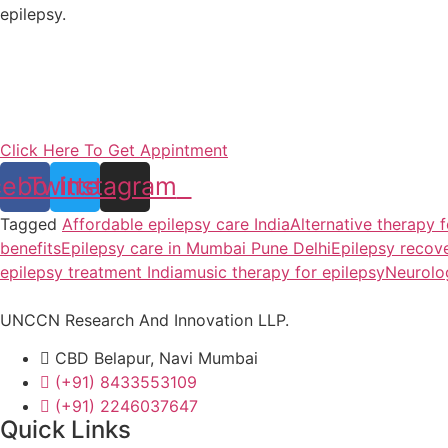
epilepsy.
Click Here To Get Appintment
cebook
Twitter
Instagram
Tagged
Affordable epilepsy care India
Alternative therapy f
benefits
Epilepsy care in Mumbai Pune Delhi
Epilepsy recov
epilepsy treatment India
music therapy for epilepsy
Neurolog
UNCCN Research And Innovation LLP.
CBD Belapur, Navi Mumbai
(+91) 8433553109
(+91) 2246037647
Quick Links