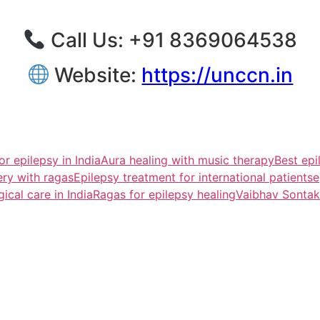
Call Us: ‪+91 8369064538‬
Website:
https://unccn.in
or epilepsy in India
Aura healing with music therapy
Best epi
ery with ragas
Epilepsy treatment for international patients
e
ical care in India
Ragas for epilepsy healing
Vaibhav Sontak