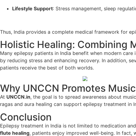
Lifestyle Support
: Stress management, sleep regulati
Thus, India provides a complete medical framework for epi
Holistic Healing: Combining 
Many epilepsy patients in India benefit when modern care 
by reducing stress and enhancing recovery. In addition, se
patients receive the best of both worlds.
Why UNCCN Promotes Music
At
UNCCN.in
, the goal is to spread awareness about music
ragas and aura healing can support epilepsy treatment in 
Conclusion
Epilepsy treatment in India is not limited to medication a
flute healing
, patients enjoy improved well-being. In fact,