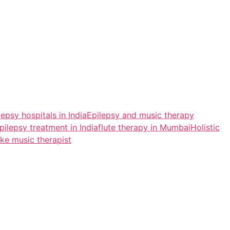
lepsy hospitals in India
Epilepsy and music therapy
pilepsy treatment in India
flute therapy in Mumbai
Holistic
ke music therapist