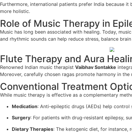
Furthermore, international patients prefer India because it
more holistic.
Role of Music Therapy in Epi
Music has long been associated with healing. Today, music 
and rhythmic sounds can help reduce stress, balance brain 
Flute Therapy and Aura Heali
Renowned Indian music therapist
Vaibhav Sontakke
integra
Moreover, carefully chosen ragas promote harmony in the m
Conventional Treatment Optio
While music therapy is effective as a complementary method
Medication
: Anti-epileptic drugs (AEDs) help control 
Surgery
: For patients with drug-resistant epilepsy, s
Dietary Therapies
: The ketogenic diet, for instance,