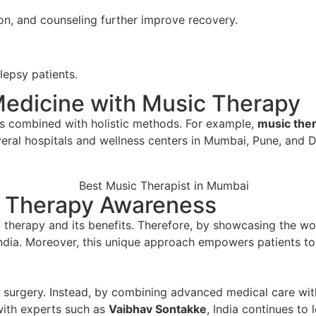
on, and counseling further improve recovery.
lepsy patients.
Medicine with Music Therapy
is combined with holistic methods. For example,
music the
veral hospitals and wellness centers in Mumbai, Pune, and D
 Therapy Awareness
 therapy and its benefits. Therefore, by showcasing the wor
India. Moreover, this unique approach empowers patients t
nd surgery. Instead, by combining advanced medical care wit
 with experts such as
Vaibhav Sontakke
, India continues to 