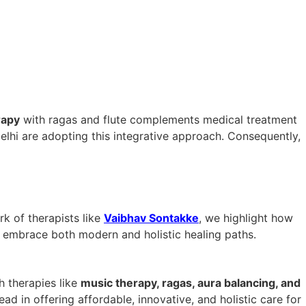
rapy
with ragas and flute complements medical treatment
elhi are adopting this integrative approach. Consequently,
k of therapists like
Vaibhav Sontakke
, we highlight how
o embrace both modern and holistic healing paths.
h therapies like
music therapy, ragas, aura balancing, and
lead in offering affordable, innovative, and holistic care for