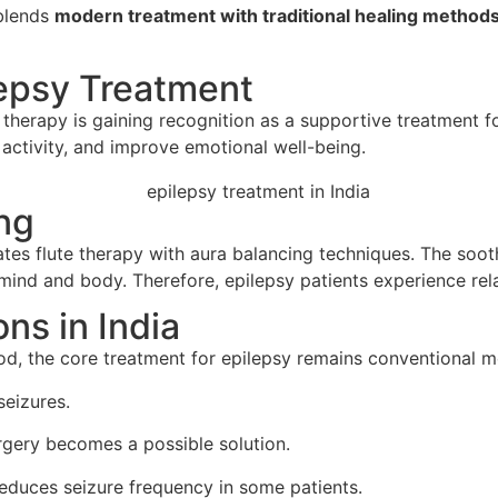
 blends
modern treatment with traditional healing method
lepsy Treatment
therapy is gaining recognition as a supportive treatment fo
activity, and improve emotional well-being.
ng
tes flute therapy with aura balancing techniques. The soot
ind and body. Therefore, epilepsy patients experience rela
ns in India
, the core treatment for epilepsy remains conventional med
seizures.
urgery becomes a possible solution.
 reduces seizure frequency in some patients.