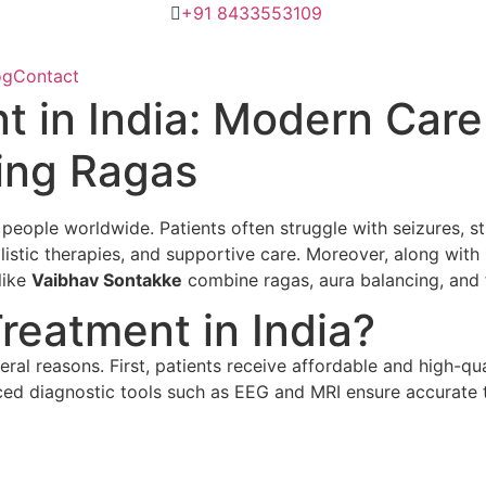
+91 8433553109
og
Contact
t in India: Modern Care
ing Ragas
f people worldwide. Patients often struggle with seizures, st
tic therapies, and supportive care. Moreover, along with h
like
Vaibhav Sontakke
combine ragas, aura balancing, and fl
eatment in India?
veral reasons. First, patients receive affordable and high-qu
d diagnostic tools such as EEG and MRI ensure accurate tre