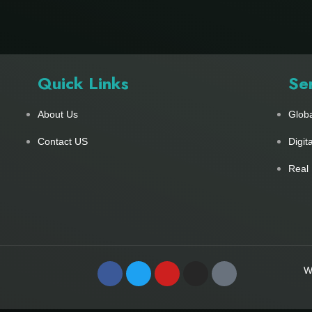
Quick Links
Se
About Us
Glob
Contact US
Digit
Real 
W