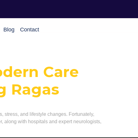
Blog
Contact
odern Care
ng Ragas
s, stress, and lifestyle changes. Fortunately,
, along with hospitals and expert neurologists,