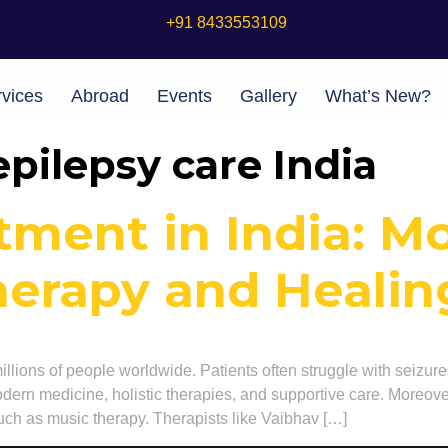
+91 8433553109
vices
Abroad
Events
Gallery
What’s New?
epilepsy care India
tment in India: M
herapy and Heali
millions of people worldwide. Patients often struggle with seizure
dern medicine, holistic therapies, and supportive care. Moreover
uch as music therapy. Therapists like Vaibhav […]