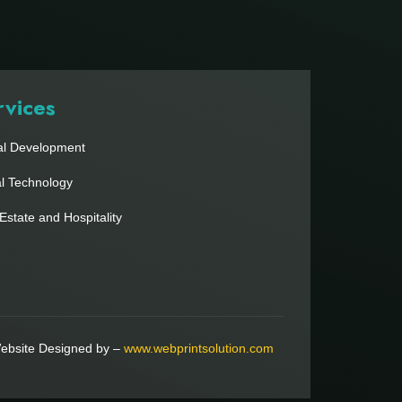
rvices
al Development
al Technology
Estate and Hospitality
ebsite Designed by –
www.webprintsolution.com