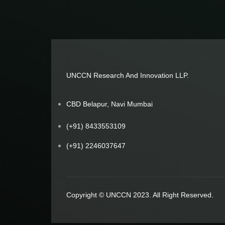
UNCCN Research And Innovation LLP.
CBD Belapur, Navi Mumbai
(+91) 8433553109
(+91) 2246037647
Copyright © UNCCN 2023. All Right Reserved.