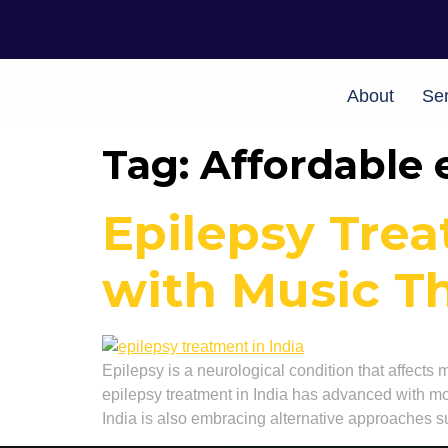
About
Ser
Tag:
Affordable 
Epilepsy Trea
with Music T
Epilepsy is a neurological condition that affects 
epilepsy treatment in India has advanced with mo
India is also embracing alternative approaches s