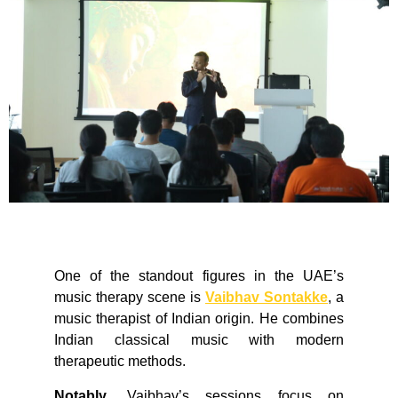
One of the standout figures in the UAE’s
music therapy scene is
Vaibhav Sontakke
, a
music therapist of Indian origin. He combines
Indian classical music with modern
therapeutic methods.
Notably
, Vaibhav’s sessions focus on