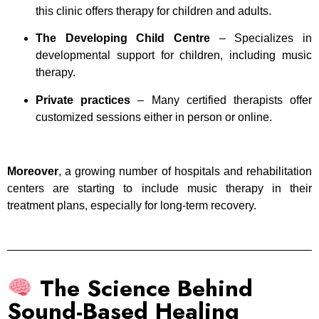
this clinic offers therapy for children and adults.
The Developing Child Centre
– Specializes in
developmental support for children, including music
therapy.
Private practices
– Many certified therapists offer
customized sessions either in person or online.
Moreover
, a growing number of hospitals and rehabilitation
centers are starting to include music therapy in their
treatment plans, especially for long-term recovery.
The Science Behind
Sound-Based Healing