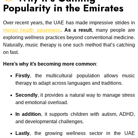
Popularity in the Emirates
Over recent years, the UAE has made impressive strides in
mental health awareness
.
As a result
, many people are
exploring wellness practices beyond conventional medicine.
Naturally, music therapy is one such method that’s catching
on fast.
Here’s why it’s becoming more common
:
Firstly
, the multicultural population allows music
therapy to adapt across languages and traditions.
Secondly
, it provides a natural way to manage stress
and emotional overload.
In addition
, it supports children with autism, ADHD,
and developmental challenges.
Lastly
, the growing wellness sector in the UAE