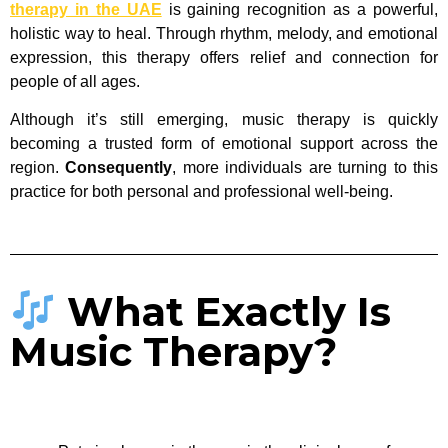
therapy in the UAE
is gaining recognition as a powerful,
holistic way to heal. Through rhythm, melody, and emotional
expression, this therapy offers relief and connection for
people of all ages.
Although it’s still emerging, music therapy is quickly
becoming a trusted form of emotional support across the
region.
Consequently
, more individuals are turning to this
practice for both personal and professional well-being.
What Exactly Is
Music Therapy?