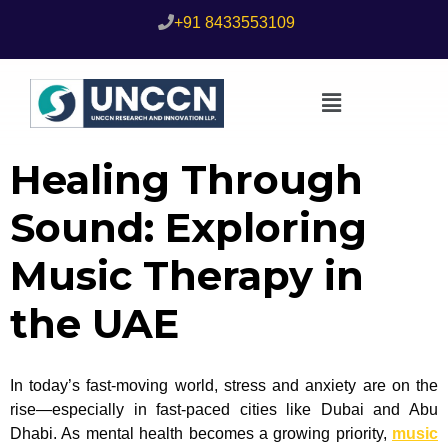
+91 8433553109
Healing Through
Sound: Exploring
Music Therapy in
the UAE
In today’s fast-moving world, stress and anxiety are on the
rise—especially in fast-paced cities like Dubai and Abu
Dhabi. As mental health becomes a growing priority,
music