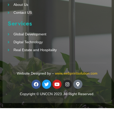
About Us
Contact US
Services
Global Development
Digital Technology
Real Estate and Hospitality
Website Designed by –
www.webprintsolution.com
Copyright © UNCCN 2023. All Right Reserved.