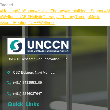
Tagged
#HealingWithSound
#HolisticTherapy
#MentalHealthSupport
#M
#WellnessUAE #HolisticTherapy #TherapyThroughMusic
#SoundHealing #UAEWellness
UNCCN Research And Innovation LLP.
CBD Belapur, Navi Mumbai
(+91) 8433553109
(+91) 2246037647
Quick Links