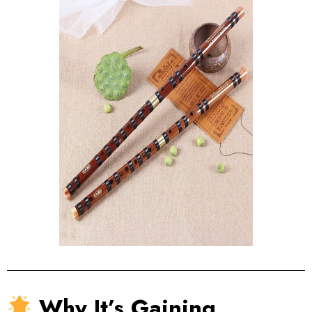
Why It’s Gaining