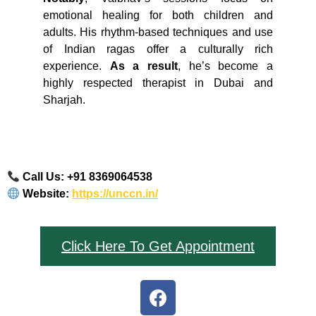
emotional healing for both children and
adults. His rhythm-based techniques and use
of Indian ragas offer a culturally rich
experience.
As a result
, he’s become a
highly respected therapist in Dubai and
Sharjah.
Call Us: ‪+91 8369064538‬
Website:
https://unccn.in/
Click Here To Get Appointment