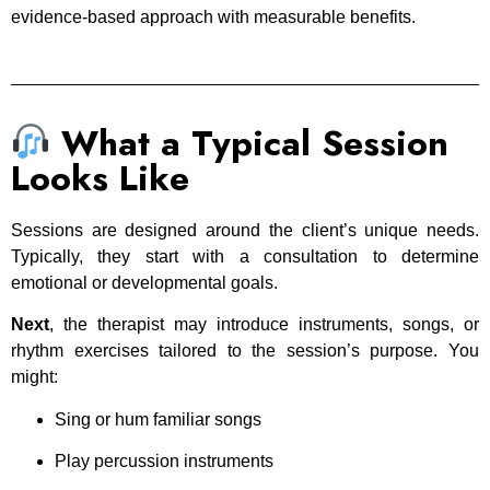
evidence-based approach with measurable benefits.
What a Typical Session
Looks Like
Sessions are designed around the client’s unique needs.
Typically, they start with a consultation to determine
emotional or developmental goals.
Next
, the therapist may introduce instruments, songs, or
rhythm exercises tailored to the session’s purpose. You
might:
Sing or hum familiar songs
Play percussion instruments