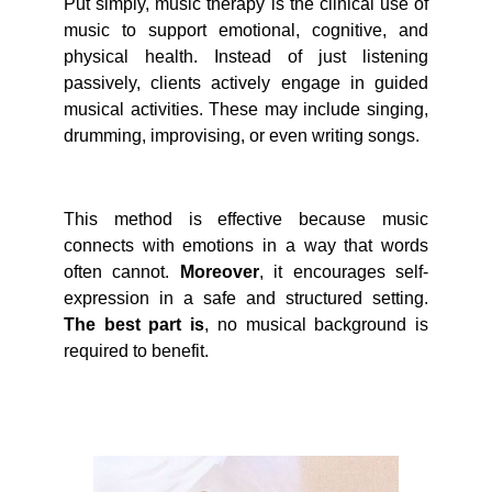
Put simply, music therapy is the clinical use of
music to support emotional, cognitive, and
physical health. Instead of just listening
passively, clients actively engage in guided
musical activities. These may include singing,
drumming, improvising, or even writing songs.
This method is effective because music
connects with emotions in a way that words
often cannot.
Moreover
, it encourages self-
expression in a safe and structured setting.
The best part is
, no musical background is
required to benefit.