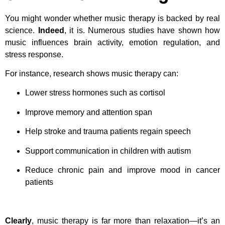
You might wonder whether music therapy is backed by real
science.
Indeed
, it is. Numerous studies have shown how
music influences brain activity, emotion regulation, and
stress response.
For instance, research shows music therapy can:
Lower stress hormones such as cortisol
Improve memory and attention span
Help stroke and trauma patients regain speech
Support communication in children with autism
Reduce chronic pain and improve mood in cancer
patients
Clearly
, music therapy is far more than relaxation—it’s an