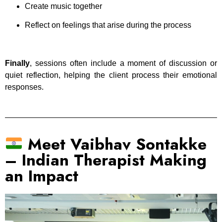
Create music together
Reflect on feelings that arise during the process
Finally
, sessions often include a moment of discussion or
quiet reflection, helping the client process their emotional
responses.
Meet Vaibhav Sontakke
– Indian Therapist Making
an Impact