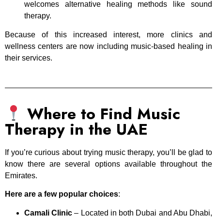
welcomes alternative healing methods like sound
therapy.
Because of this increased interest, more clinics and
wellness centers are now including music-based healing in
their services.
Where to Find Music
Therapy in the UAE
If you’re curious about trying music therapy, you’ll be glad to
know there are several options available throughout the
Emirates.
Here are a few popular choices
:
Camali Clinic
– Located in both Dubai and Abu Dhabi,