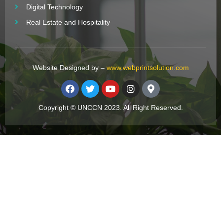
Digital Technology
Real Estate and Hospitality
Website Designed by –
www.webprintsolution.com
Copyright © UNCCN 2023. All Right Reserved.