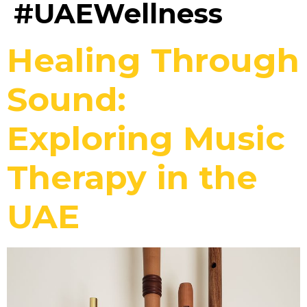
#UAEWellness
Healing Through
Sound:
Exploring Music
Therapy in the
UAE