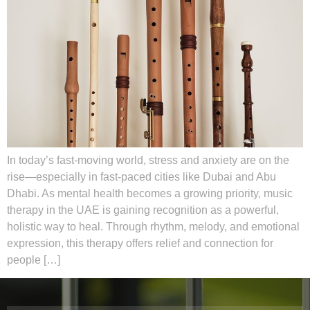
In today’s fast-moving world, stress and anxiety are on the
rise—especially in fast-paced cities like Dubai and Abu
Dhabi. As mental health becomes a growing priority, music
therapy in the UAE is gaining recognition as a powerful,
holistic way to heal. Through rhythm, melody, and emotional
expression, this therapy offers relief and connection for
people […]