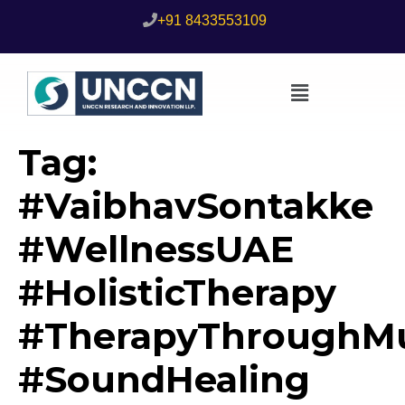
+91 8433553109
Tag:
#VaibhavSontakke
#WellnessUAE
#HolisticTherapy
#TherapyThroughMu
#SoundHealing