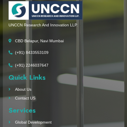
UNCCN Research And Innovation LLP.
CBD Belapur, Navi Mumbai
(+91) 8433553109
(+91) 2246037647
Quick Links
About Us
Contact US
Services
Global Development