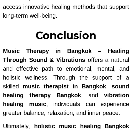
access innovative healing methods that support
long-term well-being.
Conclusion
Music Therapy in Bangkok – Healing
Through Sound & Vibrations
offers a natural
and effective path to emotional, mental, and
holistic wellness. Through the support of a
skilled
music therapist in Bangkok
,
sound
healing therapy Bangkok
, and
vibration
healing music
, individuals can experience
greater balance, relaxation, and inner peace.
Ultimately,
holistic music healing Bangkok