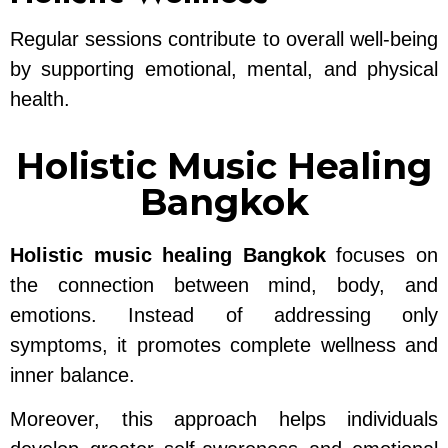
Regular sessions contribute to overall well-being
by supporting emotional, mental, and physical
health.
Holistic Music Healing
Bangkok
Holistic music healing Bangkok
focuses on
the connection between mind, body, and
emotions. Instead of addressing only
symptoms, it promotes complete wellness and
inner balance.
Moreover, this approach helps individuals