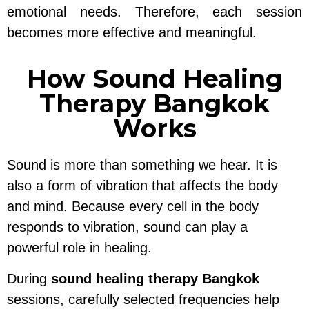
emotional needs. Therefore, each session
becomes more effective and meaningful.
How Sound Healing
Therapy Bangkok
Works
Sound is more than something we hear. It is
also a form of vibration that affects the body
and mind. Because every cell in the body
responds to vibration, sound can play a
powerful role in healing.
During
sound healing therapy Bangkok
sessions, carefully selected frequencies help