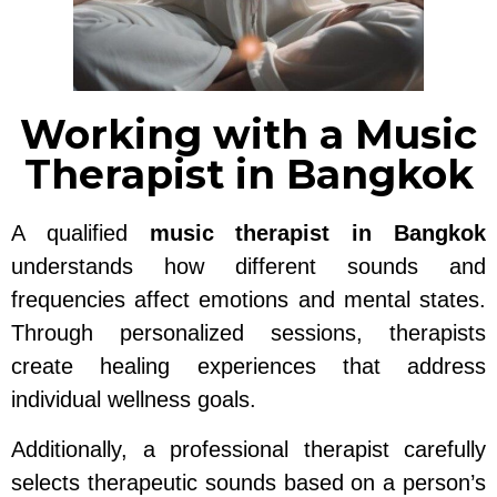
Working with a Music
Therapist in Bangkok
A qualified
music therapist in Bangkok
understands how different sounds and
frequencies affect emotions and mental states.
Through personalized sessions, therapists
create healing experiences that address
individual wellness goals.
Additionally, a professional therapist carefully
selects therapeutic sounds based on a person’s