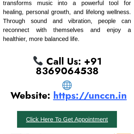
transforms music into a powerful tool for
healing, personal growth, and lifelong wellness.
Through sound and vibration, people can
reconnect with themselves and enjoy a
healthier, more balanced life.
Call Us: ‪+91
8369064538‬
Website:
https://unccn.in
Click Here To Get Appointment