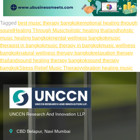
Tagged
best music therapy bangkok
emotional healing through
sound
Healing Through Music
holistic healing thailand
holistic
music healing bangkok
mental wellness bangkok
music
therapist in bangkok
music therapy in bangkok
music wellness
bangkok
natural wellness therapy bangkok
relaxation therapy
thailand
sound healing therapy bangkok
sound therapy
bangkok
Stress Relief Music Therapy
vibration healing music
UNCCN Research And Innovation LLP.
CBD Belapur, Navi Mumbai