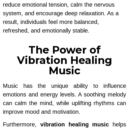
reduce emotional tension, calm the nervous
system, and encourage deep relaxation. As a
result, individuals feel more balanced,
refreshed, and emotionally stable.
The Power of
Vibration Healing
Music
Music has the unique ability to influence
emotions and energy levels. A soothing melody
can calm the mind, while uplifting rhythms can
improve mood and motivation.
Furthermore,
vibration healing music
helps