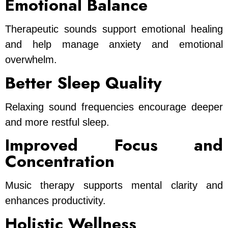
Emotional Balance
Therapeutic sounds support emotional healing
and help manage anxiety and emotional
overwhelm.
Better Sleep Quality
Relaxing sound frequencies encourage deeper
and more restful sleep.
Improved Focus and
Concentration
Music therapy supports mental clarity and
enhances productivity.
Holistic Wellness