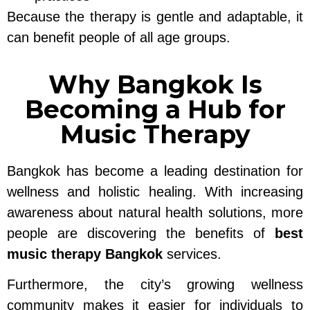
Because the therapy is gentle and adaptable, it
can benefit people of all age groups.
Why Bangkok Is
Becoming a Hub for
Music Therapy
Bangkok has become a leading destination for
wellness and holistic healing. With increasing
awareness about natural health solutions, more
people are discovering the benefits of
best
music therapy Bangkok
services.
Furthermore, the city’s growing wellness
community makes it easier for individuals to