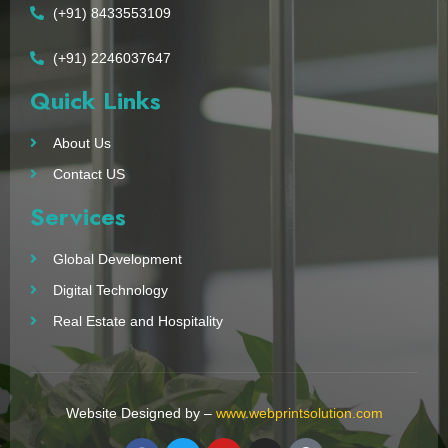
(+91) 8433553109
(+91) 2246037647
Quick Links
About Us
Contact US
Services
Global Development
Digital Technology
Real Estate and Hospitality
Website Designed by –
www.webprintsolution.com