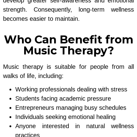
develop greater self-awareness and emotional
strength. Consequently, long-term wellness
becomes easier to maintain.
Who Can Benefit from
Music Therapy?
Music therapy is suitable for people from all
walks of life, including:
Working professionals dealing with stress
Students facing academic pressure
Entrepreneurs managing busy schedules
Individuals seeking emotional healing
Anyone interested in natural wellness
practices