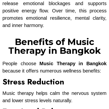
release emotional blockages and supports
positive energy flow. Over time, this process
promotes emotional resilience, mental clarity,
and inner harmony.
Benefits of Music
Therapy in Bangkok
People choose
Music Therapy in Bangkok
because it offers numerous wellness benefits:
Stress Reduction
Music therapy helps calm the nervous system
and lower stress levels naturally.