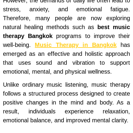
However, the demands of daily life often lead to
stress, anxiety, and emotional fatigue.
Therefore, many people are now exploring
natural healing methods such as
best music
therapy Bangkok
programs to improve their
well-being.
Music Therapy in Bangkok
has
emerged as an effective and holistic approach
that uses sound and vibration to support
emotional, mental, and physical wellness.
Unlike ordinary music listening, music therapy
follows a structured process designed to create
positive changes in the mind and body. As a
result, individuals experience relaxation,
emotional balance, and improved mental clarity.