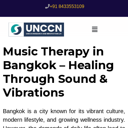
+91 8433553109
Music Therapy in
Bangkok – Healing
Through Sound &
Vibrations
Bangkok is a city known for its vibrant culture,
modern lifestyle, and growing wellness industry.