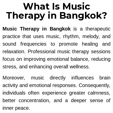
What Is Music
Therapy in Bangkok?
Music Therapy in Bangkok
is a therapeutic
practice that uses music, rhythm, melody, and
sound frequencies to promote healing and
relaxation. Professional music therapy sessions
focus on improving emotional balance, reducing
stress, and enhancing overall wellness.
Moreover, music directly influences brain
activity and emotional responses. Consequently,
individuals often experience greater calmness,
better concentration, and a deeper sense of
inner peace.