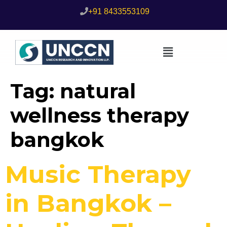
+91 8433553109
Tag:
natural
wellness therapy
bangkok
Music Therapy
in Bangkok –