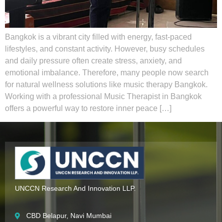
Bangkok is a vibrant city filled with energy, fast-paced
lifestyles, and constant activity. However, busy schedules
and daily pressure often create stress, anxiety, and
emotional imbalance. Therefore, many people now search
for natural wellness solutions like music therapy Bangkok.
Working with a professional Music Therapist in Bangkok
offers a powerful way to restore inner peace […]
UNCCN Research And Innovation LLP.
CBD Belapur, Navi Mumbai