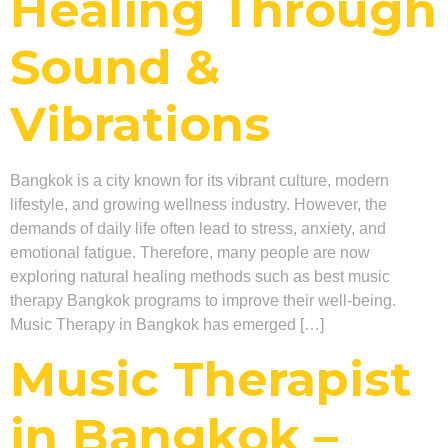
Healing Through
Sound &
Vibrations
Bangkok is a city known for its vibrant culture, modern
lifestyle, and growing wellness industry. However, the
demands of daily life often lead to stress, anxiety, and
emotional fatigue. Therefore, many people are now
exploring natural healing methods such as best music
therapy Bangkok programs to improve their well-being.
Music Therapy in Bangkok has emerged […]
Music Therapist
in Bangkok –