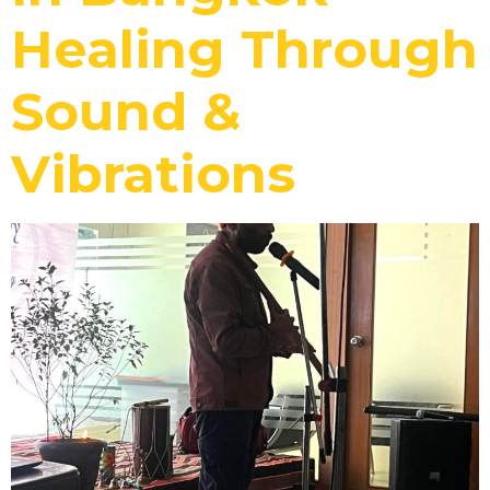
Healing Through
Sound &
Vibrations