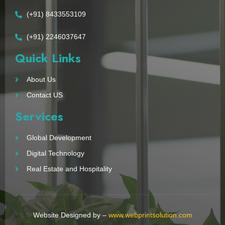
(+91) 8433553109
(+91) 2246037647
Quick Links
About Us
Contact US
Services
Global Development
Digital Technology
Real Estate and Hospitality
Website Designed by –
www.webprintsolution.com