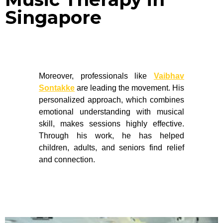
Singapore
Moreover, professionals like
Vaibhav
Sontakke
are leading the movement. His
personalized approach, which combines
emotional understanding with musical
skill, makes sessions highly effective.
Through his work, he has helped
children, adults, and seniors find relief
and connection.