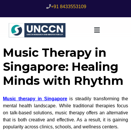
+91 8433553109
Music Therapy in
Singapore: Healing
Minds with Rhythm
Music therapy in Singapore
is steadily transforming the
mental health landscape. While traditional therapies focus
on talk-based solutions, music therapy offers an alternative
that is both creative and effective. As a result, it is gaining
popularity across clinics, schools, and wellness centers.