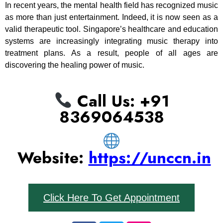
In recent years, the mental health field has recognized music
as more than just entertainment. Indeed, it is now seen as a
valid therapeutic tool. Singapore’s healthcare and education
systems are increasingly integrating music therapy into
treatment plans. As a result, people of all ages are
discovering the healing power of music.
Call Us: ‪+91
8369064538‬
Website:
https://unccn.in
Click Here To Get Appointment