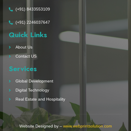
(+91) 8433553109
(+91) 2246037647
Quick Links
About Us
Contact US
Services
Global Development
Digital Technology
Real Estate and Hospitality
Website Designed by –
www.webprintsolution.com