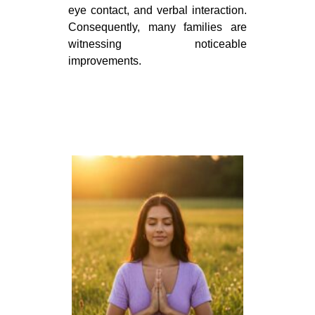
eye contact, and verbal interaction.
Consequently, many families are
witnessing noticeable
improvements.