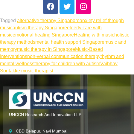
Tagged
alternative therapy Singapore
anxiety relief through
music
autism therapy Singapore
elderly care with
music
emotional healing Singapore
Healing with music
holistic
therapy methods
mental health support Singapore
music and
memory
music therapy in Singapore
Music-Based
Interventions
non-verbal communication therapy
rhythm and
mental wellness
therapy for children with autism
Vaibhav
Sontakke music therapist
UNCCN Research And Innovation LLP.
CBD Belapur, Navi Mumbai