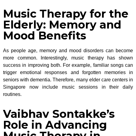
Music Therapy for the
Elderly: Memory and
Mood Benefits
As people age, memory and mood disorders can become
more common. Interestingly, music therapy has shown
success in improving both. For example, familiar songs can
trigger emotional responses and forgotten memories in
seniors with dementia. Therefore, many elder care centers in
Singapore now include music sessions in their daily
routines.
Vaibhav Sontakke’s
Role in Advancing
Music Therapy in