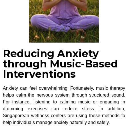
Reducing Anxiety
through Music-Based
Interventions
Anxiety can feel overwhelming. Fortunately, music therapy
helps calm the nervous system through structured sound.
For instance, listening to calming music or engaging in
drumming exercises can reduce stress. In addition,
Singaporean wellness centers are using these methods to
help individuals manage anxiety naturally and safely.