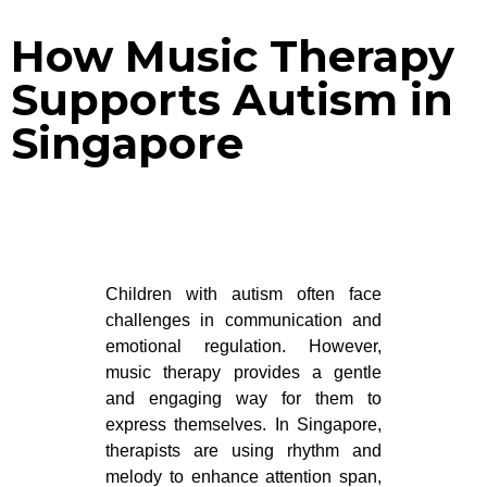
How Music Therapy
Supports Autism in
Singapore
Children with autism often face
challenges in communication and
emotional regulation. However,
music therapy provides a gentle
and engaging way for them to
express themselves. In Singapore,
therapists are using rhythm and
melody to enhance attention span,