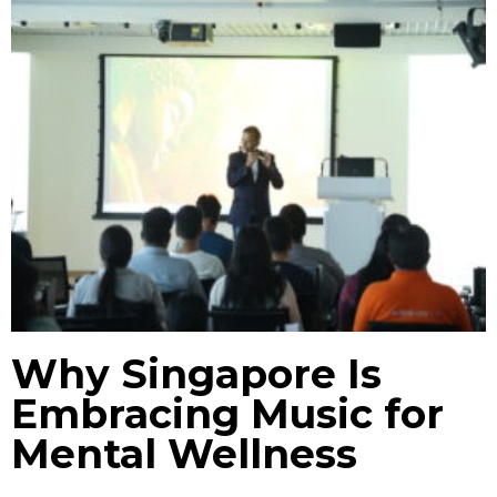
Why Singapore Is
Embracing Music for
Mental Wellness