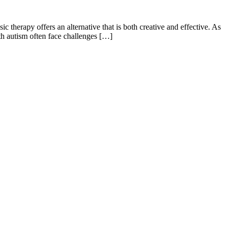
c therapy offers an alternative that is both creative and effective. As
th autism often face challenges […]