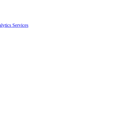
ytics Services