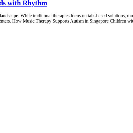
nds with Rhythm
andscape. While traditional therapies focus on talk-based solutions, musi
ess centers. How Music Therapy Supports Autism in Singapore Children wi