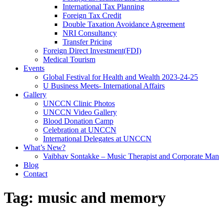
International Tax Planning
Foreign Tax Credit
Double Taxation Avoidance Agreement
NRI Consultancy
Transfer Pricing
Foreign Direct Investment(FDI)
Medical Tourism
Events
Global Festival for Health and Wealth 2023-24-25
U Business Meets- International Affairs
Gallery
UNCCN Clinic Photos
UNCCN Video Gallery
Blood Donation Camp
Celebration at UNCCN
International Delegates at UNCCN
What’s New?
Vaibhav Sontakke – Music Therapist and Corporate Man
Blog
Contact
Tag:
music and memory