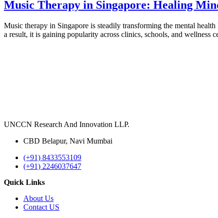
Music Therapy in Singapore: Healing Mi
Music therapy in Singapore is steadily transforming the mental health l
a result, it is gaining popularity across clinics, schools, and welln
UNCCN Research And Innovation LLP.
CBD Belapur, Navi Mumbai
(+91) 8433553109
(+91) 2246037647
Quick Links
About Us
Contact US