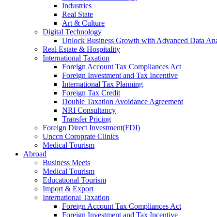
Industries
Real State
Art & Culture
Digital Technology
Unlock Business Growth with Advanced Data Anal
Real Estate & Hospitality
International Taxation
Foreign Account Tax Compliances Act
Foreign Investment and Tax Incentive
International Tax Planning
Foreign Tax Credit
Double Taxation Avoidance Agreement
NRI Consultancy
Transfer Pricing
Foreign Direct Investment(FDI)
Unccn Coroprate Clinics
Medical Tourism
Abroad
Business Meets
Medical Tourism
Educational Tourism
Import & Export
International Taxation
Foreign Account Tax Compliances Act
Foreign Investment and Tax Incentive