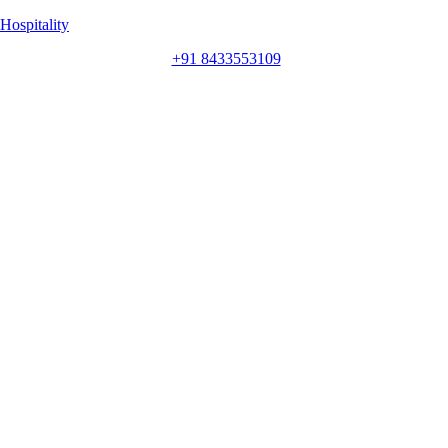
Hospitality
+91 8433553109