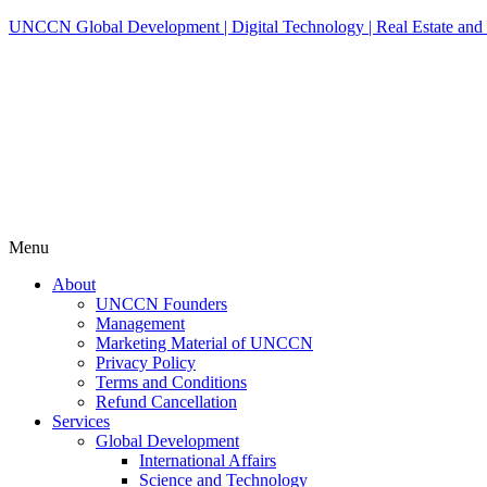
UNCCN Global Development | Digital Technology | Real Estate and 
Menu
About
UNCCN Founders
Management
Marketing Material of UNCCN
Privacy Policy
Terms and Conditions
Refund Cancellation
Services
Global Development
International Affairs
Science and Technology