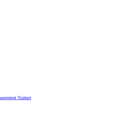
agement Trainer