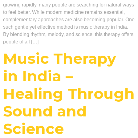
growing rapidly, many people are searching for natural ways
to feel better. While modern medicine remains essential,
complementary approaches are also becoming popular. One
such gentle yet effective method is music therapy in India.
By blending rhythm, melody, and science, this therapy offers
people of all […]
Music Therapy
in India –
Healing Through
Sound and
Science