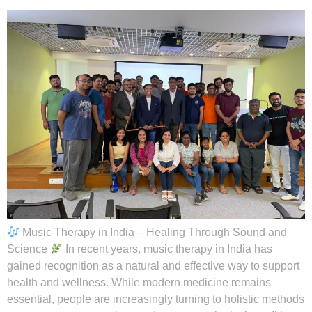
Music Therapy in India – Healing Through Sound and
Science
In recent years, music therapy in India has
gained recognition as a natural and effective way to support
health and wellness. While modern medicine remains
essential, people are increasingly turning to holistic methods