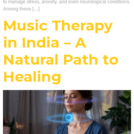
to manage stress, anxiety, and even neurological conditions.
Among these […]
Music Therapy
in India – A
Natural Path to
Healing