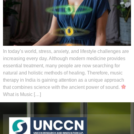
In today’s world, stress, anxiety, and lifestyle challenges are
increasing every day. Although modern medicine provides
essential treatment, many people are now searching for
natural and holistic methods of healing. Therefore, music
therapy in India is gaining attention as a unique approach
that combines science with the ancient power of sound.
What is Music […]