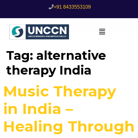
+91 8433553109
Tag:
alternative
therapy India
Music Therapy
in India –
Healing Through