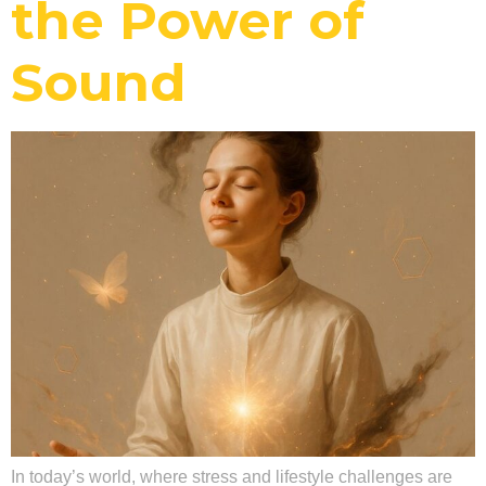
the Power of
Sound
In today’s world, where stress and lifestyle challenges are