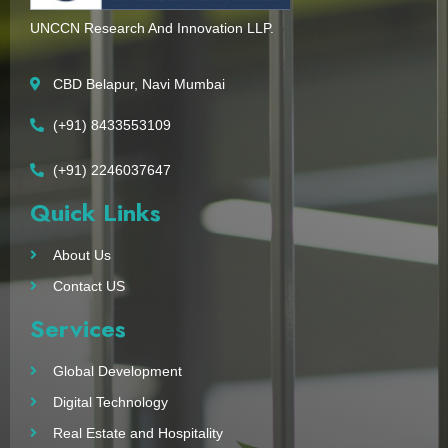
UNCCN Research And Innovation LLP.
CBD Belapur, Navi Mumbai
(+91) 8433553109
(+91) 2246037647
Quick Links
About Us
Contact US
Services
Global Development
Digital Technology
Real Estate and Hospitality