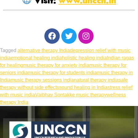
Visit:
www.unccn.in
Tagged
alternative therapy India
depression relief with music
india
emotional healing india
holistic healing india
Indian ragas
for healing
music therapy for anxiety india
music therapy for
seniors india
music therapy for students india
music therapy in
India
music therapy sessions india
natural therapy india
safe
therapy without side effects
sound healing in India
stress relief
with music india
Vaibhav Sontakke music therapy
wellness
therapy India