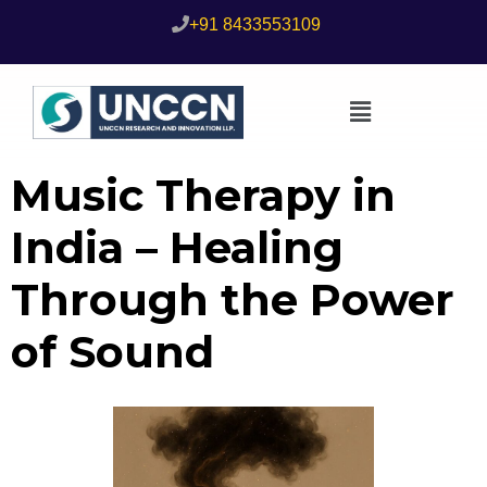
+91 8433553109
Music Therapy in
India – Healing
Through the Power
of Sound