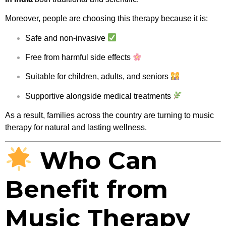
Moreover, people are choosing this therapy because it is:
Safe and non-invasive
Free from harmful side effects
Suitable for children, adults, and seniors
Supportive alongside medical treatments
As a result, families across the country are turning to music
therapy for natural and lasting wellness.
Who Can
Benefit from
Music Therapy