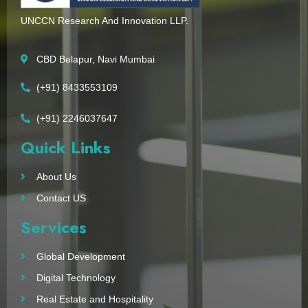
UNCCN Research And Innovation LLP.
CBD Belapur, Navi Mumbai
(+91) 8433553109
(+91) 2246037647
Quick Links
About Us
Contact US
Services
Global Development
Digital Technology
Real Estate and Hospitality