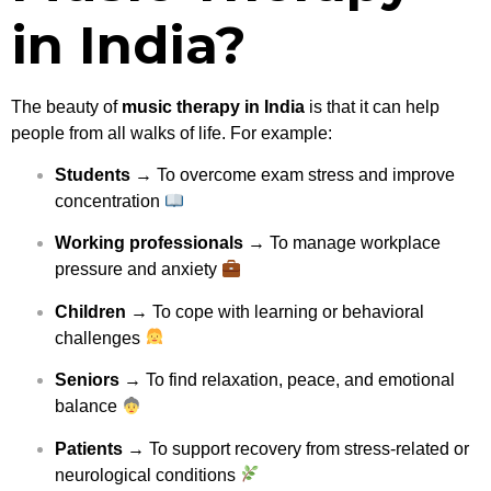
in India?
The beauty of
music therapy in India
is that it can help
people from all walks of life. For example:
Students
→ To overcome exam stress and improve
concentration
Working professionals
→ To manage workplace
pressure and anxiety
Children
→ To cope with learning or behavioral
challenges
Seniors
→ To find relaxation, peace, and emotional
balance
Patients
→ To support recovery from stress-related or
neurological conditions