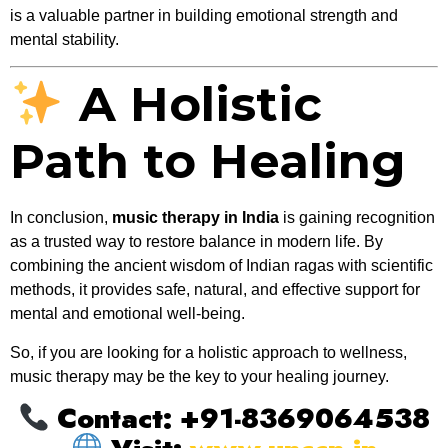
is a valuable partner in building emotional strength and
mental stability.
A Holistic
Path to Healing
In conclusion,
music therapy in India
is gaining recognition
as a trusted way to restore balance in modern life. By
combining the ancient wisdom of Indian ragas with scientific
methods, it provides safe, natural, and effective support for
mental and emotional well-being.
So, if you are looking for a holistic approach to wellness,
music therapy may be the key to your healing journey.
Contact: +91-8369064538