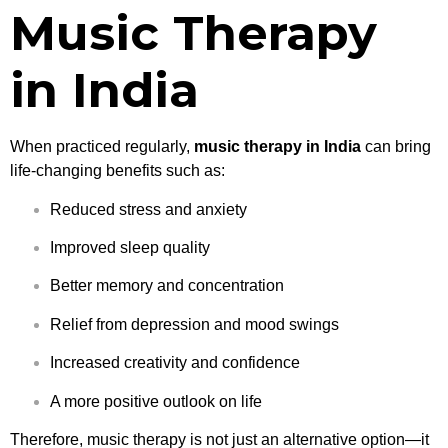
Music Therapy
in India
When practiced regularly,
music therapy in India
can bring
life-changing benefits such as:
Reduced stress and anxiety
Improved sleep quality
Better memory and concentration
Relief from depression and mood swings
Increased creativity and confidence
A more positive outlook on life
Therefore, music therapy is not just an alternative option—it