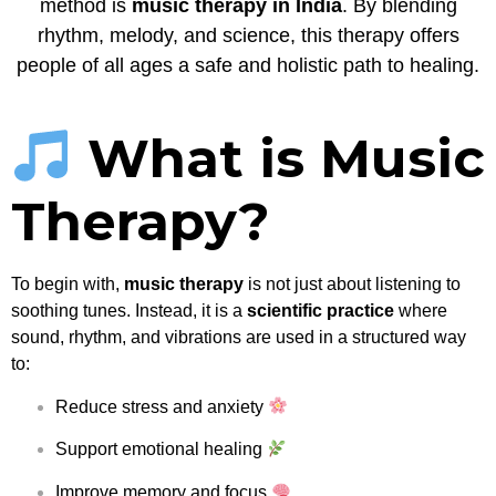
method is
music therapy in India
. By blending
rhythm, melody, and science, this therapy offers
people of all ages a safe and holistic path to healing.
What is Music
Therapy?
To begin with,
music therapy
is not just about listening to
soothing tunes. Instead, it is a
scientific practice
where
sound, rhythm, and vibrations are used in a structured way
to:
Reduce stress and anxiety
Support emotional healing
Improve memory and focus