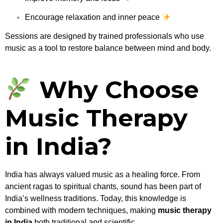
Encourage relaxation and inner peace
Sessions are designed by trained professionals who use
music as a tool to restore balance between mind and body.
Why Choose
Music Therapy
in India?
India has always valued music as a healing force. From
ancient ragas to spiritual chants, sound has been part of
India’s wellness traditions. Today, this knowledge is
combined with modern techniques, making
music therapy
in India
both traditional and scientific.