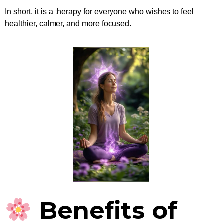
In short, it is a therapy for everyone who wishes to feel
healthier, calmer, and more focused.
Benefits of