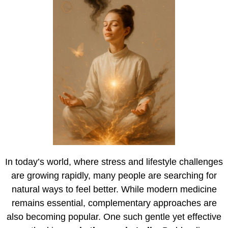
In today’s world, where stress and lifestyle challenges
are growing rapidly, many people are searching for
natural ways to feel better. While modern medicine
remains essential, complementary approaches are
also becoming popular. One such gentle yet effective